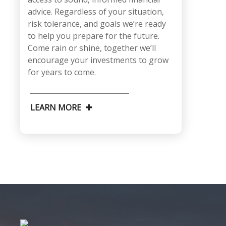
advice. Regardless of your situation,
risk tolerance, and goals we’re ready
to help you prepare for the future.
Come rain or shine, together we’ll
encourage your investments to grow
for years to come.
LEARN MORE