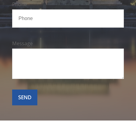
Phone
Message
SEND