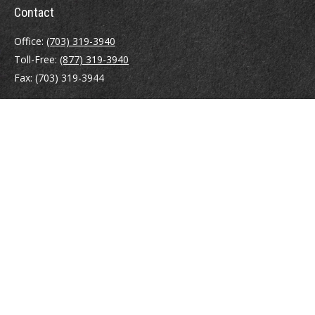
Contact
Office:
(703) 319-3940
Toll-Free:
(877) 319-3940
Fax:
(703) 319-3944
410 Pine Street SE
Suite 300
Vienna,
VA
22180
Securities registrations: Series 6, 7, 63, and 65.
abowman@bowmangaskins.com
Quick Links
Retirement
Investment