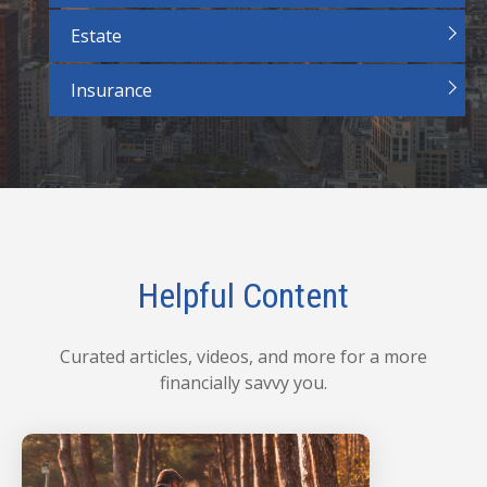
Estate
Insurance
Helpful Content
Curated articles, videos, and more for a more
financially savvy you.