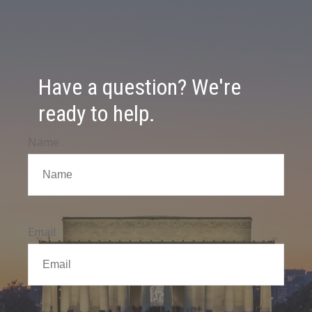
Have a question? We're
ready to help.
Name
Email