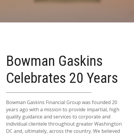
Bowman Gaskins
Celebrates 20 Years
Bowman Gaskins Financial Group was founded 20
years ago with a mission to provide impartial, high
quality guidance and services to corporate and
individual clientele throughout greater Washington
DC and, ultimately, across the country. We believed