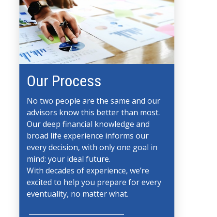
Our Process
No two people are the same and our
advisors know this better than most.
Our deep financial knowledge and
broad life experience informs our
every decision, with only one goal in
mind: your ideal future.
With decades of experience, we’re
excited to help you prepare for every
eventuality, no matter what.