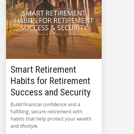
Smart Retirement
Habits for Retirement
Success and Security
Build financial confidence and a
fulfilling, secure retirement with
habits that help protect your wealth
and lifestyle.