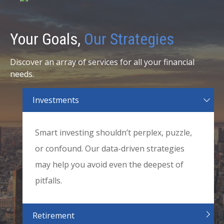
Your Goals,
Our Strategies
Discover an array of services for all your financial
needs.
Investments
Smart investing shouldn’t perplex, puzzle,
or confound. Our data-driven strategies
may help you avoid even the deepest of
pitfalls.
Retirement