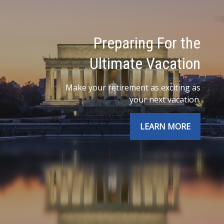
Preparing For the
Ultimate Vacation
Make your retirement as exciting as
your next vacation.
LEARN MORE