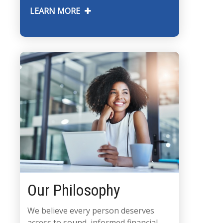
LEARN MORE
Our Philosophy
We believe every person deserves
access to sound, informed financial