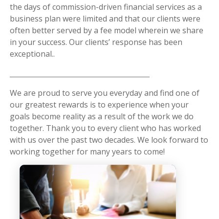
the days of commission-driven financial services as a
business plan were limited and that our clients were
often better served by a fee model wherein we share
in your success. Our clients’ response has been
exceptional..
We are proud to serve you everyday and find one of
our greatest rewards is to experience when your
goals become reality as a result of the work we do
together. Thank you to every client who has worked
with us over the past two decades. We look forward to
working together for many years to come!