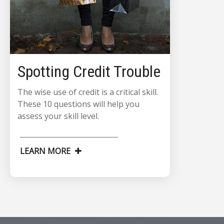
Spotting Credit Trouble
The wise use of credit is a critical skill.
These 10 questions will help you
assess your skill level.
LEARN MORE