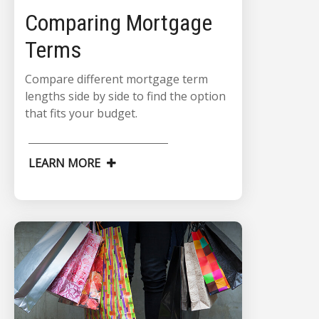
Comparing Mortgage
Terms
Compare different mortgage term
lengths side by side to find the option
that fits your budget.
LEARN MORE