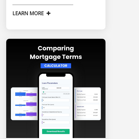
LEARN MORE