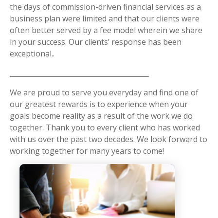
the days of commission-driven financial services as a
business plan were limited and that our clients were
often better served by a fee model wherein we share
in your success. Our clients’ response has been
exceptional..
We are proud to serve you everyday and find one of
our greatest rewards is to experience when your
goals become reality as a result of the work we do
together. Thank you to every client who has worked
with us over the past two decades. We look forward to
working together for many years to come!