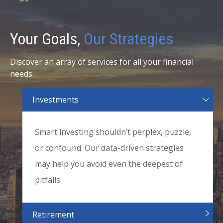
Your Goals,
Our Strategies
Discover an array of services for all your financial
needs.
Investments
Smart investing shouldn’t perplex, puzzle,
or confound. Our data-driven strategies
may help you avoid even the deepest of
pitfalls.
Retirement