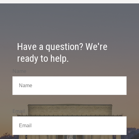
Have a question? We're
ready to help.
Name
Email