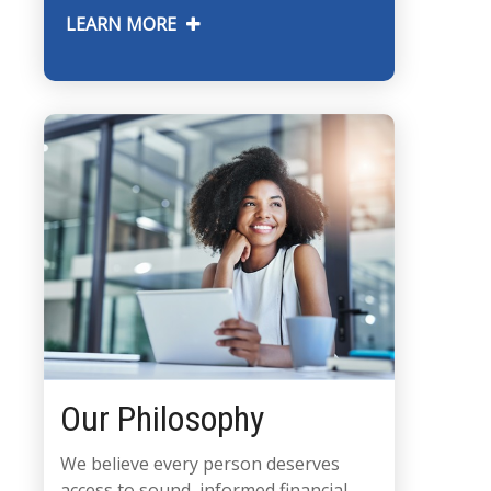
LEARN MORE
Our Philosophy
We believe every person deserves
access to sound, informed financial