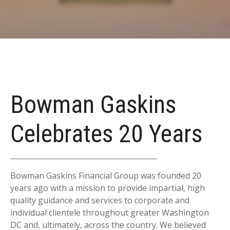
Bowman Gaskins
Celebrates 20 Years
Bowman Gaskins Financial Group was founded 20
years ago with a mission to provide impartial, high
quality guidance and services to corporate and
individual clientele throughout greater Washington
DC and, ultimately, across the country. We believed