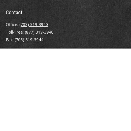
Contact
Office:
(703) 319-3940
Toll-Free:
(877) 319-3940
Fax:
(703) 319-3944
410 Pine Street SE
Suite 300
Vienna,
VA
22180
Securities registrations: Series 6, 7, 63, and 65.
abowman@bowmangaskins.com
Quick Links
Retirement