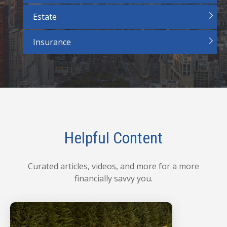
Estate
Insurance
Helpful Content
Curated articles, videos, and more for a more
financially savvy you.