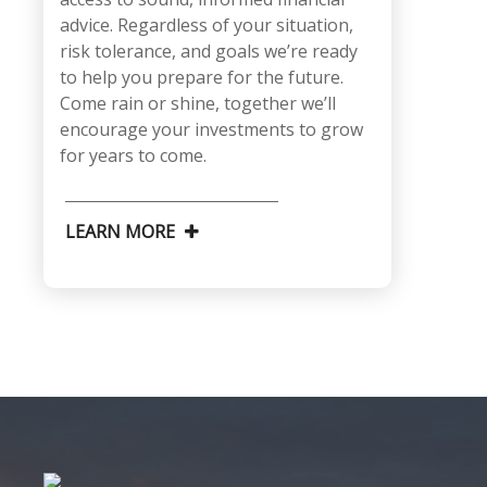
advice. Regardless of your situation,
risk tolerance, and goals we’re ready
to help you prepare for the future.
Come rain or shine, together we’ll
encourage your investments to grow
for years to come.
LEARN MORE