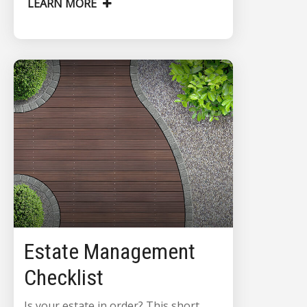
LEARN MORE
Estate Management
Checklist
Is your estate in order? This short