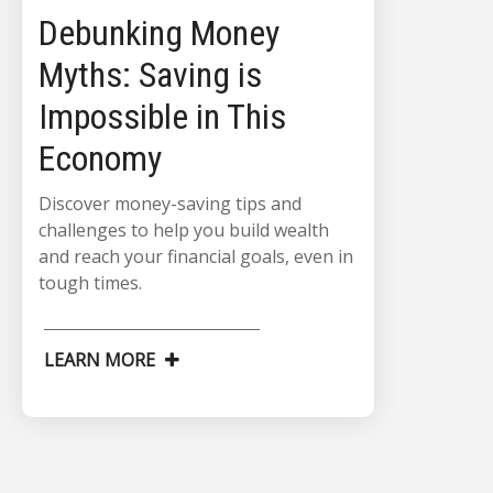
Debunking Money
Myths: Saving is
Impossible in This
Economy
Discover money-saving tips and
challenges to help you build wealth
and reach your financial goals, even in
tough times.
LEARN MORE