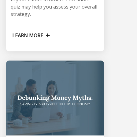
quiz may help you assess your overall
strategy.
LEARN MORE