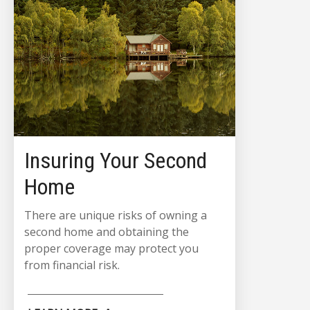
Insuring Your Second
Home
There are unique risks of owning a
second home and obtaining the
proper coverage may protect you
from financial risk.