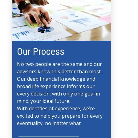
Our Process
No two people are the same and our
advisors know this better than most.
Our deep financial knowledge and
broad life experience informs our
every decision, with only one goal in
mind: your ideal future.
With decades of experience, we’re
excited to help you prepare for every
eventuality, no matter what.