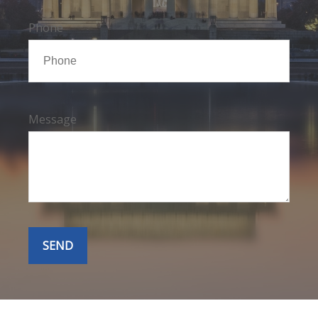
Phone
Message
SEND