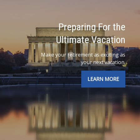
Preparing For the
Ultimate Vacation
Make your retirement as exciting as
your next vacation.
LEARN MORE