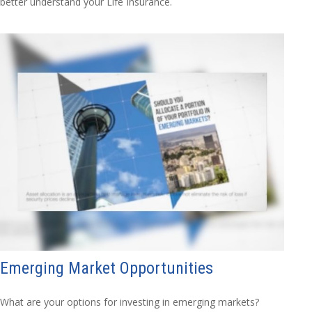
better understand your Life Insurance.
Emerging Market Opportunities
What are your options for investing in emerging markets?