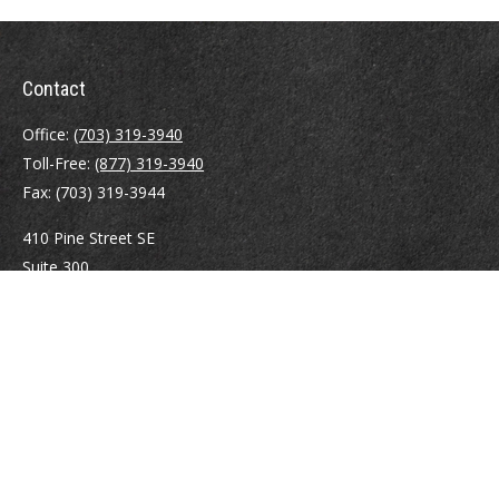
Contact
Office:
(703) 319-3940
Toll-Free:
(877) 319-3940
Fax:
(703) 319-3944
410 Pine Street SE
Suite 300
Vienna,
VA
22180
Securities registrations: Series 6, 7, 63, and 65.
abowman@bowmangaskins.com
Quick Links