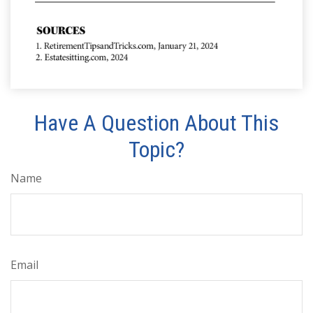
Have A Question About This
Topic?
Name
Email