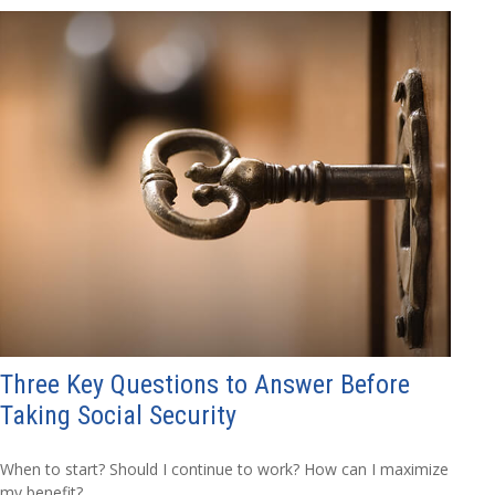
Three Key Questions to Answer Before
Taking Social Security
When to start? Should I continue to work? How can I maximize
my benefit?