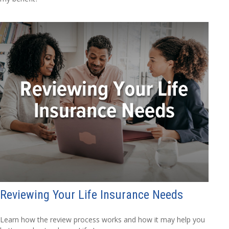
Reviewing Your Life Insurance Needs
Learn how the review process works and how it may help you