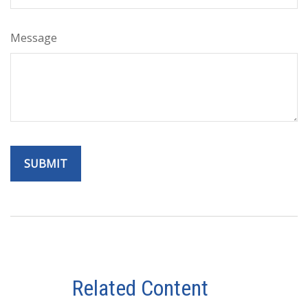
Message
Related Content