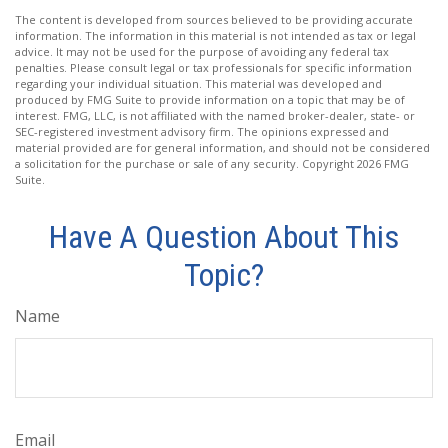
The content is developed from sources believed to be providing accurate
information. The information in this material is not intended as tax or legal
advice. It may not be used for the purpose of avoiding any federal tax
penalties. Please consult legal or tax professionals for specific information
regarding your individual situation. This material was developed and
produced by FMG Suite to provide information on a topic that may be of
interest. FMG, LLC, is not affiliated with the named broker-dealer, state- or
SEC-registered investment advisory firm. The opinions expressed and
material provided are for general information, and should not be considered
a solicitation for the purchase or sale of any security. Copyright
2026 FMG
Suite.
Have A Question About This
Topic?
Name
Email