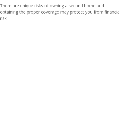
There are unique risks of owning a second home and
obtaining the proper coverage may protect you from financial
risk.