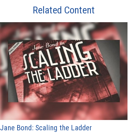
Related Content
Jane Bond: Scaling the Ladder