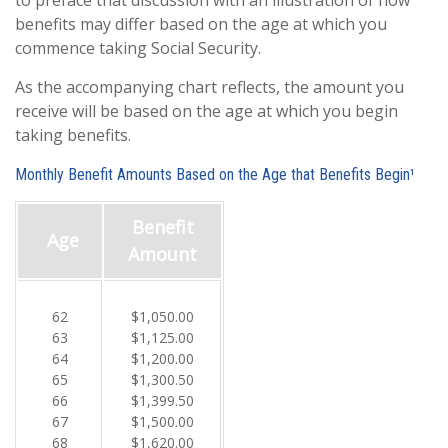
to preface that discussion with an illustration of how
benefits may differ based on the age at which you
commence taking Social Security.
As the accompanying chart reflects, the amount you
receive will be based on the age at which you begin
taking benefits.
Monthly Benefit Amounts Based on the Age that Benefits Begin¹
Benefit
Age
Amount
62
$1,050.00
63
$1,125.00
64
$1,200.00
65
$1,300.50
66
$1,399.50
67
$1,500.00
68
$1,620.00