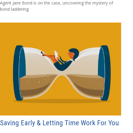
Agent Jane Bond is on the case, uncovering the mystery of
bond laddering.
Saving Early & Letting Time Work For You