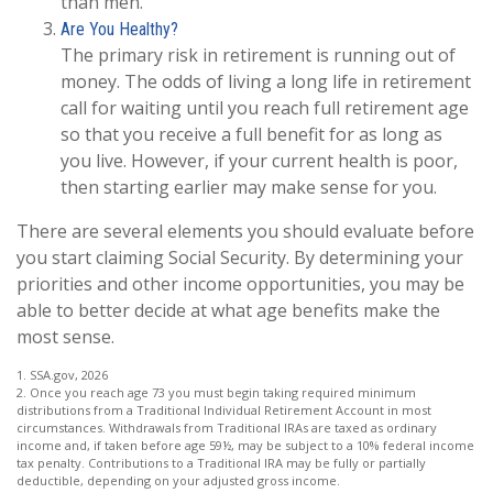
than men.
Are You Healthy?
The primary risk in retirement is running out of
money. The odds of living a long life in retirement
call for waiting until you reach full retirement age
so that you receive a full benefit for as long as
you live. However, if your current health is poor,
then starting earlier may make sense for you.
There are several elements you should evaluate before
you start claiming Social Security. By determining your
priorities and other income opportunities, you may be
able to better decide at what age benefits make the
most sense.
1. SSA.gov, 2026
2. Once you reach age 73 you must begin taking required minimum
distributions from a Traditional Individual Retirement Account in most
circumstances. Withdrawals from Traditional IRAs are taxed as ordinary
income and, if taken before age 59½, may be subject to a 10% federal income
tax penalty. Contributions to a Traditional IRA may be fully or partially
deductible, depending on your adjusted gross income.