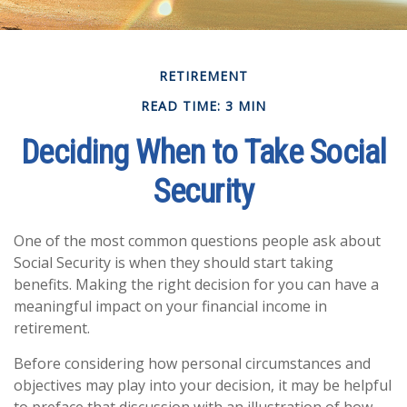
RETIREMENT
READ TIME: 3 MIN
Deciding When to Take Social
Security
One of the most common questions people ask about
Social Security is when they should start taking
benefits. Making the right decision for you can have a
meaningful impact on your financial income in
retirement.
Before considering how personal circumstances and
objectives may play into your decision, it may be helpful