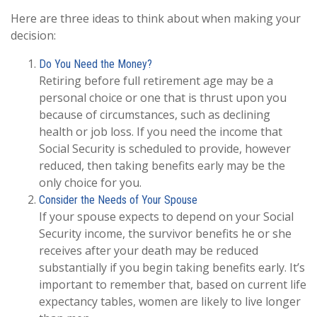
Here are three ideas to think about when making your
decision:
Do You Need the Money?
Retiring before full retirement age may be a
personal choice or one that is thrust upon you
because of circumstances, such as declining
health or job loss. If you need the income that
Social Security is scheduled to provide, however
reduced, then taking benefits early may be the
only choice for you.
Consider the Needs of Your Spouse
If your spouse expects to depend on your Social
Security income, the survivor benefits he or she
receives after your death may be reduced
substantially if you begin taking benefits early. It’s
important to remember that, based on current life
expectancy tables, women are likely to live longer