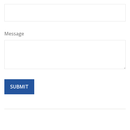
Message