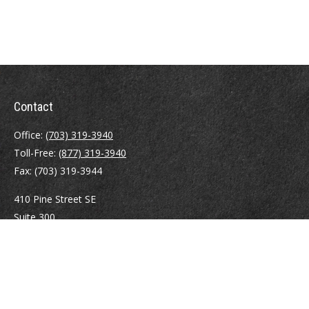
Contact
Office:
(703) 319-3940
Toll-Free:
(877) 319-3940
Fax:
(703) 319-3944
410 Pine Street SE
Suite 300
Vienna,
VA
22180
Securities registrations: Series 6, 7, 63, and 65.
abowman@bowmangaskins.com