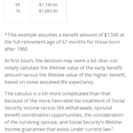
69
$1,740.00
70
$1,860.00
*This example assumes a benefit amount of $1,500 at
the full retirement age of 67 months for those born
after 1960.
At first blush, the decision may seem a bit clear-cut:
simply calculate the lifetime value of the early benefit
amount versus the lifetime value of the higher benefit,
based on some assumed life expectancy.
The calculus is a bit more complicated than that
because of the more favorable tax treatment of Social
Security income versus IRA withdrawals, spousal
benefit coordination opportunities, the consideration
of the surviving spouse, and Social Security’s lifetime
income guarantee that exists under current law.²