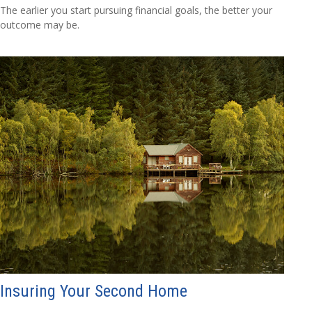
The earlier you start pursuing financial goals, the better your
outcome may be.
Insuring Your Second Home