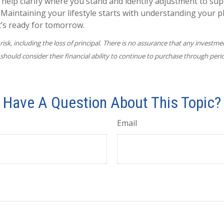
 help clarify where you stand and identify adjustment to su
 Maintaining your lifestyle starts with understanding your p
t’s ready for tomorrow.
 risk, including the loss of principal. There is no assurance that any investme
 should consider their financial ability to continue to purchase through peri
Have A Question About This Topic?
Email