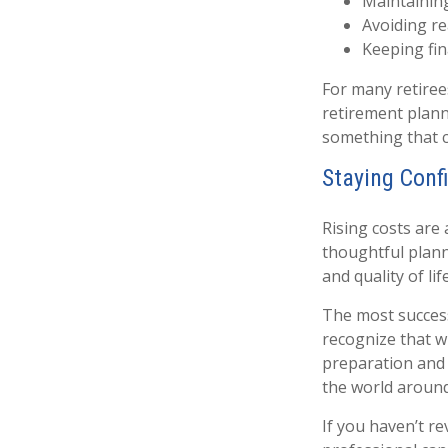
Maintaining
Avoiding re
Keeping fin
For many retirees
retirement plann
something that c
Staying Conf
Rising costs are
thoughtful planni
and quality of life
The most success
recognize that wh
preparation and r
the world aroun
If you haven’t re