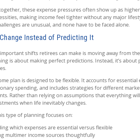
together, these expense pressures often show up as higher
essities, making income feel tighter without any major lifest
allenges are unusual, and none have to be faced alone.
Change Instead of Predicting It
important shifts retirees can make is moving away from the
ing is about making perfect predictions. Instead, it’s about 
es.
me plan is designed to be flexible. It accounts for essential
ionary spending, and includes strategies for different marke
nts. Rather than relying on assumptions that everything wil
ustments when life inevitably changes.
this type of planning focuses on:
ng which expenses are essential versus flexible
ng multimer income sources thoughtfully