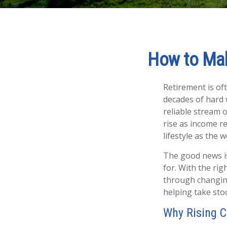
How to Mak
Retirement is oft
decades of hard 
reliable stream 
rise as income r
lifestyle as the
The good news is
for. With the rig
through changing
helping take sto
Why Rising C