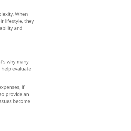
plexity. When
 lifestyle, they
bility and
hat’s why many
n help evaluate
xpenses, if
so provide an
 issues become