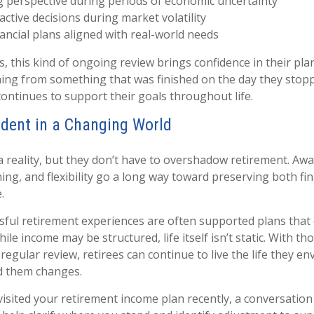
 perspective during periods of economic uncertainty
active decisions during market volatility
ancial plans aligned with real-world needs
, this kind of ongoing review brings confidence in their plan.
ing from something that was finished on the day they stop
ontinues to support their goals throughout life.
ident in a Changing World
 a reality, but they don’t have to overshadow retirement. Aw
ng, and flexibility go a long way toward preserving both fina
.
ful retirement experiences are often supported plans that
ile income may be structured, life itself isn’t static. With th
egular review, retirees can continue to live the life they en
d them changes.
visited your retirement income plan recently, a conversation 