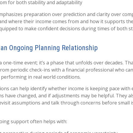
om for both stability and adaptability
phasizes preparation over prediction and clarity over com
and where their income comes from and how it supports their
uipped to make confident decisions during times of both sta
 an Ongoing Planning Relationship
 a one-time event; it’s a phase that unfolds over decades. T
from periodic check-ins with a financial professional who ca
 performing in real world conditions.
ons can help identify whether income is keeping pace with e
s have changed, and if adjustments may be helpful. They al
evisit assumptions and talk through concerns before small
oing support often helps with: