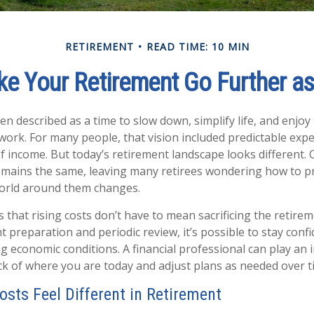
RETIREMENT
READ TIME: 10 MIN
e Your Retirement Go Further as
en described as a time to slow down, simplify life, and enjoy 
work. For many people, that vision included predictable exp
of income. But today’s retirement landscape looks different. 
emains the same, leaving many retirees wondering how to pr
 world around them changes.
 that rising costs don’t have to mean sacrificing the retir
ht preparation and periodic review, it’s possible to stay confi
 economic conditions. A financial professional can play an 
ck of where you are today and adjust plans as needed over 
osts Feel Different in Retirement