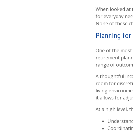
When looked at 
for everyday nec
None of these ch
Planning for 
One of the most 
retirement plann
range of outcom
A thoughtful inco
room for discret
living environme
it allows for adj
At a high level, 
Understandi
Coordinati