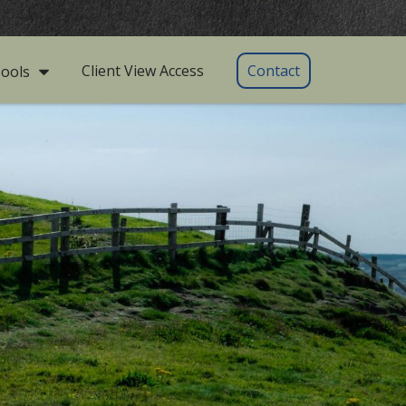
Client View Access
Contact
ools