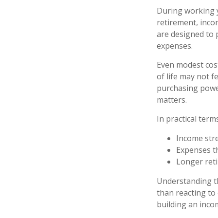
During working y
retirement, inco
are designed to p
expenses.
Even modest cost
of life may not f
purchasing power
matters.
In practical term
Income stre
Expenses th
Longer ret
Understanding th
than reacting to
building an inco