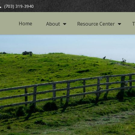
(703) 319-3940
Home
About
Resource Center
T