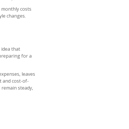
 monthly costs
yle changes.
 idea that
preparing for a
 expenses, leaves
t and cost-of-
l remain steady,