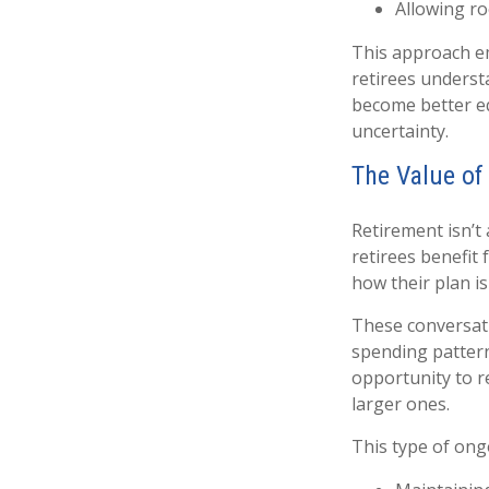
Allowing ro
This approach em
retirees underst
become better eq
uncertainty.
The Value of
Retirement isn’t
retirees benefit 
how their plan is
These conversati
spending pattern
opportunity to r
larger ones.
This type of ong