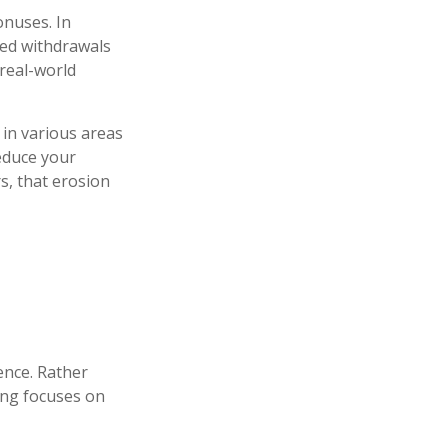
onuses. In
ned withdrawals
 real-world
 in various areas
reduce your
s, that erosion
ence. Rather
ning focuses on