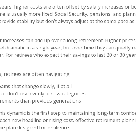
ears, higher costs are often offset by salary increases or b
me is usually more fixed. Social Security, pensions, and plan
rovide stability but don’t always adjust at the same pace as
 increases can add up over a long retirement. Higher prices
eel dramatic in a single year, but over time they can quietly 
. For retirees who expect their savings to last 20 or 30 year
s, retirees are often navigating:
ams that change slowly, if at all
at don’t rise evenly across categories
irements than previous generations
is dynamic is the first step to maintaining long-term confid
 each new headline or rising cost, effective retirement plan
me plan designed for resilience.