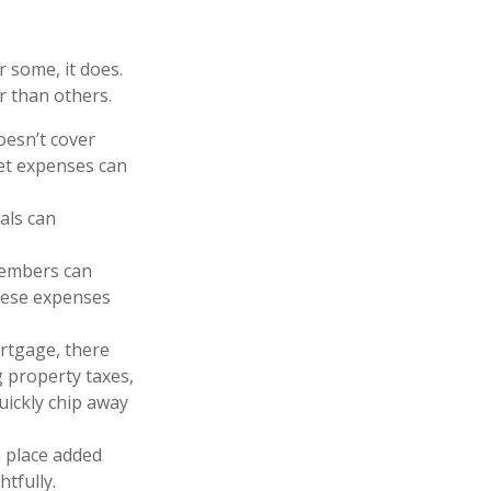
r some, it does.
r than others.
oesn’t cover
ket expenses can
als can
members can
these expenses
rtgage, there
 property taxes,
ickly chip away
 place added
htfully.