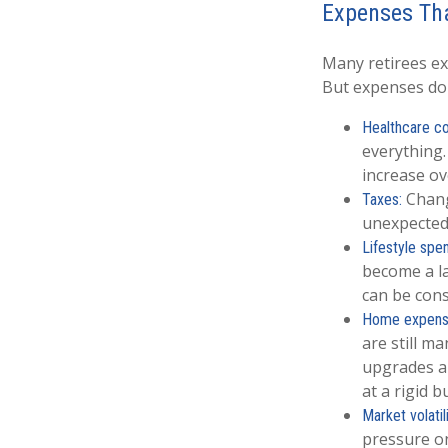
Expenses Tha
Many retirees ex
But expenses don
Healthcare co
everything.
increase ove
Change
Taxes:
unexpectedl
Lifestyle spe
become a la
can be cons
Home expens
are still m
upgrades a
at a rigid b
Market volatili
pressure on