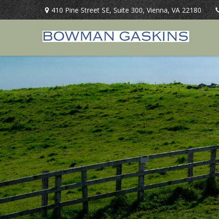
410 Pine Street SE,
Suite 300,
Vienna,
VA
22180