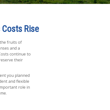
 Costs Rise
the fruits of
enses and a
Costs continue to
eserve their
ement you planned
dent and flexible
important role in
time.