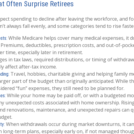
t Often Surprise Retirees
pect spending to decline after leaving the workforce, and fo
’t always fall evenly, and some categories tend to rise faste
While Medicare helps cover many medical expenses, it d
sts:
 Premiums, deductibles, prescription costs, and out-of-poc
r time, especially later in retirement.
s in tax laws, required distributions, or timing of withdraw
y affect after-tax income.
Travel, hobbies, charitable giving and helping family 
nding:
rger part of the budget than originally anticipated. While 
idered “fun” expenses, they still need to be planned for.
While your home may be paid off, or with a budgeted mo
es:
any unexpected costs associated with home ownership. Rising
nd renovations, maintenance, and unexpected repairs can qu
udget.
When withdrawals occur during market downturns, it can
ty:
 long-term plans, especially early on, if not managed thoug