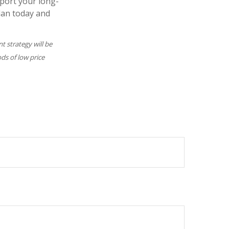
pport your long-
lan today and
nt strategy will be
ods of low price