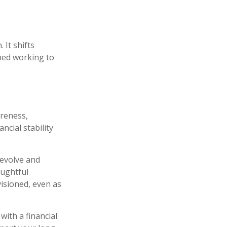
 It shifts
ped working to
areness,
ncial stability
 evolve and
oughtful
visioned, even as
with a financial