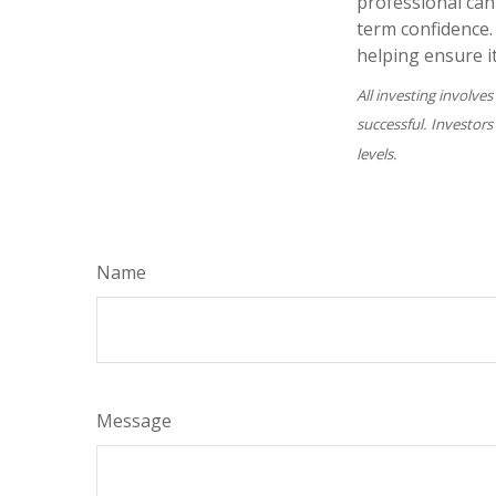
professional can
term confidence.
helping ensure i
All investing involves
successful. Investors
levels.
Name
Message