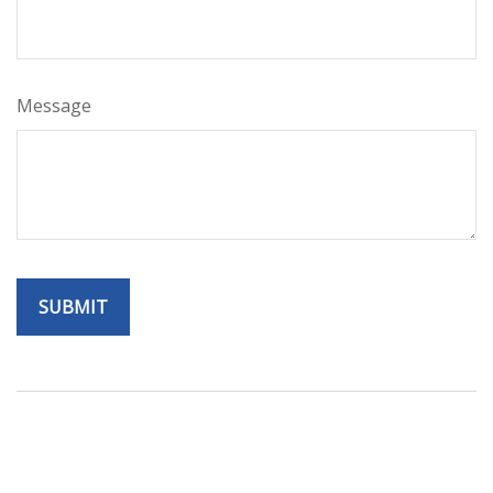
Message