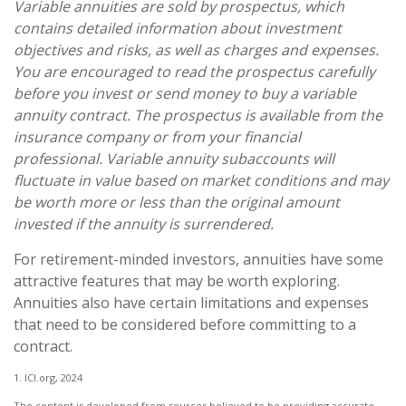
Variable annuities are sold by prospectus, which
contains detailed information about investment
objectives and risks, as well as charges and expenses.
You are encouraged to read the prospectus carefully
before you invest or send money to buy a variable
annuity contract. The prospectus is available from the
insurance company or from your financial
professional. Variable annuity subaccounts will
fluctuate in value based on market conditions and may
be worth more or less than the original amount
invested if the annuity is surrendered.
For retirement-minded investors, annuities have some
attractive features that may be worth exploring.
Annuities also have certain limitations and expenses
that need to be considered before committing to a
contract.
1. ICI.org, 2024
The content is developed from sources believed to be providing accurate