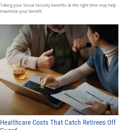
Taking your Social Security benefits at the right time may help
maximize your benefit.
Healthcare Costs That Catch Retirees Off