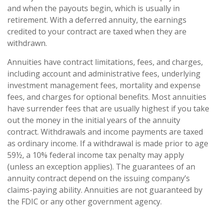
and when the payouts begin, which is usually in
retirement. With a deferred annuity, the earnings
credited to your contract are taxed when they are
withdrawn.
Annuities have contract limitations, fees, and charges,
including account and administrative fees, underlying
investment management fees, mortality and expense
fees, and charges for optional benefits. Most annuities
have surrender fees that are usually highest if you take
out the money in the initial years of the annuity
contract. Withdrawals and income payments are taxed
as ordinary income. If a withdrawal is made prior to age
59½, a 10% federal income tax penalty may apply
(unless an exception applies). The guarantees of an
annuity contract depend on the issuing company’s
claims-paying ability. Annuities are not guaranteed by
the FDIC or any other government agency.