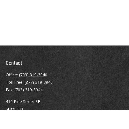
Contact
Office:
(703) 319-3940
Toll-Free:
(877) 319-3940
Fax:
(703) 319-3944
410 Pine Street SE
Suite 300
Vienna,
VA
22180
Securities registrations: Series 6, 7, 63, and 65.