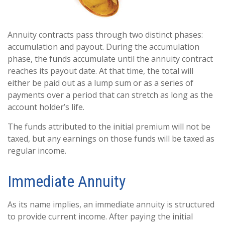
Annuity contracts pass through two distinct phases:
accumulation and payout. During the accumulation
phase, the funds accumulate until the annuity contract
reaches its payout date. At that time, the total will
either be paid out as a lump sum or as a series of
payments over a period that can stretch as long as the
account holder’s life.
The funds attributed to the initial premium will not be
taxed, but any earnings on those funds will be taxed as
regular income.
Immediate Annuity
As its name implies, an immediate annuity is structured
to provide current income. After paying the initial