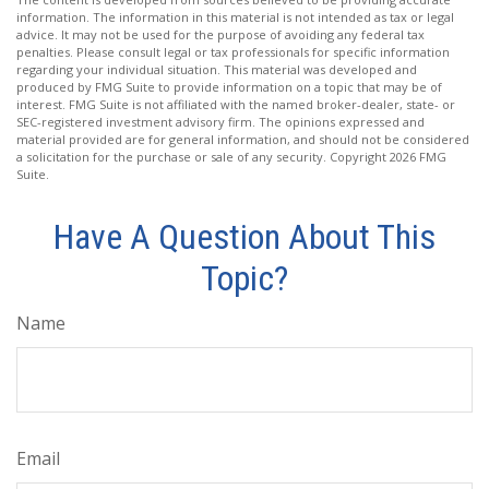
information. The information in this material is not intended as tax or legal
advice. It may not be used for the purpose of avoiding any federal tax
penalties. Please consult legal or tax professionals for specific information
regarding your individual situation. This material was developed and
produced by FMG Suite to provide information on a topic that may be of
interest. FMG Suite is not affiliated with the named broker-dealer, state- or
SEC-registered investment advisory firm. The opinions expressed and
material provided are for general information, and should not be considered
a solicitation for the purchase or sale of any security. Copyright
2026 FMG
Suite.
Have A Question About This
Topic?
Name
Email