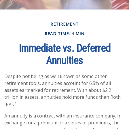
RETIREMENT
READ TIME: 4 MIN
Immediate vs. Deferred
Annuities
Despite not being as well known as some other
retirement tools, annuities account for 6.5% of all
assets earmarked for retirement. With about $2.2
trillion in assets, annuities hold more funds than Roth
1
IRAs.
An annuity is a contract with an insurance company. In
exchange for a premium or a series of premiums, the