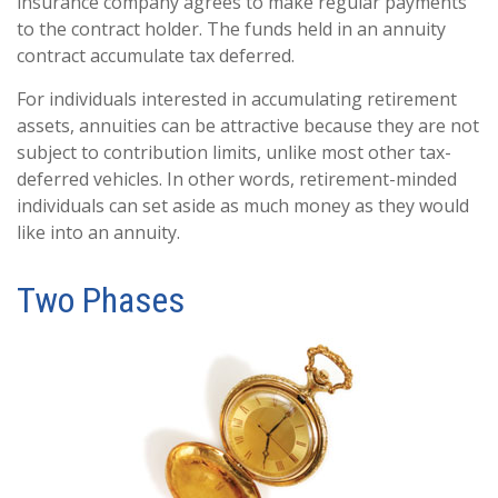
insurance company agrees to make regular payments
to the contract holder. The funds held in an annuity
contract accumulate tax deferred.
For individuals interested in accumulating retirement
assets, annuities can be attractive because they are not
subject to contribution limits, unlike most other tax-
deferred vehicles. In other words, retirement-minded
individuals can set aside as much money as they would
like into an annuity.
Two Phases