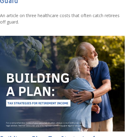
Guard
An article on three healthcare costs that often catch retirees
off guard.