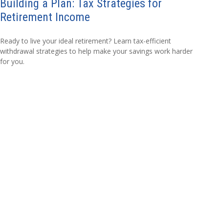
Building a Plan: Tax Strategies for
Retirement Income
Ready to live your ideal retirement? Learn tax-efficient
withdrawal strategies to help make your savings work harder
for you.