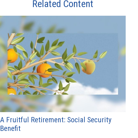
Related Content
A Fruitful Retirement: Social Security
Benefit