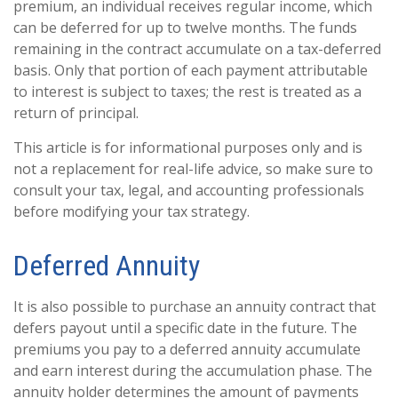
premium, an individual receives regular income, which
can be deferred for up to twelve months. The funds
remaining in the contract accumulate on a tax-deferred
basis. Only that portion of each payment attributable
to interest is subject to taxes; the rest is treated as a
return of principal.
This article is for informational purposes only and is
not a replacement for real-life advice, so make sure to
consult your tax, legal, and accounting professionals
before modifying your tax strategy.
Deferred Annuity
It is also possible to purchase an annuity contract that
defers payout until a specific date in the future. The
premiums you pay to a deferred annuity accumulate
and earn interest during the accumulation phase. The
annuity holder determines the amount of payments