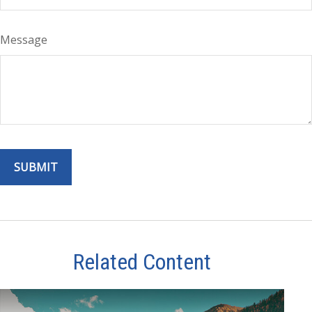
Message
Related Content