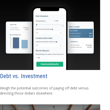
Debt vs. Investment
Weigh the potential outcomes of paying off debt versus
directing those dollars elsewhere.