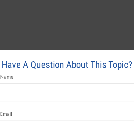
Have A Question About This Topic?
Name
Email