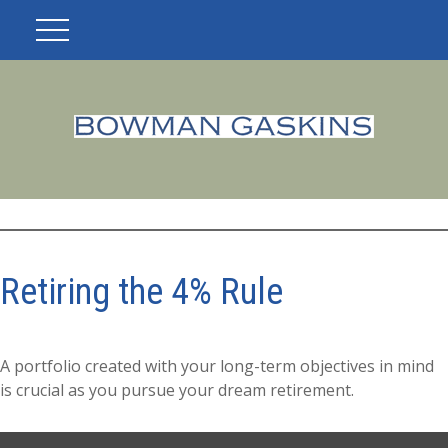
Retiring the 4% Rule
A portfolio created with your long-term objectives in mind
is crucial as you pursue your dream retirement.