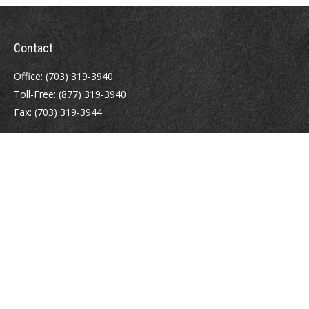
Contact
Office:
(703) 319-3940
Toll-Free:
(877) 319-3940
Fax:
(703) 319-3944
410 Pine Street SE
Suite 300
Vienna,
VA
22180
Securities registrations: Series 6, 7, 63, and 65.
abowman@bowmangaskins.com
Quick Links