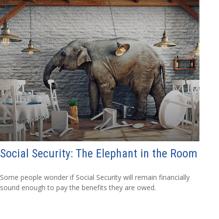
Social Security: The Elephant in the Room
Some people wonder if Social Security will remain financially
sound enough to pay the benefits they are owed.