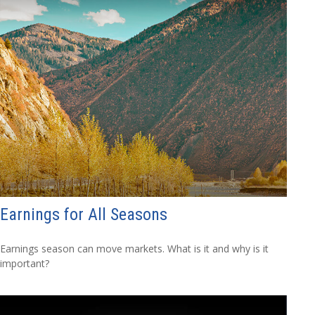
Earnings for All Seasons
Earnings season can move markets. What is it and why is it
important?