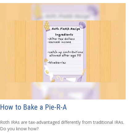
How to Bake a Pie-R-A
Roth IRAs are tax-advantaged differently from traditional IRAs.
Do you know how?