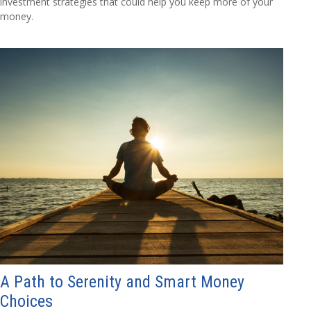
investment strategies that could help you keep more of your
money.
A Path to Serenity and Smart Money
Choices