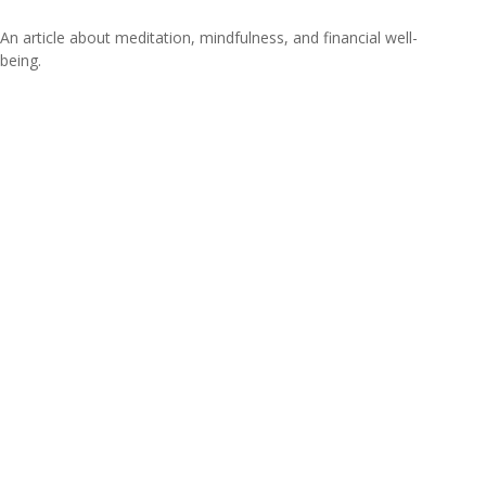
An article about meditation, mindfulness, and financial well-
being.