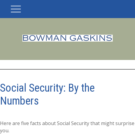
Social Security: By the
Numbers
Here are five facts about Social Security that might surprise
you.