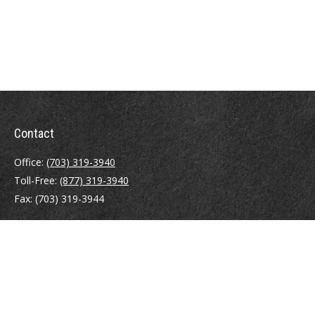
Contact
Office:
(703) 319-3940
Toll-Free:
(877) 319-3940
Fax:
(703) 319-3944
410 Pine Street SE
Suite 300
Vienna,
VA
22180
Securities registrations: Series 6, 7, 63, and 65.