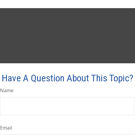
Have A Question About This Topic?
Name
Email