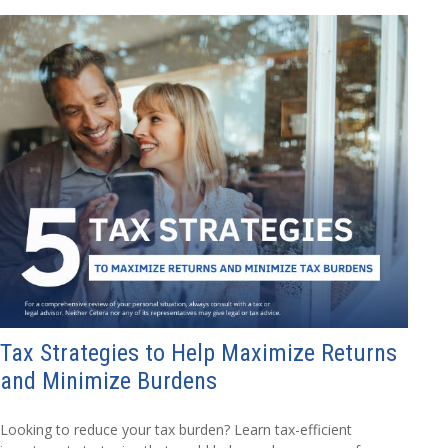
Tax Strategies to Help Maximize Returns
and Minimize Burdens
Looking to reduce your tax burden? Learn tax-efficient