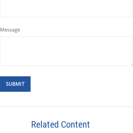
Message
Related Content