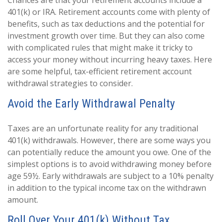
Chances are that your retirement accounts include a
401(k) or IRA. Retirement accounts come with plenty of
benefits, such as tax deductions and the potential for
investment growth over time. But they can also come
with complicated rules that might make it tricky to
access your money without incurring heavy taxes. Here
are some helpful, tax-efficient retirement account
withdrawal strategies to consider.
Avoid the Early Withdrawal Penalty
Taxes are an unfortunate reality for any traditional
401(k) withdrawals. However, there are some ways you
can potentially reduce the amount you owe. One of the
simplest options is to avoid withdrawing money before
age 59½. Early withdrawals are subject to a 10% penalty
in addition to the typical income tax on the withdrawn
amount.
Roll Over Your 401(k) Without Tax