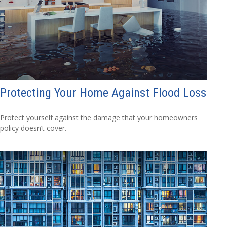
Protecting Your Home Against Flood Loss
Protect yourself against the damage that your homeowners
policy doesn’t cover.