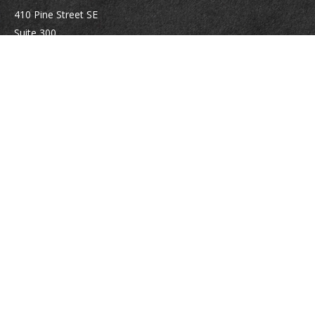
410 Pine Street SE
Suite 300
Vienna,
VA
22180
Securities registrations: Series 6, 7, 63, and 65.
abowman@bowmangaskins.com
Quick Links
Retirement
Investment
Estate
Insurance
Tax
Money
Lifestyle