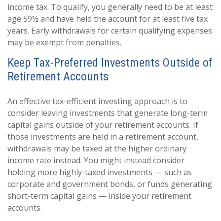
income tax. To qualify, you generally need to be at least
age 59½ and have held the account for at least five tax
years. Early withdrawals for certain qualifying expenses
may be exempt from penalties.
Keep Tax-Preferred Investments Outside of
Retirement Accounts
An effective tax-efficient investing approach is to
consider leaving investments that generate long-term
capital gains outside of your retirement accounts. If
those investments are held in a retirement account,
withdrawals may be taxed at the higher ordinary
income rate instead. You might instead consider
holding more highly-taxed investments — such as
corporate and government bonds, or funds generating
short-term capital gains — inside your retirement
accounts.