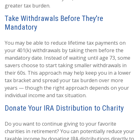
greater tax burden.
Take Withdrawals Before They're
Mandatory
You may be able to reduce lifetime tax payments on
your 401(k) withdrawals by taking them before the
mandatory date. Instead of waiting until age 73, some
savers choose to start taking smaller withdrawals in
their 60s. This approach may help keep you in a lower
tax bracket and spread your tax burden over more
years — though the right approach depends on your
individual income and tax situation.
Donate Your IRA Distribution to Charity
Do you want to continue giving to your favorite
charities in retirement? You can potentially reduce your
taxable income by donating IRA distributions directly to