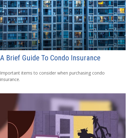
A Brief Guide To Condo Insurance
Important items to consider when purchasing condo
insurance.