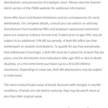
distributions, and possession of employer stock. Please view the Investor
Alerts section of the FINRA website for additional information.
Some IRAs have contribution limitations and tax consequences for early
withdrawals. For complete details, consult your tax advisor or attorney.
Distributions from traditional IRAs and employer-sponsored retirement
plans are taxed as ordinary income and, if taken prior to age 59½, may be
subject to an additional 10% IRS tax penalty. A Roth IRA offers tax-free
withdrawals on taxable contributions. To qualify for tax-free and penalty-
free withdrawal of earnings, a Roth IRA must be in place for at least five tax
years, and the distribution must take place after age 59½ or due to death,
disability, or a first-time home purchase (up to a $10,000 lifetime
maximum). Depending on state law, Roth IRA distributions may be subject
to state taxes.
The return and principal value of bonds fluctuate with changes in market
conditions. If bonds are not held to maturity, they may be worth more or
less than their original value.