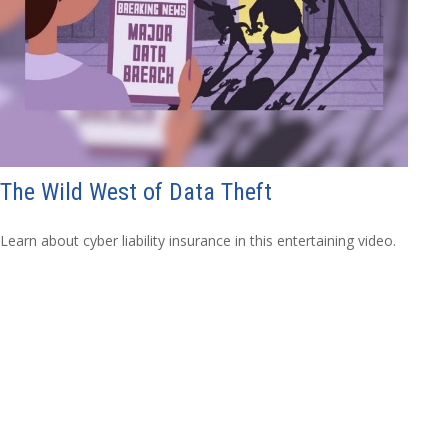
The Wild West of Data Theft
Learn about cyber liability insurance in this entertaining video.