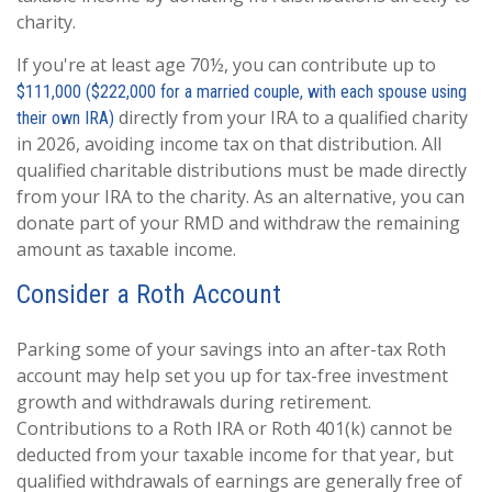
charity.
If you're at least age 70½, you can contribute up to
$111,000 ($222,000 for a married couple, with each spouse using
directly from your IRA to a qualified charity
their own IRA)
in 2026, avoiding income tax on that distribution. All
qualified charitable distributions must be made directly
from your IRA to the charity. As an alternative, you can
donate part of your RMD and withdraw the remaining
amount as taxable income.
Consider a Roth Account
Parking some of your savings into an after-tax Roth
account may help set you up for tax-free investment
growth and withdrawals during retirement.
Contributions to a Roth IRA or Roth 401(k) cannot be
deducted from your taxable income for that year, but
qualified withdrawals of earnings are generally free of