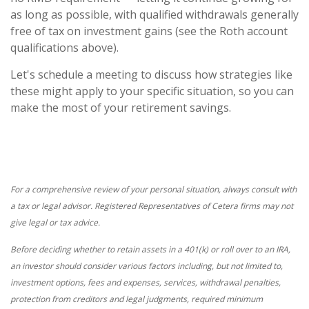
as long as possible, with qualified withdrawals generally
free of tax on investment gains (see the Roth account
qualifications above).
Let's schedule a meeting to discuss how strategies like
these might apply to your specific situation, so you can
make the most of your retirement savings.
For a comprehensive review of your personal situation, always consult with
a tax or legal advisor. Registered Representatives of Cetera firms may not
give legal or tax advice.
Before deciding whether to retain assets in a 401(k) or roll over to an IRA,
an investor should consider various factors including, but not limited to,
investment options, fees and expenses, services, withdrawal penalties,
protection from creditors and legal judgments, required minimum