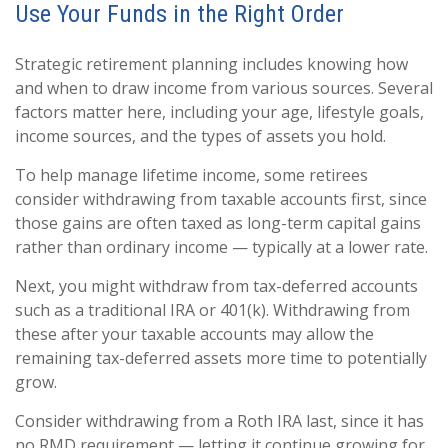
Use Your Funds in the Right Order
Strategic retirement planning includes knowing how
and when to draw income from various sources. Several
factors matter here, including your age, lifestyle goals,
income sources, and the types of assets you hold.
To help manage lifetime income, some retirees
consider withdrawing from taxable accounts first, since
those gains are often taxed as long-term capital gains
rather than ordinary income — typically at a lower rate.
Next, you might withdraw from tax-deferred accounts
such as a traditional IRA or 401(k). Withdrawing from
these after your taxable accounts may allow the
remaining tax-deferred assets more time to potentially
grow.
Consider withdrawing from a Roth IRA last, since it has
no RMD requirement — letting it continue growing for