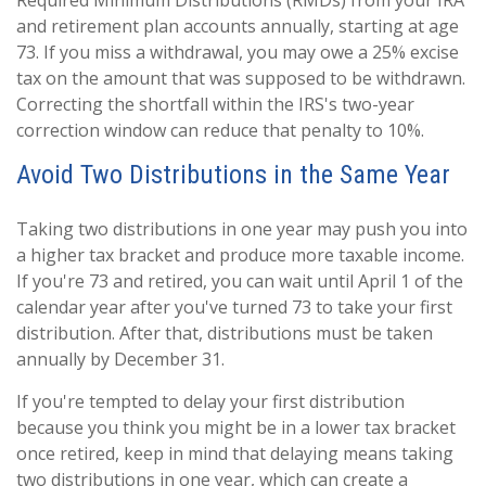
Required Minimum Distributions (RMDs) from your IRA
and retirement plan accounts annually, starting at age
73. If you miss a withdrawal, you may owe a 25% excise
tax on the amount that was supposed to be withdrawn.
Correcting the shortfall within the IRS's two-year
correction window can reduce that penalty to 10%.
Avoid Two Distributions in the Same Year
Taking two distributions in one year may push you into
a higher tax bracket and produce more taxable income.
If you're 73 and retired, you can wait until April 1 of the
calendar year after you've turned 73 to take your first
distribution. After that, distributions must be taken
annually by December 31.
If you're tempted to delay your first distribution
because you think you might be in a lower tax bracket
once retired, keep in mind that delaying means taking
two distributions in one year, which can create a