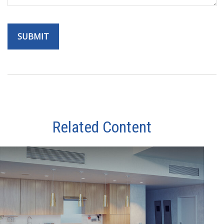
Related Content