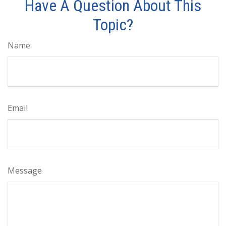
Have A Question About This
Topic?
Name
Email
Message