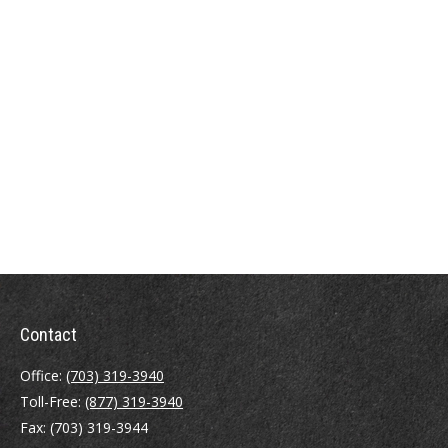
Contact
Office:
(703) 319-3940
Toll-Free:
(877) 319-3940
Fax:
(703) 319-3944