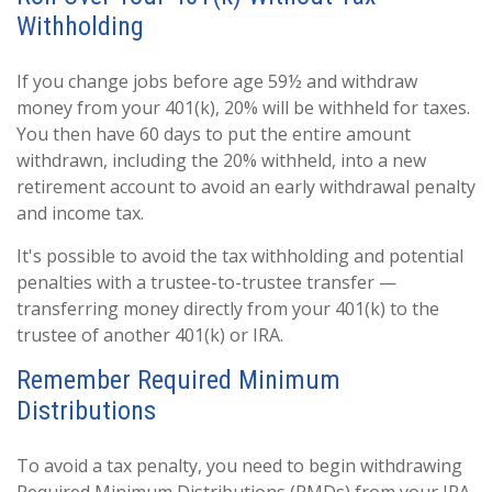
Withholding
If you change jobs before age 59½ and withdraw
money from your 401(k), 20% will be withheld for taxes.
You then have 60 days to put the entire amount
withdrawn, including the 20% withheld, into a new
retirement account to avoid an early withdrawal penalty
and income tax.
It's possible to avoid the tax withholding and potential
penalties with a trustee-to-trustee transfer —
transferring money directly from your 401(k) to the
trustee of another 401(k) or IRA.
Remember Required Minimum
Distributions
To avoid a tax penalty, you need to begin withdrawing