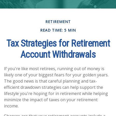
RETIREMENT
READ TIME: 5 MIN
Tax Strategies for Retirement
Account Withdrawals
If you're like most retirees, running out of money is
likely one of your biggest fears for your golden years.
The good news is that careful planning and tax-
efficient drawdown strategies can help support the
lifestyle you're hoping for in retirement while helping
minimize the impact of taxes on your retirement
income.