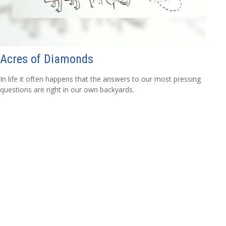
Acres of Diamonds
In life it often happens that the answers to our most pressing
questions are right in our own backyards.