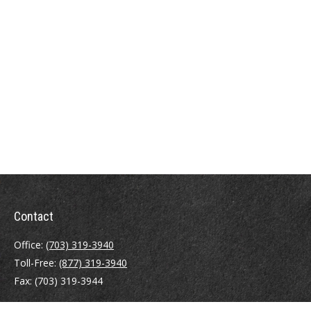
Contact
Office:
(703) 319-3940
Toll-Free:
(877) 319-3940
Fax:
(703) 319-3944
410 Pine Street SE