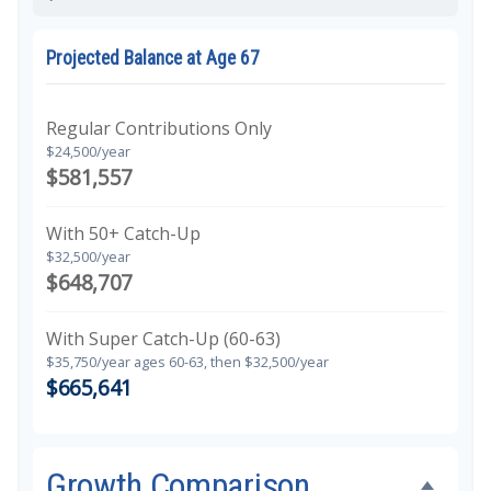
Projected Balance at Age 67
Regular Contributions Only
$24,500/year
$581,557
With 50+ Catch-Up
$32,500/year
$648,707
With Super Catch-Up (60-63)
$35,750/year ages 60-63, then $32,500/year
$665,641
Growth Comparison