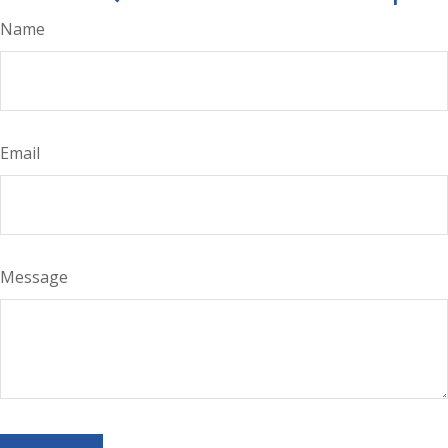
Name
Email
Message