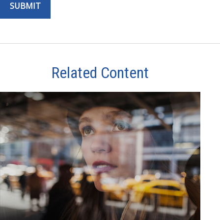
Related Content