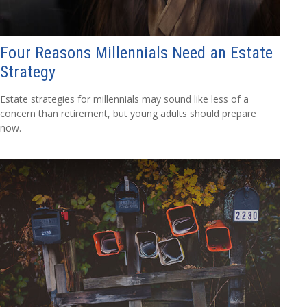
Four Reasons Millennials Need an Estate
Strategy
Estate strategies for millennials may sound like less of a
concern than retirement, but young adults should prepare
now.