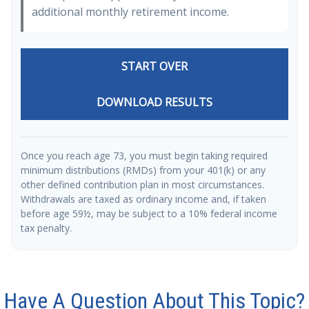
additional monthly retirement income.
START OVER
DOWNLOAD RESULTS
Once you reach age 73, you must begin taking required
minimum distributions (RMDs) from your 401(k) or any
other defined contribution plan in most circumstances.
Withdrawals are taxed as ordinary income and, if taken
before age 59½, may be subject to a 10% federal income
tax penalty.
Have A Question About This Topic?