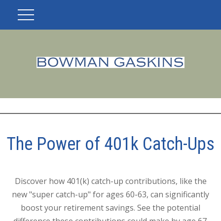
The Power of 401k Catch-Ups
Discover how 401(k) catch-up contributions, like the
new "super catch-up" for ages 60-63, can significantly
boost your retirement savings. See the potential