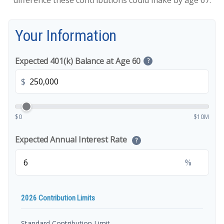
difference these contributions could make by age 67.
Your Information
Expected 401(k) Balance at Age 60
?
$
$0
$10M
Expected Annual Interest Rate
?
%
2026 Contribution Limits
Standard Contribution Limit