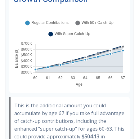
This is the additional amount you could
accumulate by age 67 if you take full advantage
of catch-up contributions, including the
enhanced "super catch-up" for ages 60-63. This
could provide approximately
$504.13
in