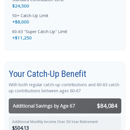
$24,500
50+ Catch-Up Limit
+$8,000
60-63 "Super Catch-Up" Limit
+$11,250
Your Catch-Up Benefit
With both regular catch-up contributions and 60-63 catch-
up contributions between ages 60-67
$84,084
Additional Savings by Age 67
Additional Monthly Income Over 30-Year Retirement
$504.13