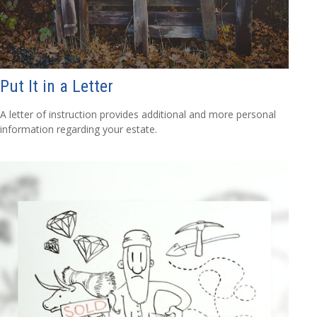
Put It in a Letter
A letter of instruction provides additional and more personal
information regarding your estate.