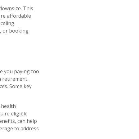
downsize. This
ore affordable
nceling
, or booking
re you paying too
 retirement,
nces. Some key
 health
're eligible
nefits, can help
verage to address