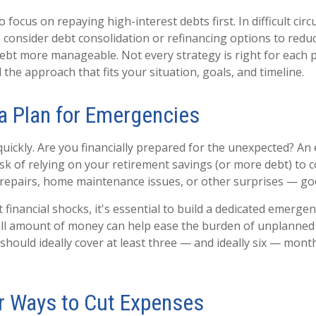
o focus on repaying high-interest debts first. In difficult ci
 consider debt consolidation or refinancing options to reduc
bt more manageable. Not every strategy is right for each pe
 the approach that fits your situation, goals, and timeline.
 a Plan for Emergencies
quickly. Are you financially prepared for the unexpected? A
isk of relying on your retirement savings (or more debt) to
ar repairs, home maintenance issues, or other surprises — go
financial shocks, it's essential to build a dedicated emergen
all amount of money can help ease the burden of unplanned
hould ideally cover at least three — and ideally six — month
or Ways to Cut Expenses