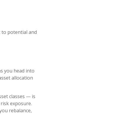
t to potential and
as you head into
asset allocation
set classes — is
 risk exposure.
 you rebalance,