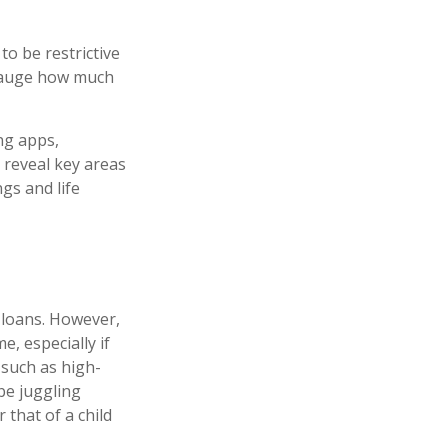
o be restrictive
 gauge how much
ng apps,
 reveal key areas
gs and life
 loans. However,
, especially if
 such as high-
 be juggling
that of a child