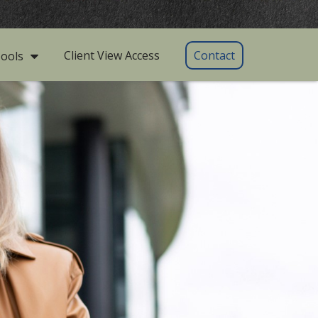
Client View Access
Contact
ools