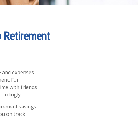
o Retirement
me and expenses
ment. For
time with friends
cordingly.
tirement savings.
ou on track