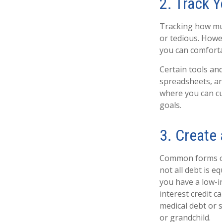
2. Track 
Tracking how mu
or tedious. Howe
you can comforta
Certain tools an
spreadsheets, an
where you can cu
goals.
3. Create 
Common forms of 
not all debt is e
you have a low-i
interest credit c
medical debt or 
or grandchild.