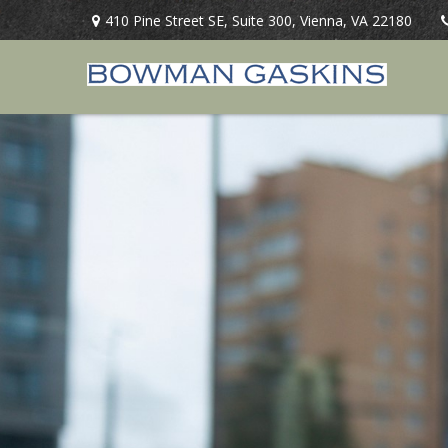
410 Pine Street SE,
Suite 300,
Vienna,
VA
22180