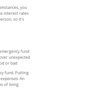
rcumstances, you
e interest rates
rson, so it's
n emergency fund
 cover unexpected
od or bad.
cy fund. Putting
 expenses. An
s of living