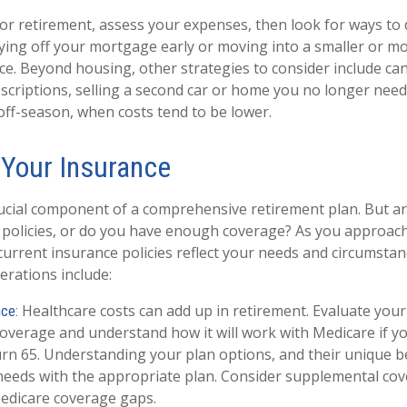
or retirement, assess your expenses, then look for ways to 
ying off your mortgage early or moving into a smaller or m
ce. Beyond housing, other strategies to consider include ca
criptions, selling a second car or home you no longer need
 off-season, when costs tend to be lower.
 Your Insurance
rucial component of a comprehensive retirement plan. But a
 policies, or do you have enough coverage? As you approach
urrent insurance policies reflect your needs and circumsta
erations include:
Healthcare costs can add up in retirement. Evaluate your
nce:
overage and understand how it will work with Medicare if you
rn 65. Understanding your plan options, and their unique be
needs with the appropriate plan. Consider supplemental co
edicare coverage gaps.