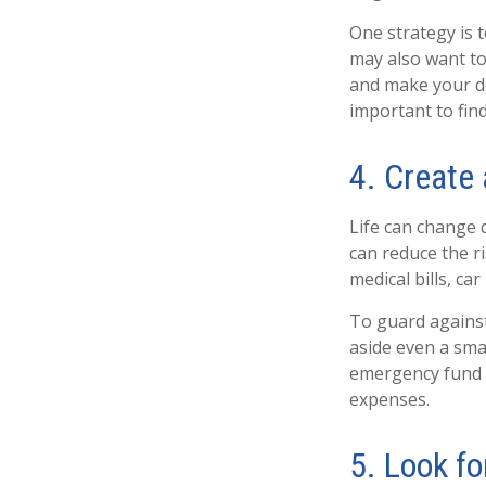
One strategy is t
may also want to
and make your de
important to find
4. Create
Life can change 
can reduce the r
medical bills, c
To guard against 
aside even a sm
emergency fund s
expenses.
5. Look f