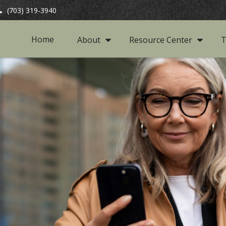
(703) 319-3940
Home
About
Resource Center
T