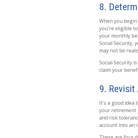
8. Determ
When you begin c
you're eligible t
your monthly bene
Social Security,
may not be realis
Social Security 
claim your benefi
9. Revisit
It's a good idea 
your retirement 
and risk toleran
account into an 
There are four di