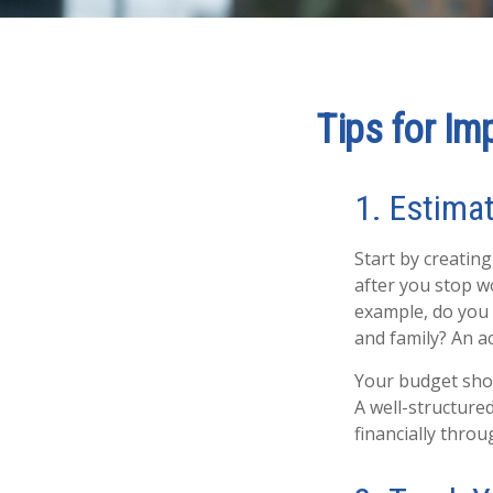
Tips for Im
1. Estima
Start by creatin
after you stop wo
example, do you 
and family? An ac
Your budget shoul
A well-structure
financially thro