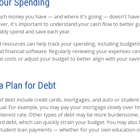
Your Spending
ch money you have — and where it's going — doesn't have t
ver, it's important to understand your cash flow to better
bly spend and save each year.
d resources can help track your spending, including budgeti
d financial software. Regularly reviewing your expenses can
t costs or adjust your budget to better align with your savin
a Plan for Debt
debt include credit cards, mortgages, and auto or student
qual. For example, you may pay your mortgage slowly over time
nterest rate. Other types of debt may be more burdensome,
ard debt, which can quickly strain your budget. You may also
student loan payments — whether for your own education or 