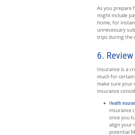
As you prepare f
might include pa
home, for instan
unnecessary subs
trips during the
6. Review
Insurance is a c
much for certain
make sure your c
insurance consid
Health insura
insurance c
once you tu
align your 
potential M