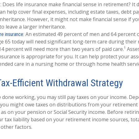
Does life insurance make financial sense in retirement? It 
:
an help cover final expenses, including estate taxes, debt p
inheritance. However, it might not make financial sense if yo
to leave a larger inheritance.
An estimated 49 percent of men and 64 percent
re insurance:
e 65 today will need significant long-term care during their
4 percent will need more than two years of paid care.¹ Ass
nsurance is appropriate for you. It can help protect your ass
ended care in a nursing home or through home health servi
Tax-Efficient Withdrawal Strategy
e done working, you may still pay taxes on your income. De
 you might owe taxes on distributions from your retirement
 as on your pension or Social Security income. Before retirin
ur tax liability based on your retirement income sources, tot
 other factors.