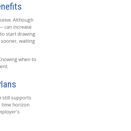
nefits
ceive. Although
 — can increase
 to start drawing
 sooner, waiting
. Knowing when to
ent.
Plans
n still supports
l time horizon
mployer's