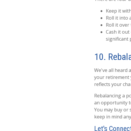
Keep it wit
Roll it into 
Roll it over
Cash it out
significant 
10. Rebal
We've all heard a
your retirement y
reflects your cha
Rebalancing a po
an opportunity t
You may buy or s
keep in mind any
Let's Connec