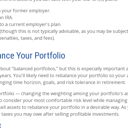
h your former employer.
an IRA.
 to a current employer's plan.
 (though this is not typically advisable, as you may be subjec
penalties, taxes, and fees).
ance Your Portfolio
bout "balanced portfolios," but this is especially important 
ears. You'll likely need to rebalance your portfolio so your 
nging time horizon, goals, and risk tolerance in retirement.
rtfolio — changing the weighting among your portfolio's as
o consider your most comfortable risk level while managing
ell assets to rebalance your portfolio in a desirable way. As
 taxes you may owe after selling profitable investments.
t