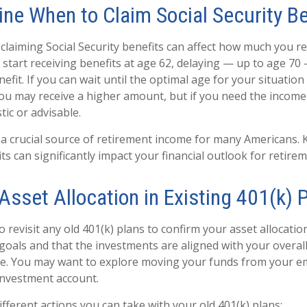
ine When to Claim Social Security Be
laiming Social Security benefits can affect how much you re
o start receiving benefits at age 62, delaying — up to age 70
fit. If you can wait until the optimal age for your situation
 you may receive a higher amount, but if you need the income
tic or advisable.
is a crucial source of retirement income for many Americans
ts can significantly impact your financial outlook for retirem
 Asset Allocation in Existing 401(k) 
to revisit any old 401(k) plans to confirm your asset allocatio
goals and that the investments are aligned with your overal
ce. You may want to explore moving your funds from your e
investment account.
fferent actions you can take with your old 401(k) plans: