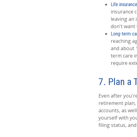
Life insurance
insurance c
leaving an 
don't want 
Long-term ca
reaching ag
and about 1
term care i
require ext
7. Plan a 
Even after you'r
retirement plan,
accounts, as well
yourself with yo
filing status, and