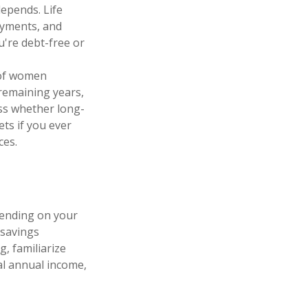
depends. Life
ayments, and
u're debt-free or
 of women
 remaining years,
ess whether long-
ets if you ever
ces.
pending on your
 savings
g, familiarize
al annual income,