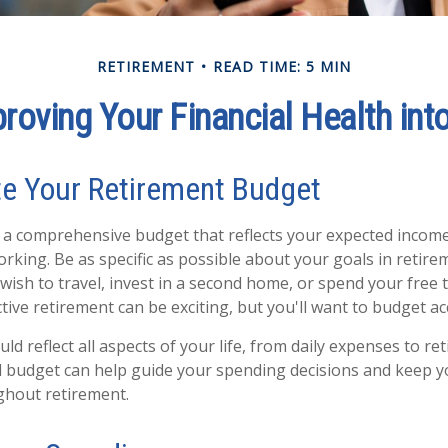
RETIREMENT
READ TIME: 5 MIN
proving Your Financial Health int
te Your Retirement Budget
g a comprehensive budget that reflects your expected inco
rking. Be as specific as possible about your goals in retire
wish to travel, invest in a second home, or spend your free 
tive retirement can be exciting, but you'll want to budget ac
d reflect all aspects of your life, from daily expenses to re
d budget can help guide your spending decisions and keep y
ughout retirement.