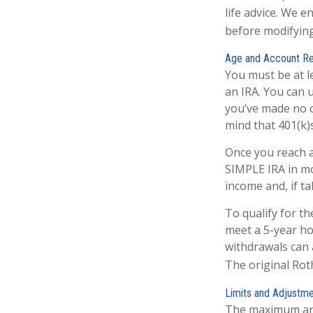
life advice. We 
before modifying
Age and Account R
You must be at l
an IRA. You can 
you’ve made no c
mind that 401(k)
Once you reach a
SIMPLE IRA in mo
income and, if t
To qualify for t
meet a 5-year ho
withdrawals can 
The original Rot
Limits and Adjustm
The maximum annu