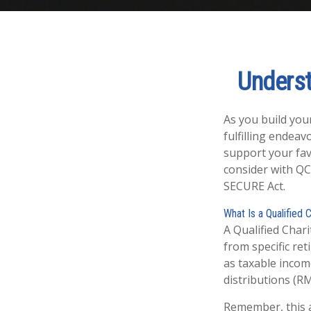
Underst
As you build you
fulfilling endeav
support your fav
consider with QC
SECURE Act.
What Is a Qualified 
A Qualified Chari
from specific ret
as taxable incom
distributions (R
Remember, this a