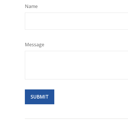
Name
Message