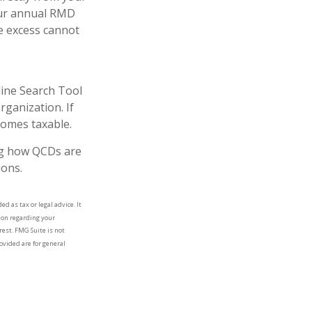
your annual RMD
e excess cannot
line Search Tool
rganization. If
comes taxable.
ing how QCDs are
ions.
d as tax or legal advice. It
tion regarding your
rest. FMG Suite is not
ovided are for general