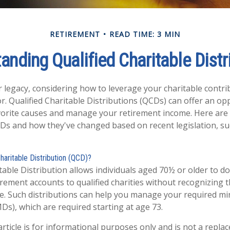
RETIREMENT
READ TIME: 3 MIN
anding Qualified Charitable Distr
r legacy, considering how to leverage your charitable contri
or. Qualified Charitable Distributions (QCDs) can offer an op
orite causes and manage your retirement income. Here are
Ds and how they've changed based on recent legislation, su
Charitable Distribution (QCD)?
table Distribution allows individuals aged 70½ or older to do
irement accounts to qualified charities without recognizing t
e. Such distributions can help you manage your required 
MDs), which are required starting at age 73.
rticle is for informational purposes only and is not a replac