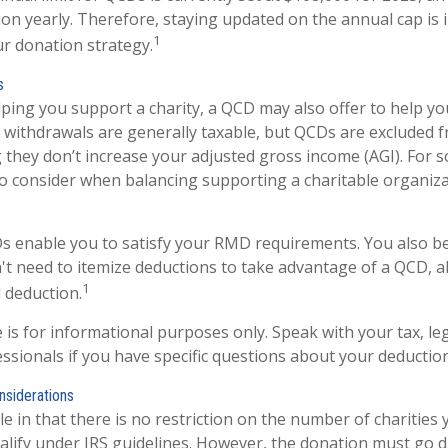
tion yearly. Therefore, staying updated on the annual cap is 
1
ur donation strategy.
s
elping you support a charity, a QCD may also offer to help 
RA withdrawals are generally taxable, but QCDs are excluded 
they don’t increase your adjusted gross income (AGI). For 
o consider when balancing supporting a charitable organiz
Ds enable you to satisfy your RMD requirements. You also be
n't need to itemize deductions to take advantage of a QCD, a
1
 deduction.
le is for informational purposes only. Speak with your tax, le
ssionals if you have specific questions about your deduction
nsiderations
e in that there is no restriction on the number of charities
alify under IRS guidelines. However, the donation must go d