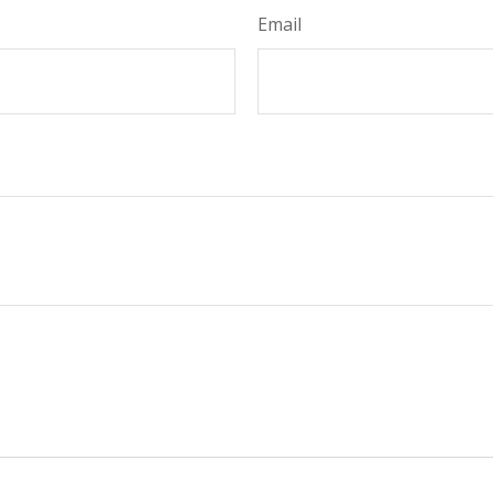
Email