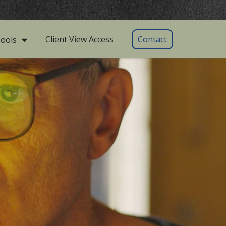
Client View Access
Contact
ools