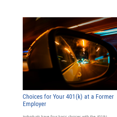
Choices for Your 401(k) at a Former
Employer
Individuals have four basic choices with the 401(k)