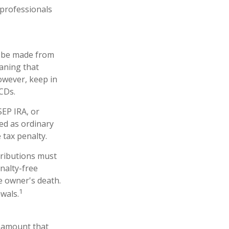
 professionals
an be made from
eaning that
owever, keep in
CDs.
SEP IRA, or
ed as ordinary
 tax penalty.
tributions must
nalty-free
e owner's death.
1
wals.
n amount that