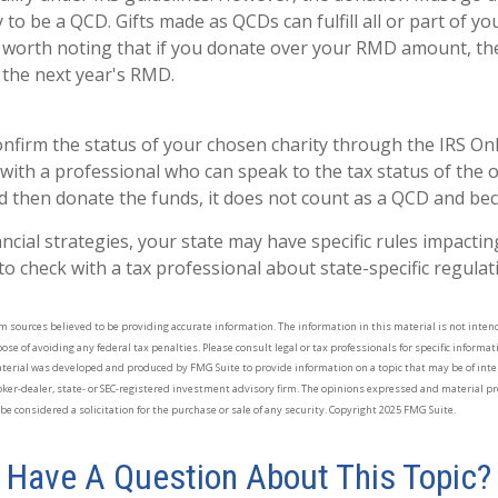
y to be a QCD. Gifts made as QCDs can fulfill all or part of 
s worth noting that if you donate over your RMD amount, th
o the next year's RMD.
confirm the status of your chosen charity through the IRS On
with a professional who can speak to the tax status of the o
 then donate the funds, it does not count as a QCD and be
ancial strategies, your state may have specific rules impact
al to check with a tax professional about state-specific regulat
 sources believed to be providing accurate information. The information in this material is not intende
se of avoiding any federal tax penalties. Please consult legal or tax professionals for specific informa
aterial was developed and produced by FMG Suite to provide information on a topic that may be of inte
oker-dealer, state- or SEC-registered investment advisory firm. The opinions expressed and material pr
e considered a solicitation for the purchase or sale of any security. Copyright 2025 FMG Suite.
Have A Question About This Topic?