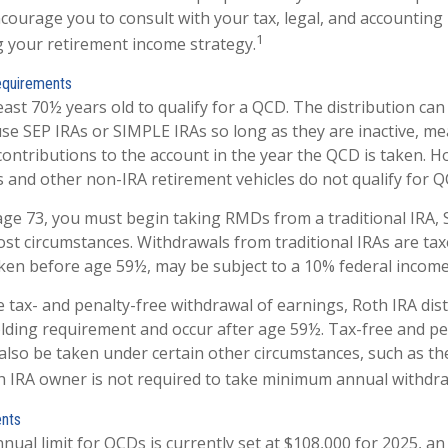
encourage you to consult with your tax, legal, and accounting
1
 your retirement income strategy.
equirements
east 70½ years old to qualify for a QCD. The distribution c
use SEP IRAs or SIMPLE IRAs so long as they are inactive, m
ontributions to the account in the year the QCD is taken. H
s and other non-IRA retirement vehicles do not qualify for Q
ge 73, you must begin taking RMDs from a traditional IRA, 
st circumstances. Withdrawals from traditional IRAs are tax
aken before age 59½, may be subject to a 10% federal income
he tax- and penalty-free withdrawal of earnings, Roth IRA dis
lding requirement and occur after age 59½. Tax-free and pe
also be taken under certain other circumstances, such as th
h IRA owner is not required to take minimum annual withdra
ents
al limit for QCDs is currently set at $108,000 for 2025, a