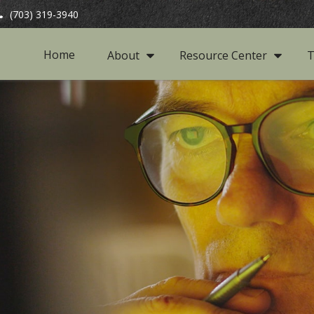
(703) 319-3940
Home
About
Resource Center
T