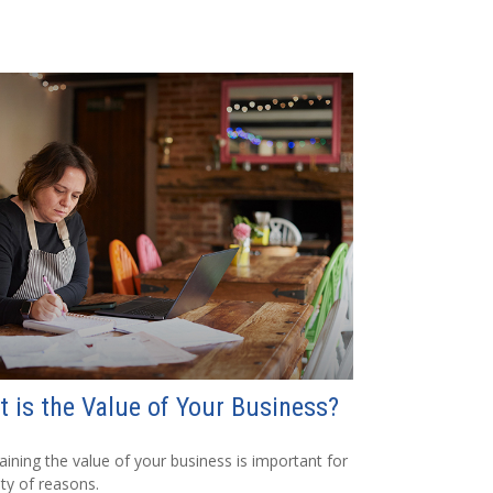
 is the Value of Your Business?
aining the value of your business is important for
ety of reasons.