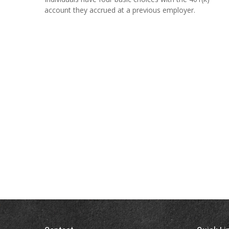
account they accrued at a previous employer.