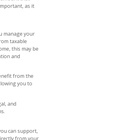
important, as it
you manage your
from taxable
some, this may be
ation and
nefit from the
llowing you to
gal, and
s.
 you can support,
irectly from your