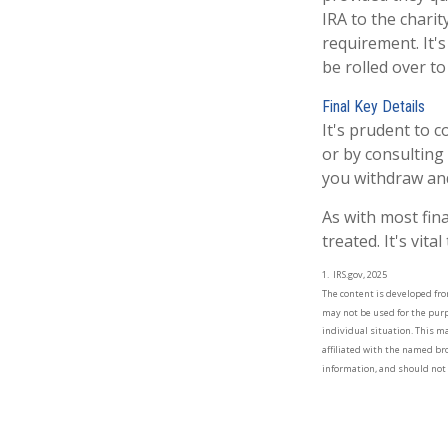
IRA to the charit
requirement. It'
be rolled over t
Final Key Details
It's prudent to 
or by consulting 
you withdraw and
As with most fin
treated. It's vit
1. IRS.gov, 2025
The content is developed from
may not be used for the purpo
individual situation. This m
affiliated with the named br
information, and should not b