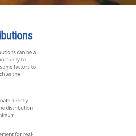
ibutions
butions can be a
portunity to
 some factors to
ch as the
nate directly
he distribution
minimum
ement for real-