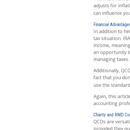
adjusts for infla
can influence yo
Financial Advantage
In addition to h
tax situation. I
income, meaning 
an opportunity t
managing taxes.
Additionally, QC
fact that you do
use the standard
Again, this artic
accounting profe
Charity and RMD Co
QCDs are versatil
provided they qu