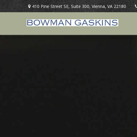
410 Pine Street SE,
Suite 300,
Vienna,
VA
22180