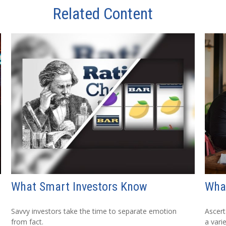
Related Content
What Smart Investors Know
What
Savvy investors take the time to separate emotion
Ascert
from fact.
a vari