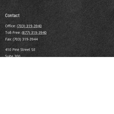
Contact
Office:
(703) 319-3940
Toll-Free:
(877) 319-3940
Fax:
(703) 319-3944
410 Pine Street SE
Suite 300
Vienna,
VA
22180
Securities registrations: Series 6, 7, 63, and 65.
abowman@bowmangaskins.com
Quick Links