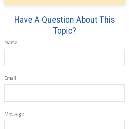
Have A Question About This
Topic?
Name
Email
Message