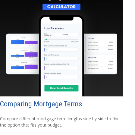
Comparing Mortgage Terms
Compare different mortgage term lengths side by side to find
the option that fits your budget.