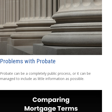
Problems with Probate
Probate can be a completely public process, or it can be
managed to include as little information as possible.