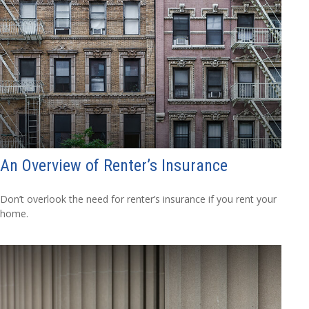
An Overview of Renter’s Insurance
Don’t overlook the need for renter’s insurance if you rent your
home.