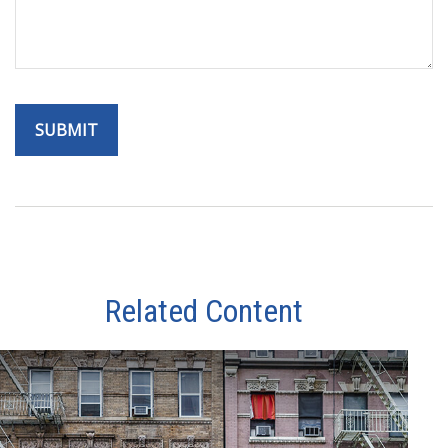
Related Content