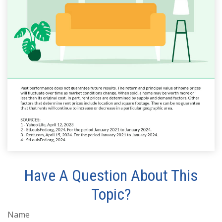
Have A Question About This
Topic?
Name