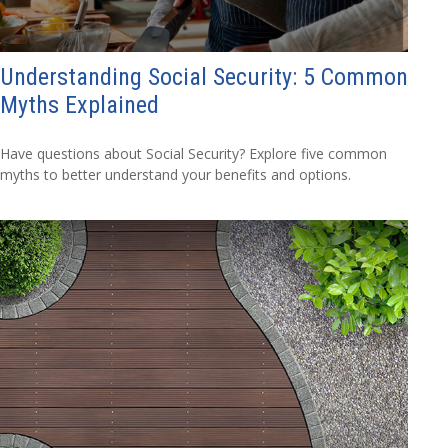
Understanding Social Security: 5 Common
Myths Explained
Have questions about Social Security? Explore five common
myths to better understand your benefits and options.