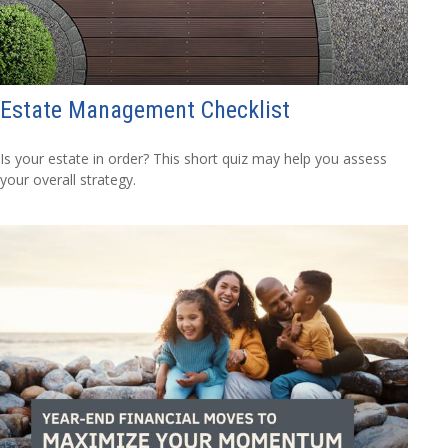
Estate Management Checklist
Is your estate in order? This short quiz may help you assess
your overall strategy.