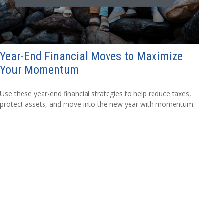
Year-End Financial Moves to Maximize
Your Momentum
Use these year-end financial strategies to help reduce taxes,
protect assets, and move into the new year with momentum.