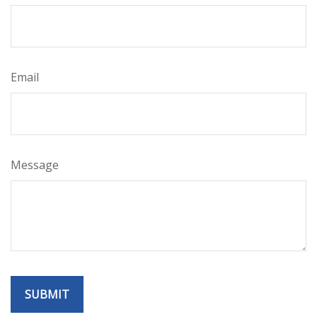
Email
Message