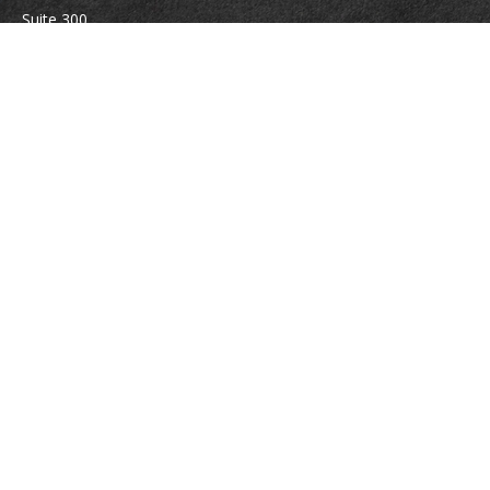
Suite 300
Vienna,
VA
22180
Securities registrations: Series 6, 7, 63, and 65.
abowman@bowmangaskins.com
Quick Links
Retirement
Investment
Estate
Insurance
Tax
Money
Lifestyle
Latest Articles