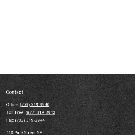
Contact
Office:
(703) 319-3940
Toll-Free:
(877) 319-3940
Fax:
(703) 319-3944
410 Pine Street SE