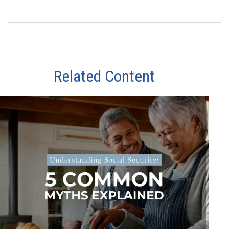
Related Content