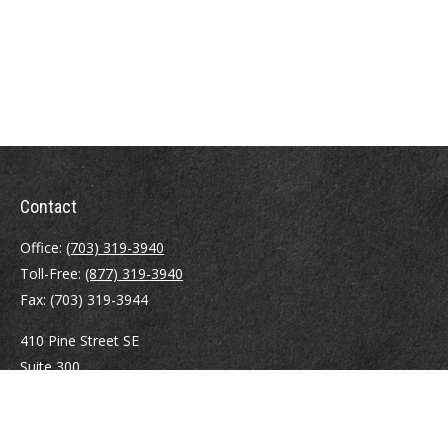
Contact
Office:
(703) 319-3940
Toll-Free:
(877) 319-3940
Fax:
(703) 319-3944
410 Pine Street SE
Suite 300
Vienna,
VA
22180
Securities registrations: Series 6, 7, 63, and 65.