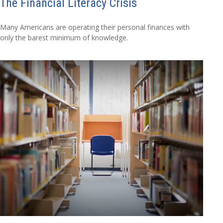
The Financial Literacy Crisis
Many Americans are operating their personal finances with
only the barest minimum of knowledge.