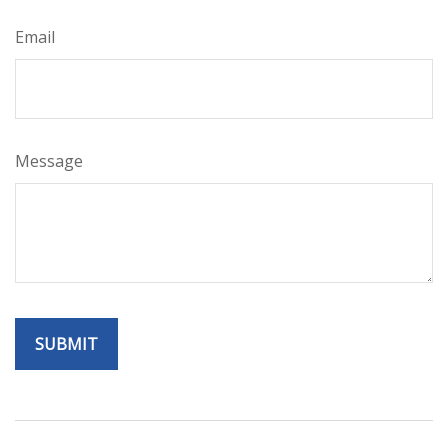
Email
Message