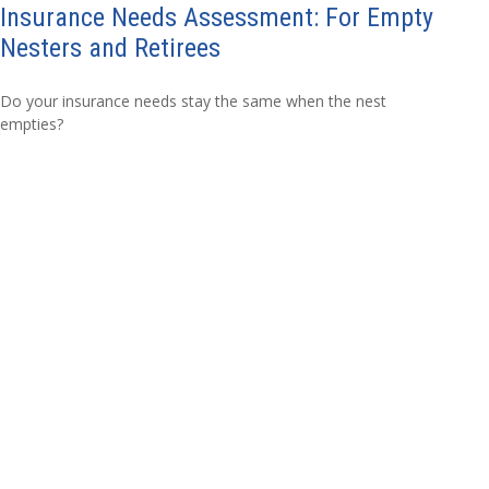
Insurance Needs Assessment: For Empty
Nesters and Retirees
Do your insurance needs stay the same when the nest
empties?