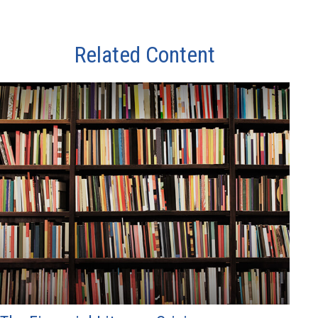
Related Content