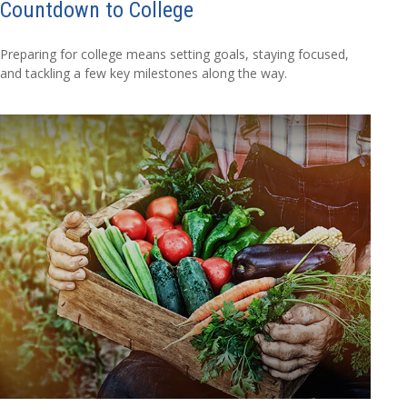
Countdown to College
Preparing for college means setting goals, staying focused,
and tackling a few key milestones along the way.