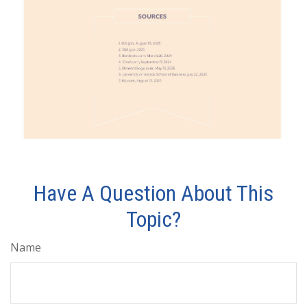
Have A Question About This
Topic?
Name