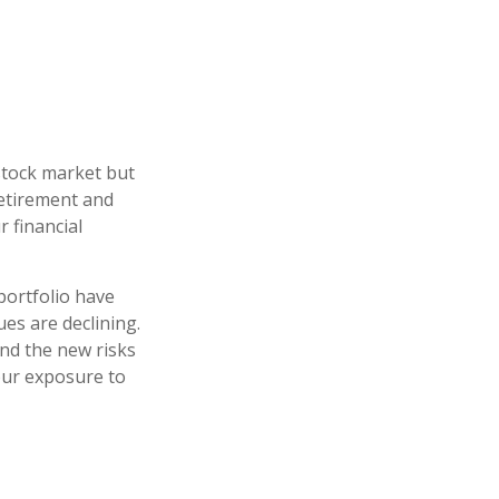
stock market but
retirement and
r financial
portfolio have
es are declining.
nd the new risks
our exposure to