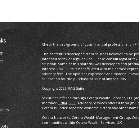
nks
Check the background of your financial professional on FI
nt
The content is developed from sources believed to be prov
intended as tax or legal advice. Please consult legal or tax
nt
situation. Some of this material was developed and produ
interest. FMG Suite is not affiliated with the named repres
advisory firm. The opinions expressed and material provi
solicitation for the purchase or sale of any security.
Copyright 2026 FMG Suite.
Securities offered through Cetera Wealth Services, LLC (d
member
FINRA
/
SIPC
. Advisory Services offered through C
Cetera is under separate ownership from any other named
icles
Cetera Networks, Cetera Wealth Management Group, Cetera
communities within Cetera Wealth Services, LLC.
ators
Investments are: • Not FDIC/NCUSIF insured • May lose value •
any federal government agency.