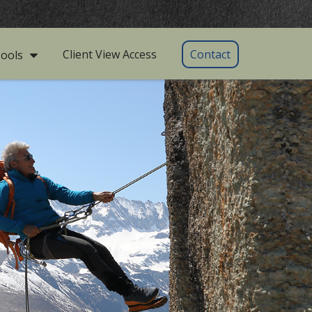
Client View Access
Contact
ools