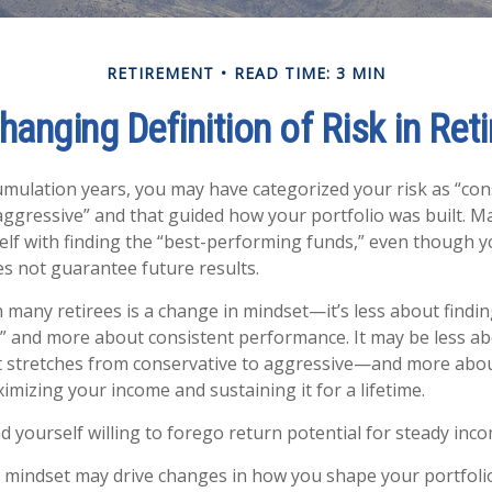
RETIREMENT
READ TIME: 3 MIN
hanging Definition of Risk in Ret
mulation years, you may have categorized your risk as “con
aggressive” and that guided how your portfolio was built. 
lf with finding the “best-performing funds,” even though 
 not guarantee future results.
 many retirees is a change in mindset—it’s less about findin
 and more about consistent performance. It may be less ab
stretches from conservative to aggressive—and more abou
imizing your income and sustaining it for a lifetime.
d yourself willing to forego return potential for steady inco
 mindset may drive changes in how you shape your portfoli