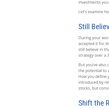
investments you c
Let’s examine how
Still Belie
During your work
accepted it for 
still believe in 
strategy over a 
But you’ve also 
the potential to
How you define y
introduced by re
stocks, but cons
Shift the 