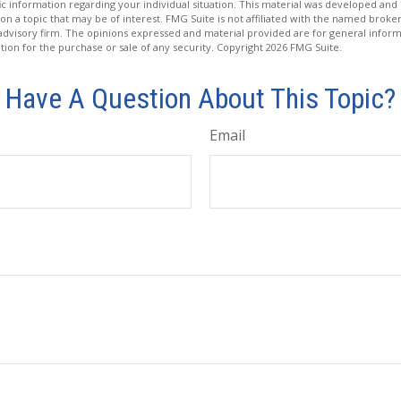
fic information regarding your individual situation. This material was developed a
on a topic that may be of interest. FMG Suite is not affiliated with the named broker
advisory firm. The opinions expressed and material provided are for general inform
ation for the purchase or sale of any security. Copyright
2026 FMG Suite.
Have A Question About This Topic?
Email