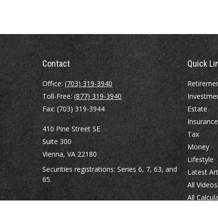
Contact
Quick Li
Office:
(703) 319-3940
Retireme
Toll-Free:
(877) 319-3940
Investme
Fax:
(703) 319-3944
Estate
Insurance
410 Pine Street SE
Tax
Suite 300
Money
Vienna,
VA
22180
Lifestyle
Securities registrations: Series 6, 7, 63, and
Latest Art
65.
All Videos
All Calcul
abowman@bowmangaskins.com