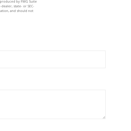
nd produced by FMG Suite
-dealer, state- or SEC-
ation, and should not