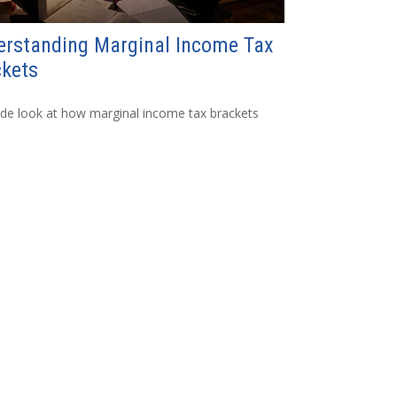
erstanding Marginal Income Tax
ckets
ide look at how marginal income tax brackets