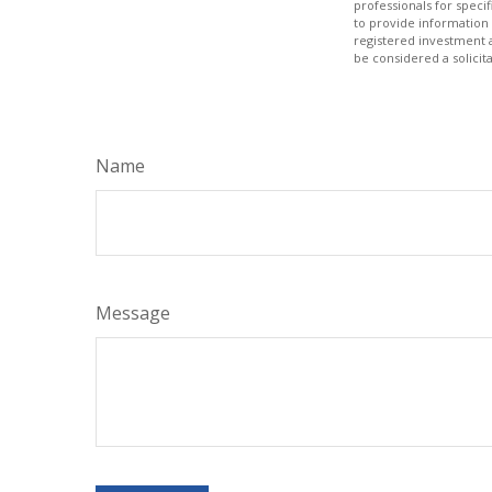
professionals for speci
to provide information 
registered investment 
be considered a solicit
Name
Message