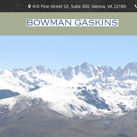
410 Pine Street SE,
Suite 300,
Vienna,
VA
22180