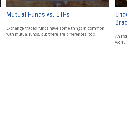
Mutual Funds vs. ETFs
Und
Bra
Exchange-traded funds have some things in common
with mutual funds, but there are differences, too.
An ins
work.