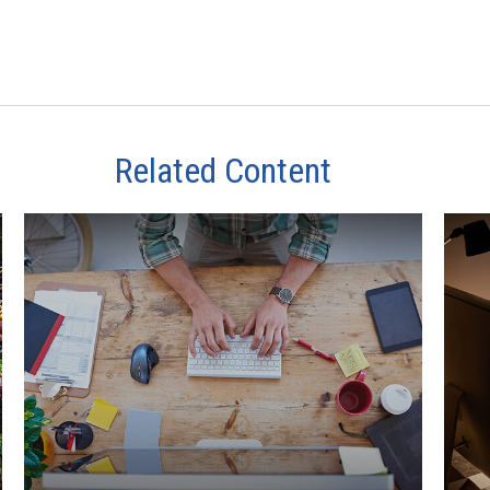
Related Content