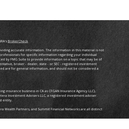
NRA's
BrokerCheck
.
iding accurate information. The information in this material is not
 professionals for specific information regarding your individual
ced by FMG Suite to provide information on a topic that may be of
entative, broker - dealer, state - or SEC - registered investment
ded are for general information, and should not be considered a
oing insurance business in CA as CFGAN Insurance Agency LLC),
etera Investment Advisers LLC, a registered investment adviser.
 entity.
 Wealth Partners, and Summit Financial Networks are all distinct
 Not financial institution guaranteed • Not a deposit • Not insured by