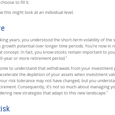
hoose to fill it.
 this might look at an individual level.
ve
ing years, you understood the short-term volatility of the 
its growth potential over longer time periods. You’re now in 
that concept. In fact, you know stocks remain important to you
30-year or more retirement period.¹
come to understand that withdrawals from your investment 
 accelerate the depletion of your assets when investment valu
our risk tolerance may not have changed, but you understa
tirement. Consequently, it’s not so much about managing y
idering new strategies that adapt to this new landscape.¹
Risk