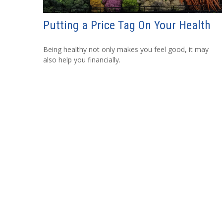
Putting a Price Tag On Your Health
Being healthy not only makes you feel good, it may
also help you financially.