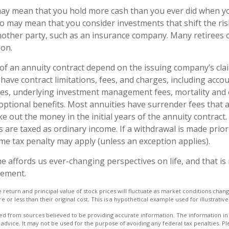
 may mean that you hold more cash than you ever did when 
lso may mean that you consider investments that shift the ri
nother party, such as an insurance company. Many retirees 
son.
f an annuity contract depend on the issuing company’s cla
s have contract limitations, fees, and charges, including acco
ees, underlying investment management fees, mortality and
optional benefits. Most annuities have surrender fees that a
ke out the money in the initial years of the annuity contract
are taxed as ordinary income. If a withdrawal is made prior
me tax penalty may apply (unless an exception applies).
e affords us ever-changing perspectives on life, and that i
rement.
e return and principal value of stock prices will fluctuate as market conditions cha
or less than their original cost. This is a hypothetical example used for illustrativ
d from sources believed to be providing accurate information. The information in t
 advice. It may not be used for the purpose of avoiding any federal tax penalties. Ple