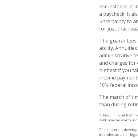
For instance, it
a paycheck. It a
uncertainty to a
for just that rea
The guarantees o
ability. Annuitie
administrative f
and charges for 
highest if you ta
income payments 
10% federal inco
The march of tim
than during reti
1. Keep in mind that th
sold, may be worth more 
The content is develope
intended as tax or legal