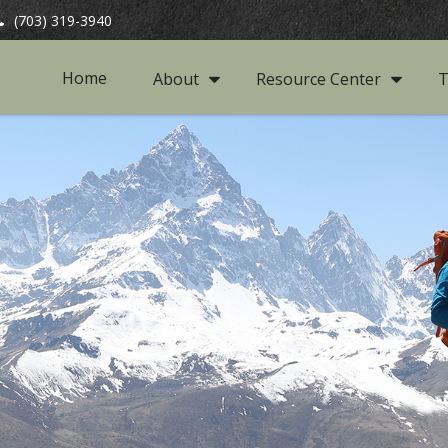
(703) 319-3940
Home
About
Resource Center
T