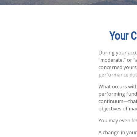
Your C
During your accu
“moderate,” or “
concerned yourse
performance does
What occurs with
performing fund”
continuum—that 
objectives of max
You may even fin
A change in your