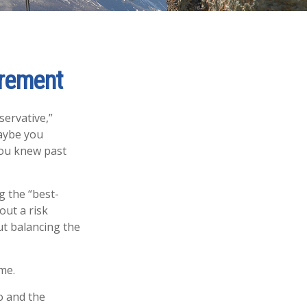
irement
servative,”
Maybe you
you knew past
g the “best-
out a risk
t balancing the
me.
o and the