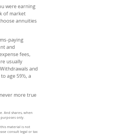
you were earning
sk of market
choose annuities
ims-paying
unt and
 expense fees,
re usually
. Withdrawals and
 to age 59½, a
s never more true
nge. And shares, when
e purposes only.
his material is not
ase consult legal or tax