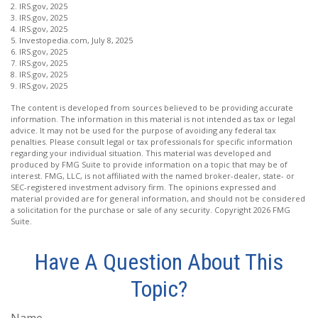
2. IRS.gov, 2025
3. IRS.gov, 2025
4. IRS.gov, 2025
5. Investopedia.com, July 8, 2025
6. IRS.gov, 2025
7. IRS.gov, 2025
8. IRS.gov, 2025
9. IRS.gov, 2025
The content is developed from sources believed to be providing accurate
information. The information in this material is not intended as tax or legal
advice. It may not be used for the purpose of avoiding any federal tax
penalties. Please consult legal or tax professionals for specific information
regarding your individual situation. This material was developed and
produced by FMG Suite to provide information on a topic that may be of
interest. FMG, LLC, is not affiliated with the named broker-dealer, state- or
SEC-registered investment advisory firm. The opinions expressed and
material provided are for general information, and should not be considered
a solicitation for the purchase or sale of any security. Copyright
2026 FMG
Suite.
Have A Question About This
Topic?
Name