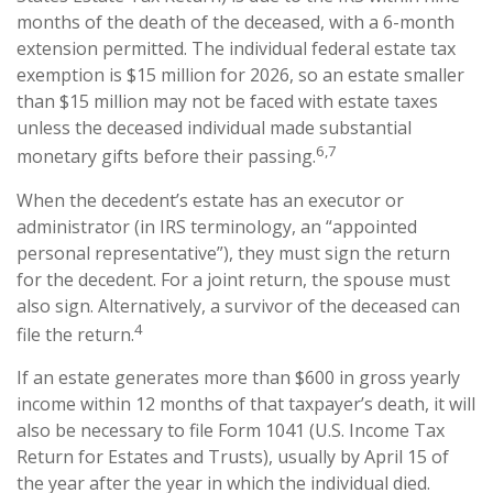
months of the death of the deceased, with a 6-month
extension permitted. The individual federal estate tax
exemption is $15 million for 2026, so an estate smaller
than $15 million may not be faced with estate taxes
unless the deceased individual made substantial
6,7
monetary gifts before their passing.
When the decedent’s estate has an executor or
administrator (in IRS terminology, an “appointed
personal representative”), they must sign the return
for the decedent. For a joint return, the spouse must
also sign. Alternatively, a survivor of the deceased can
4
file the return.
If an estate generates more than $600 in gross yearly
income within 12 months of that taxpayer’s death, it will
also be necessary to file Form 1041 (U.S. Income Tax
Return for Estates and Trusts), usually by April 15 of
the year after the year in which the individual died.