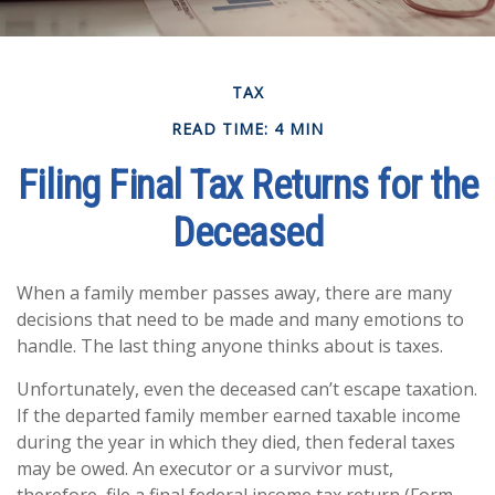
TAX
READ TIME: 4 MIN
Filing Final Tax Returns for the
Deceased
When a family member passes away, there are many
decisions that need to be made and many emotions to
handle. The last thing anyone thinks about is taxes.
Unfortunately, even the deceased can’t escape taxation.
If the departed family member earned taxable income
during the year in which they died, then federal taxes
may be owed. An executor or a survivor must,