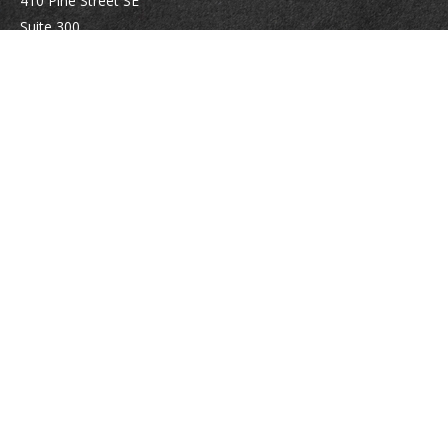
410 Pine Street SE
Suite 300
Vienna,
VA
22180
Securities registrations: Series 6, 7, 63, and 65.
abowman@bowmangaskins.com
Quick Links
Retirement
Investment
Estate
Insurance
Tax
Money
Lifestyle
Latest Articles