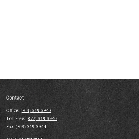
Contact
Office:
(703) 319-3940
Toll-Free:
(877) 319-3940
Fax:
(703) 319-3944