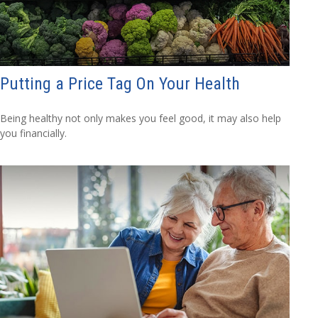
Putting a Price Tag On Your Health
Being healthy not only makes you feel good, it may also help
you financially.