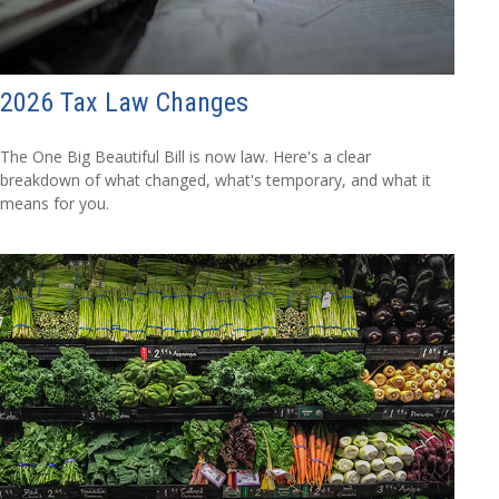
2026 Tax Law Changes
The One Big Beautiful Bill is now law. Here's a clear
breakdown of what changed, what's temporary, and what it
means for you.