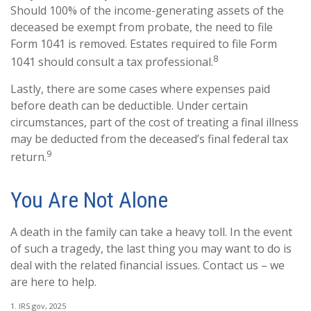
Should 100% of the income-generating assets of the
deceased be exempt from probate, the need to file
Form 1041 is removed. Estates required to file Form
8
1041 should consult a tax professional.
Lastly, there are some cases where expenses paid
before death can be deductible. Under certain
circumstances, part of the cost of treating a final illness
may be deducted from the deceased’s final federal tax
9
return.
You Are Not Alone
A death in the family can take a heavy toll. In the event
of such a tragedy, the last thing you may want to do is
deal with the related financial issues. Contact us – we
are here to help.
1. IRS.gov, 2025