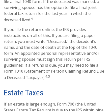
file a final 1040 form. If the deceased was married, a
surviving spouse has the option to file a final joint
federal tax return for the last year in which the
4
deceased lived.
If you file the return online, the IRS provides
instructions on all of this. If you are filing a paper
return, you must write “Deceased,” the decedent’s
name, and the date of death at the top of the 1040
form. An appointed personal representative and/or
surviving spouse must sign this return per IRS
guidelines. If a refund is due, you may need to file a
Form 1310 (Statement of Person Claiming Refund Due
4,5
a Deceased Taxpayer).
Estate Taxes
If an estate is large enough, Form 706 (the United
States Estate Tax Return) is due to the IRS within nine