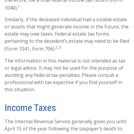
therefore, file a final federal income tax return (Form
1
1040).
Similarly, if the deceased individual had a sizable estate
or assets that might generate income in the future, the
estate may owe taxes. Federal estate tax forms
pertaining to the decedent’s estate may need to be filed
2,3
(Form 1041, Form 706).
The information in this material is not intended as tax
or legal advice. It may not be used for the purpose of
avoiding any federal tax penalties. Please consult a
professional with tax expertise if you find yourself in
this situation.
Income Taxes
The Internal Revenue Service generally gives you until
April 15 of the year following the taxpayer’s death to