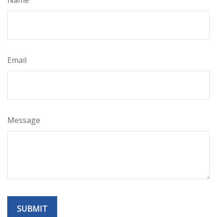
Email
Message