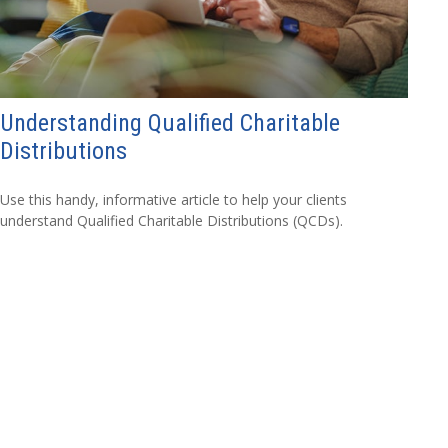
Understanding Qualified Charitable
Distributions
Use this handy, informative article to help your clients
understand Qualified Charitable Distributions (QCDs).