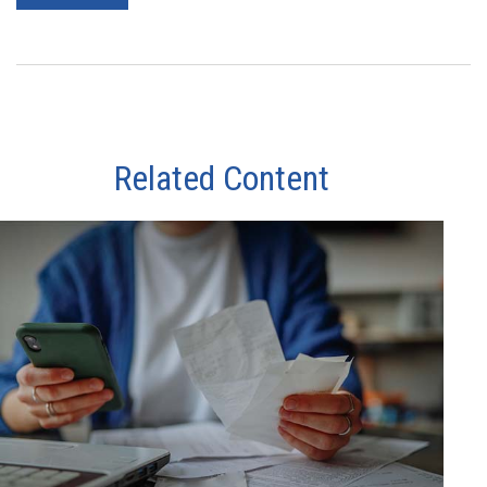
Related Content