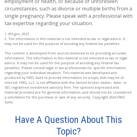
employment or health, or because of unforeseen
circumstances, such as divorce or multiple births from a
single pregnancy. Please speak with a professional with
tax expertise regarding your situation.
1. IRS.gov, 2025
2. The information in this material is not intended as tax or legal advice. It
may not be used for the purpose of avoiding any federal tax penalties.
The content is developed from sources believed to be providing accurate
information. The information in this material is not intended as tax or legal
advice. It may not be used for the purpose of avoiding any federal tax
penalties. Please consult legal or tax professionals for specific information
regarding your individual situation. This material was developed and
produced by FMG Suite to provide information on a topic that may be of
interest. FMG, LLC, is not affiliated with the named broker-dealer, state- or
SEC-registered investment advisory firm. The opinions expressed and
material provided are for general information, and should not be considered
a solicitation for the purchase or sale of any security. Copyright
2026 FMG
Suite.
Have A Question About This
Topic?