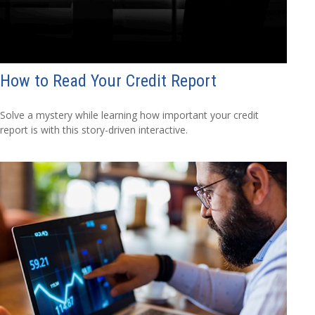
How to Read Your Credit Report
Solve a mystery while learning how important your credit
report is with this story-driven interactive.