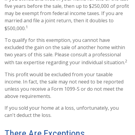
five years before the sale, then up to $250,000 of profit
may be exempt from federal income taxes. If you are
married and file a joint return, then it doubles to
1
$500,000.
To qualify for this exemption, you cannot have
excluded the gain on the sale of another home within
two years of this sale. Please consult a professional
2
with tax expertise regarding your individual situation.
This profit would be excluded from your taxable
income. In fact, the sale may not need to be reported
unless you receive a Form 1099-S or do not meet the
above requirements.
If you sold your home at a loss, unfortunately, you
can't deduct the loss.
There Are Exceptions