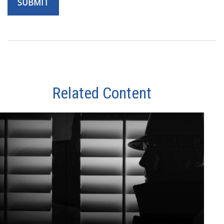
Related Content