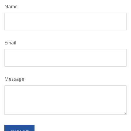
Name
Email
Message