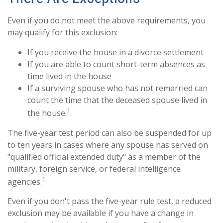
Even if you do not meet the above requirements, you
may qualify for this exclusion:
If you receive the house in a divorce settlement
If you are able to count short-term absences as
time lived in the house
If a surviving spouse who has not remarried can
count the time that the deceased spouse lived in
1
the house.
The five-year test period can also be suspended for up
to ten years in cases where any spouse has served on
"qualified official extended duty" as a member of the
military, foreign service, or federal intelligence
1
agencies.
Even if you don't pass the five-year rule test, a reduced
exclusion may be available if you have a change in