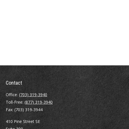
Contact
Office:
(703) 319-3940
Toll-Free:
(877) 319-3940
Fax:
(703) 319-3944
410 Pine Street SE
Suite 300