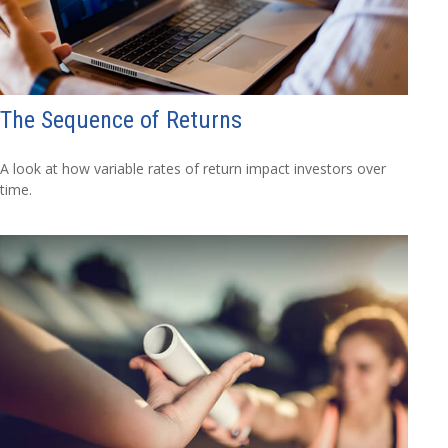
The Sequence of Returns
A look at how variable rates of return impact investors over
time.