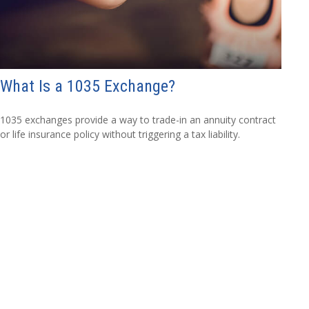
What Is a 1035 Exchange?
1035 exchanges provide a way to trade-in an annuity contract
or life insurance policy without triggering a tax liability.