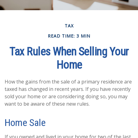
TAX
READ TIME: 3 MIN
Tax Rules When Selling Your
Home
How the gains from the sale of a primary residence are
taxed has changed in recent years. If you have recently
sold your home or are considering doing so, you may
want to be aware of these new rules.
Home Sale
If you owned and lived in your home for two of the last