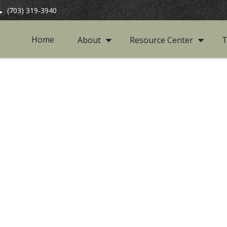
(703) 319-3940
Home
About
Resource Center
T