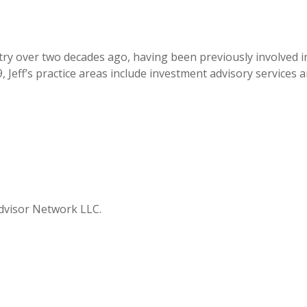
ustry over two decades ago, having been previously involved
 Jeff’s practice areas include investment advisory services 
 Advisor Network LLC.