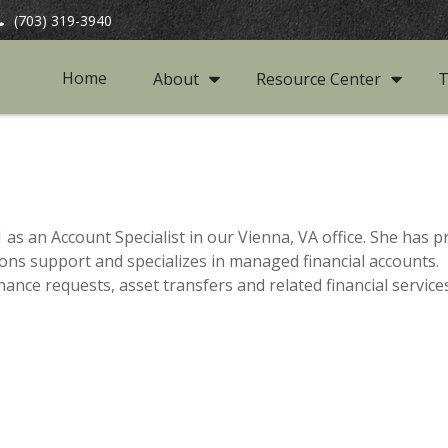
(703) 319-3940
Home
About
Resource Center
T
as an Account Specialist in our Vienna, VA office. She has
ions support and specializes in managed financial accounts. I
nce requests, asset transfers and related financial services