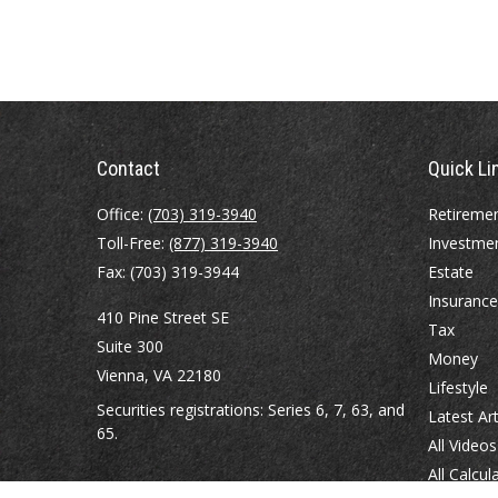
Contact
Quick Li
Office:
(703) 319-3940
Retireme
Toll-Free:
(877) 319-3940
Investme
Fax:
(703) 319-3944
Estate
Insurance
410 Pine Street SE
Tax
Suite 300
Money
Vienna,
VA
22180
Lifestyle
Securities registrations: Series 6, 7, 63, and
Latest Art
65.
All Videos
All Calcul
abowman@bowmangaskins.com