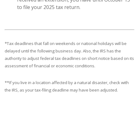
to file your 2025 tax return.
*Tax deadlines that fall on weekends or national holidays will be
delayed until the following business day. Also, the IRS has the
authority to adjust federal tax deadlines on short notice based on its
assessment of financial or economic conditions.
**If you live in a location affected by a natural disaster, check with
the IRS, as your tax-filing deadline may have been adjusted.