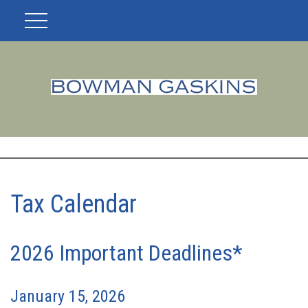
Tax Calendar
2026 Important Deadlines*
January 15, 2026