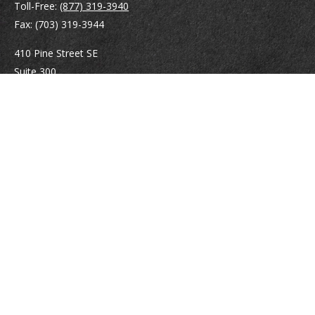
Toll-Free:
(877) 319-3940
Fax:
(703) 319-3944
410 Pine Street SE
Suite 300
Vienna,
VA
22180
Securities registrations: Series 6, 7, 63, and 65.
abowman@bowmangaskins.com
Quick Links
Retirement
Investment
Estate
Insurance
Tax