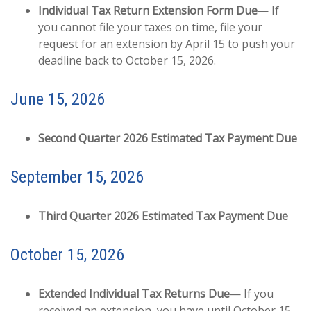
Individual Tax Return Extension Form Due
— If
you cannot file your taxes on time, file your
request for an extension by April 15 to push your
deadline back to October 15, 2026.
June 15, 2026
Second Quarter 2026 Estimated Tax Payment Due
September 15, 2026
Third Quarter 2026 Estimated Tax Payment Due
October 15, 2026
Extended Individual Tax Returns Due
— If you
received an extension, you have until October 15