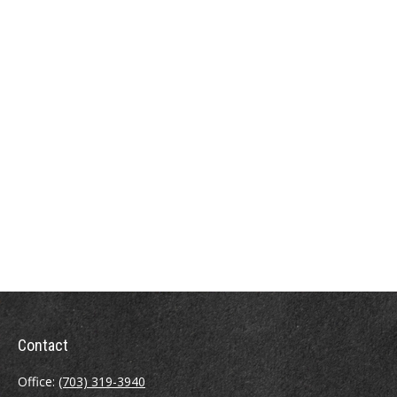
Contact
Office:
(703) 319-3940