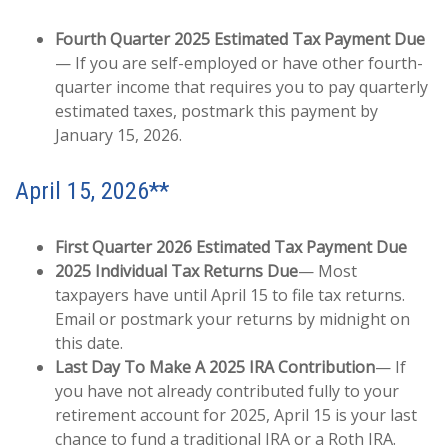
Fourth Quarter 2025 Estimated Tax Payment Due
— If you are self-employed or have other fourth-
quarter income that requires you to pay quarterly
estimated taxes, postmark this payment by
January 15, 2026.
April 15, 2026**
First Quarter 2026 Estimated Tax Payment Due
2025 Individual Tax Returns Due
— Most
taxpayers have until April 15 to file tax returns.
Email or postmark your returns by midnight on
this date.
Last Day To Make A 2025 IRA Contribution
— If
you have not already contributed fully to your
retirement account for 2025, April 15 is your last
chance to fund a traditional IRA or a Roth IRA.