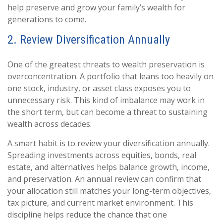
help preserve and grow your family’s wealth for
generations to come.
2. Review Diversification Annually
One of the greatest threats to wealth preservation is
overconcentration. A portfolio that leans too heavily on
one stock, industry, or asset class exposes you to
unnecessary risk. This kind of imbalance may work in
the short term, but can become a threat to sustaining
wealth across decades.
A smart habit is to review your diversification annually.
Spreading investments across equities, bonds, real
estate, and alternatives helps balance growth, income,
and preservation. An annual review can confirm that
your allocation still matches your long-term objectives,
tax picture, and current market environment. This
discipline helps reduce the chance that one