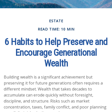
ESTATE
READ TIME: 10 MIN
6 Habits to Help Preserve and
Encourage Generational
Wealth
Building wealth is a significant achievement but
preserving it for future generations often requires a
different mindset. Wealth that takes decades to
accumulate can erode quickly without foresight,
discipline, and structure. Risks such as market
concentration, taxes, family conflict, and poor planning