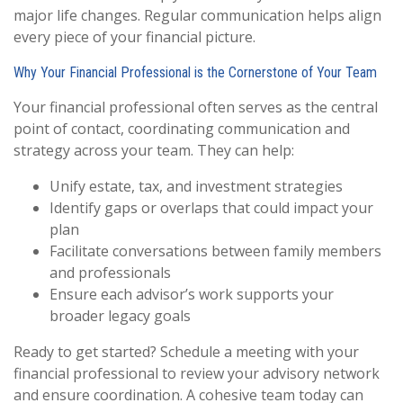
major life changes. Regular communication helps align
every piece of your financial picture.
Why Your Financial Professional is the Cornerstone of Your Team
Your financial professional often serves as the central
point of contact, coordinating communication and
strategy across your team. They can help:
Unify estate, tax, and investment strategies
Identify gaps or overlaps that could impact your
plan
Facilitate conversations between family members
and professionals
Ensure each advisor’s work supports your
broader legacy goals
Ready to get started? Schedule a meeting with your
financial professional to review your advisory network
and ensure coordination. A cohesive team today can