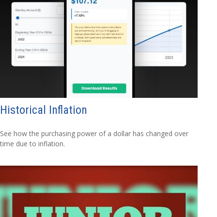
Historical Inflation
See how the purchasing power of a dollar has changed over
time due to inflation.