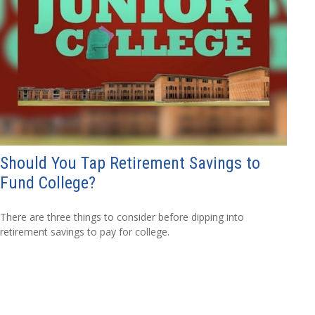
Should You Tap Retirement Savings to
Fund College?
There are three things to consider before dipping into
retirement savings to pay for college.