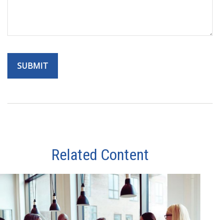
Related Content