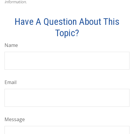
information.
Have A Question About This
Topic?
Name
Email
Message