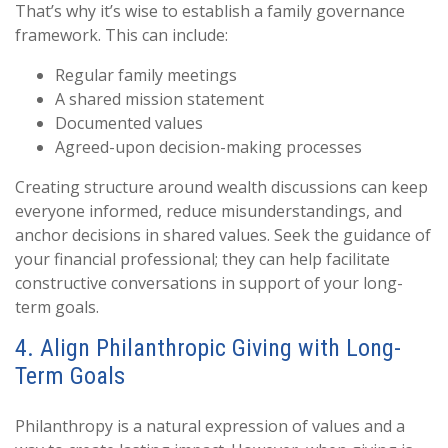
That’s why it’s wise to establish a family governance
framework. This can include:
Regular family meetings
A shared mission statement
Documented values
Agreed-upon decision-making processes
Creating structure around wealth discussions can keep
everyone informed, reduce misunderstandings, and
anchor decisions in shared values. Seek the guidance of
your financial professional; they can help facilitate
constructive conversations in support of your long-
term goals.
4. Align Philanthropic Giving with Long-
Term Goals
Philanthropy is a natural expression of values and a