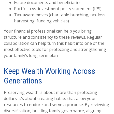
Estate documents and beneficiaries
Portfolio vs. investment policy statement (IPS)
Tax-aware moves (charitable bunching, tax-loss
harvesting, funding vehicles)
Your financial professional can help you bring
structure and consistency to these reviews. Regular
collaboration can help turn this habit into one of the
most effective tools for protecting and strengthening
your family’s long-term plan.
Keep Wealth Working Across
Generations
Preserving wealth is about more than protecting
dollars; it’s about creating habits that allow your
resources to endure and serve a purpose. By reviewing
diversification, building family governance, aligning