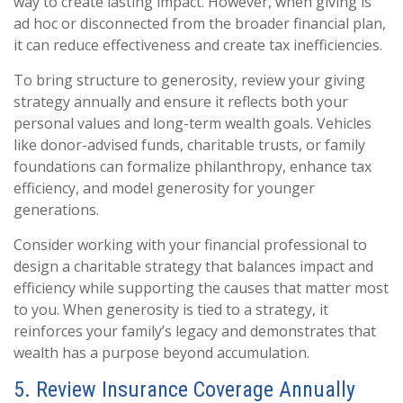
way to create lasting impact. However, when giving is
ad hoc or disconnected from the broader financial plan,
it can reduce effectiveness and create tax inefficiencies.
To bring structure to generosity, review your giving
strategy annually and ensure it reflects both your
personal values and long-term wealth goals. Vehicles
like donor-advised funds, charitable trusts, or family
foundations can formalize philanthropy, enhance tax
efficiency, and model generosity for younger
generations.
Consider working with your financial professional to
design a charitable strategy that balances impact and
efficiency while supporting the causes that matter most
to you. When generosity is tied to a strategy, it
reinforces your family’s legacy and demonstrates that
wealth has a purpose beyond accumulation.
5. Review Insurance Coverage Annually