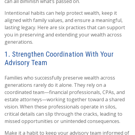
can all diminish what’s passed on.
Intentional habits can help protect wealth, keep it
aligned with family values, and ensure a meaningful,
lasting legacy. Here are six practices that can support
you in preserving and extending your wealth across
generations.
1. Strengthen Coordination With Your
Advisory Team
Families who successfully preserve wealth across
generations rarely do it alone. They rely on a
coordinated team—financial professionals, CPAs, and
estate attorneys—working together toward a shared
vision. When these professionals operate in silos,
critical details can slip through the cracks, leading to
missed opportunities or unintended consequences.
Make it a habit to keep your advisory team informed of