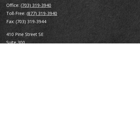
Office:
(703) 319-3940
Toll-Free:
(877) 319-3940
Fax:
(703) 319-3944
410 Pine Street SE
Suite 300
Vienna,
VA
22180
Securities registrations: Series 6, 7, 63, and 65.
abowman@bowmangaskins.com
Quick Links
Retirement
Investment
Estate
Insurance