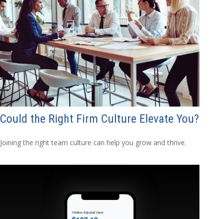
Could the Right Firm Culture Elevate You?
Joining the right team culture can help you grow and thrive.