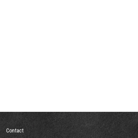
Contact