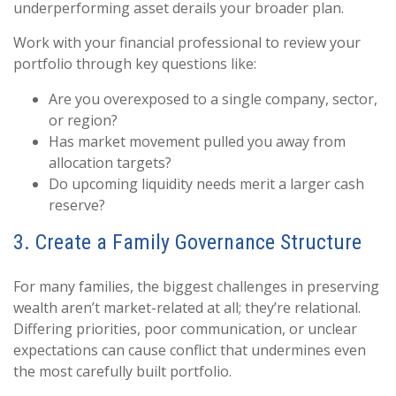
underperforming asset derails your broader plan.
Work with your financial professional to review your
portfolio through key questions like:
Are you overexposed to a single company, sector,
or region?
Has market movement pulled you away from
allocation targets?
Do upcoming liquidity needs merit a larger cash
reserve?
3. Create a Family Governance Structure
For many families, the biggest challenges in preserving
wealth aren’t market-related at all; they’re relational.
Differing priorities, poor communication, or unclear
expectations can cause conflict that undermines even
the most carefully built portfolio.