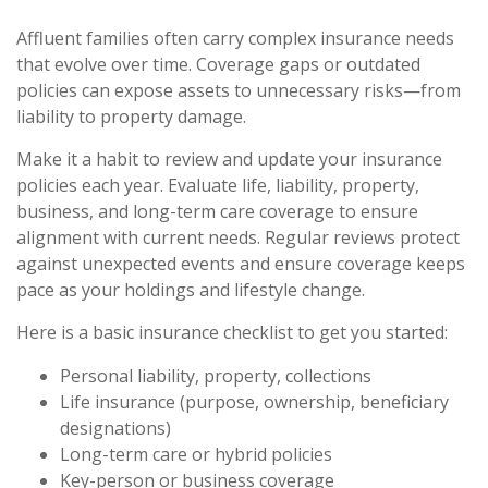
Affluent families often carry complex insurance needs
that evolve over time. Coverage gaps or outdated
policies can expose assets to unnecessary risks—from
liability to property damage.
Make it a habit to review and update your insurance
policies each year. Evaluate life, liability, property,
business, and long-term care coverage to ensure
alignment with current needs. Regular reviews protect
against unexpected events and ensure coverage keeps
pace as your holdings and lifestyle change.
Here is a basic insurance checklist to get you started:
Personal liability, property, collections
Life insurance (purpose, ownership, beneficiary
designations)
Long-term care or hybrid policies
Key-person or business coverage