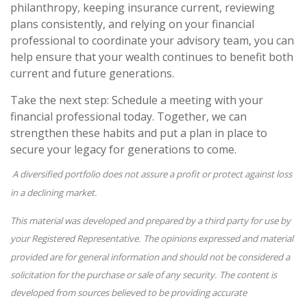
philanthropy, keeping insurance current, reviewing
plans consistently, and relying on your financial
professional to coordinate your advisory team, you can
help ensure that your wealth continues to benefit both
current and future generations.
Take the next step: Schedule a meeting with your
financial professional today. Together, we can
strengthen these habits and put a plan in place to
secure your legacy for generations to come.
A diversified portfolio does not assure a profit or protect against loss
in a declining market.
This material was developed and prepared by a third party for use by
your Registered Representative. The opinions expressed and material
provided are for general information and should not be considered a
solicitation for the purchase or sale of any security. The content is
developed from sources believed to be providing accurate