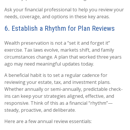
Ask your financial professional to help you review your
needs, coverage, and options in these key areas.
6. Establish a Rhythm for Plan Reviews
Wealth preservation is not a “set it and forget it”
exercise. Tax laws evolve, markets shift, and family
circumstances change. A plan that worked three years
ago may need meaningful updates today.
A beneficial habit is to set a regular cadence for
reviewing your estate, tax, and investment plans.
Whether annually or semi-annually, predictable check-
ins can keep your strategies aligned, effective, and
responsive. Think of this as a financial “rhythm”—
steady, proactive, and deliberate.
Here are a few annual review essentials: