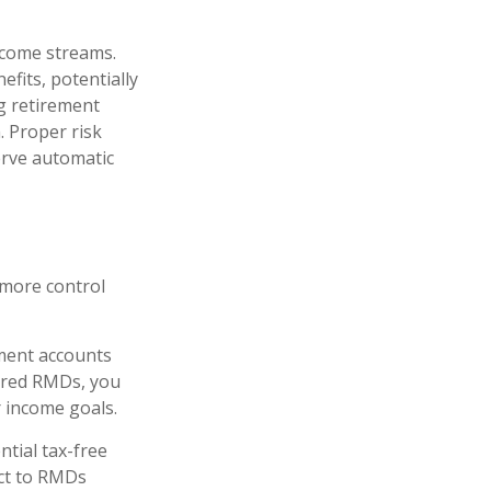
ncome streams.
fits, potentially
g retirement
. Proper risk
erve automatic
 more control
ment accounts
uired RMDs, you
r income goals.
ntial tax-free
ect to RMDs