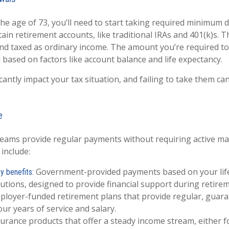
he age of 73, you’ll need to start taking required minimum d
ain retirement accounts, like traditional IRAs and 401(k)s. 
nd taxed as ordinary income. The amount you’re required t
d based on factors like account balance and life expectancy.
antly impact your tax situation, and failing to take them can
e
eams provide regular payments without requiring active 
include:
Government-provided payments based on your lif
y benefits:
utions, designed to provide financial support during retirem
loyer-funded retirement plans that provide regular, guar
ur years of service and salary.
urance products that offer a steady income stream, either fo