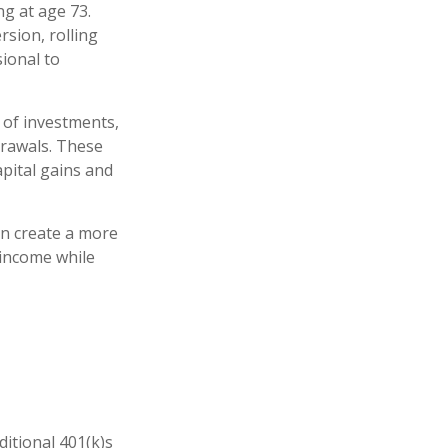
ng at age 73.
sion, rolling
sional to
 of investments,
drawals. These
pital gains and
an create a more
 income while
ditional 401(k)s