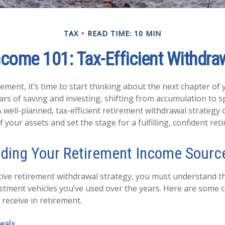
TAX
READ TIME: 10 MIN
come 101: Tax-Efficient Withdraw
ement, it’s time to start thinking about the next chapter of 
ears of saving and investing, shifting from accumulation to s
 well-planned, tax-efficient retirement withdrawal strategy 
your assets and set the stage for a fulfilling, confident ret
ding Your Retirement Income Sourc
ctive retirement withdrawal strategy, you must understand th
estment vehicles you’ve used over the years. Here are som
receive in retirement.
wals