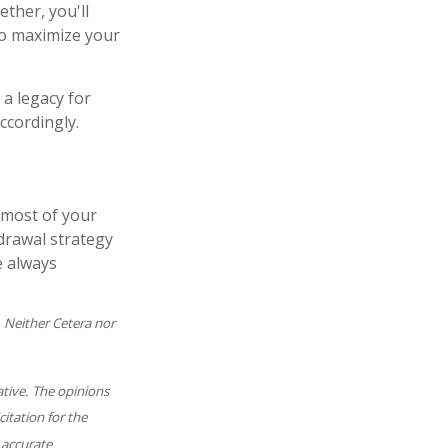
ether, you'll
to maximize your
 a legacy for
ccordingly.
 most of your
hdrawal strategy
e always
. Neither Cetera nor
ative. The opinions
itation for the
 accurate