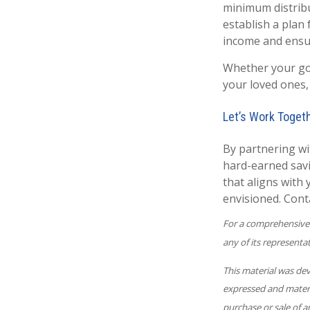
minimum distribut
establish a plan
income and ensur
Whether your goa
your loved ones,
Let’s Work Toget
By partnering wi
hard-earned savin
that aligns with
envisioned. Conta
For a comprehensive r
any of its representat
This material was de
expressed and materia
purchase or sale of a