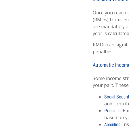
Once you reach t
(RMDs) from cert
are mandatory a
year is calculate
RMDs can signific
penalties.
Automatic Incom
Some income str
your part. These 
Social Securit
and contrib
Emp
Pensions:
based on yo
Ins
Annuities: