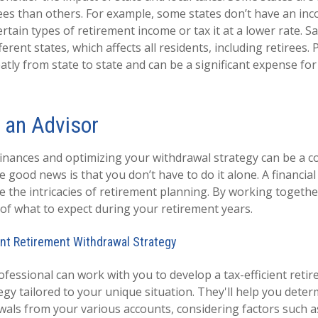
irees than others. For example, some states don’t have an inc
tain types of retirement income or tax it at a lower rate. Sa
erent states, which affects all residents, including retirees.
atly from state to state and can be a significant expense fo
 an Advisor
nances and optimizing your withdrawal strategy can be a 
 good news is that you don’t have to do it alone. A financia
e the intricacies of retirement planning. By working togethe
e of what to expect during your retirement years.
ent Retirement Withdrawal Strategy
ofessional can work with you to develop a tax-efficient reti
egy tailored to your unique situation. They'll help you dete
wals from your various accounts, considering factors such a