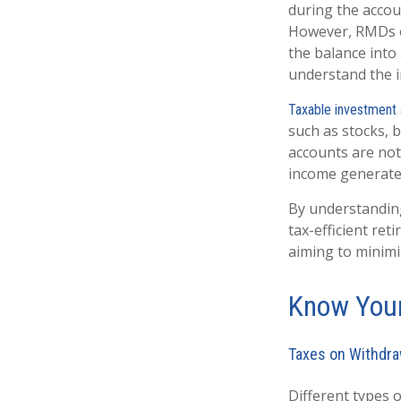
during the accoun
However, RMDs on
the balance into 
understand the ir
Taxable investment
such as stocks, b
accounts are not
income generate
By understanding
tax-efficient re
aiming to minimi
Know Your
Taxes on Withdra
Different types o