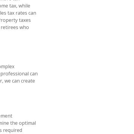
ome tax, while
les tax rates can
 Property taxes
r retirees who
complex
l professional can
r, we can create
rement
rmine the optimal
s required