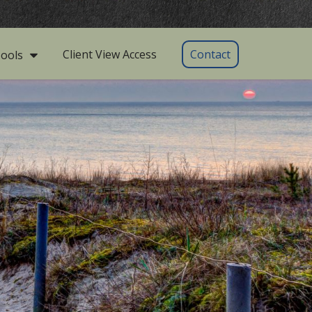
Client View Access
Contact
ools