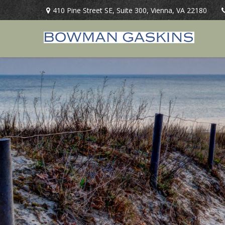
410 Pine Street SE,
Suite 300,
Vienna,
VA
22180