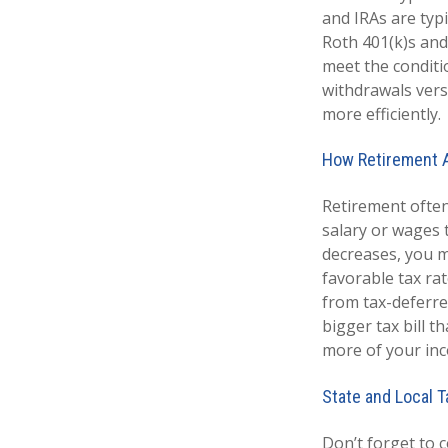
and IRAs are typ
Roth 401(k)s and
meet the conditi
withdrawals vers
more efficiently.
How Retirement A
Retirement often
salary or wages 
decreases, you m
favorable tax ra
from tax-deferre
bigger tax bill t
more of your inc
State and Local 
Don’t forget to 