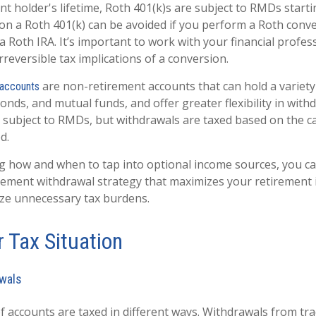
t holder's lifetime, Roth 401(k)s are subject to RMDs starti
 a Roth 401(k) can be avoided if you perform a Roth conver
a Roth IRA. It’s important to work with your financial profes
reversible tax implications of a conversion.
are non-retirement accounts that can hold a variety
 accounts
onds, and mutual funds, and offer greater flexibility in with
 subject to RMDs, but withdrawals are taxed based on the ca
d.
 how and when to tap into optional income sources, you c
tirement withdrawal strategy that maximizes your retirement
ze unnecessary tax burdens.
 Tax Situation
wals
f accounts are taxed in different ways. Withdrawals from tra