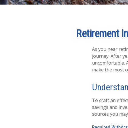
Retirement In
As you near retir
journey. After y
uncomfortable. A
make the most of 
Understan
To craft an effe
savings and inv
sources you may 
Required Withdra