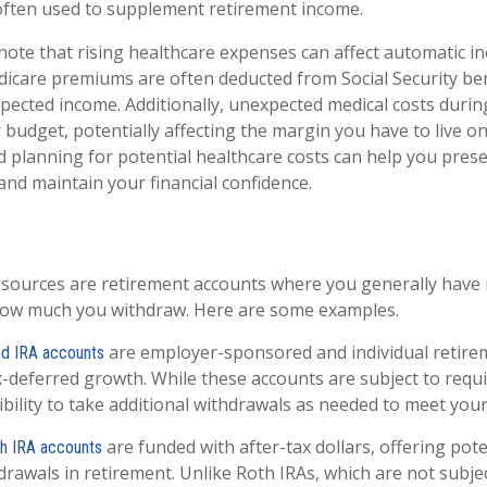
, often used to supplement retirement income.
note that rising healthcare expenses can affect automatic i
dicare premiums are often deducted from Social Security bene
pected income. Additionally, unexpected medical costs durin
 budget, potentially affecting the margin you have to live on
planning for potential healthcare costs can help you pres
nd maintain your financial confidence.
 sources are retirement accounts where you generally have
ow much you withdraw. Here are some examples.
are employer-sponsored and individual retire
and IRA accounts
ax-deferred growth. While these accounts are subject to req
exibility to take additional withdrawals as needed to meet you
are funded with after-tax dollars, offering pote
th IRA accounts
rawals in retirement. Unlike Roth IRAs, which are not subj