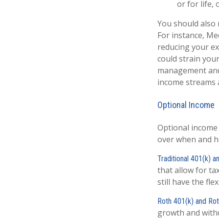
or for life
You should also 
For instance, Me
reducing your ex
could strain your
management and 
income streams a
Optional Income
Optional income
over when and h
Traditional 401(k) 
that allow for t
still have the fl
Roth 401(k) and Ro
growth and withd