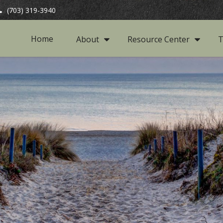
(703) 319-3940
Home
About
Resource Center
T