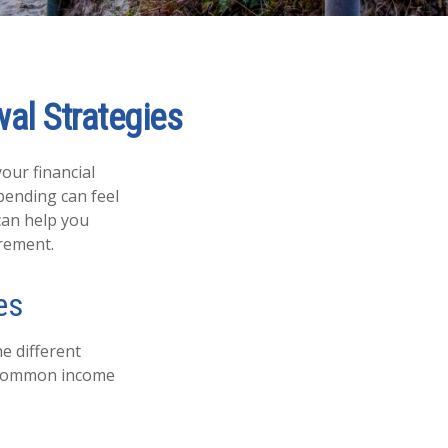
al Strategies
your financial
pending can feel
can help you
irement.
es
e different
e common income