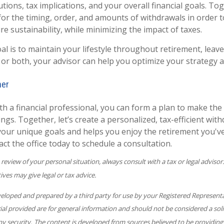
ions, tax implications, and your overall financial goals. Tog
 for the timing, order, and amounts of withdrawals in order 
e sustainability, while minimizing the impact of taxes.
l is to maintain your lifestyle throughout retirement, leave
 or both, your advisor can help you optimize your strategy a
her
th a financial professional, you can form a plan to make the
gs. Together, let’s create a personalized, tax-efficient wit
 your unique goals and helps you enjoy the retirement you'v
ct the office today to schedule a consultation.
eview of your personal situation, always consult with a tax or legal advisor
ives may give legal or tax advice.
veloped and prepared by a third party for use by your Registered Represent
l provided are for general information and should not be considered a solic
ny security. The content is developed from sources believed to be providing