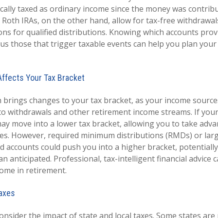
ically taxed as ordinary income since the money was contribu
 Roth IRAs, on the other hand, allow for tax-free withdrawal
ons for qualified distributions. Knowing which accounts prov
us those that trigger taxable events can help you plan your
ffects Your Tax Bracket
 brings changes to your tax bracket, as your income source
to withdrawals and other retirement income streams. If you
ay move into a lower tax bracket, allowing you to take adv
tes. However, required minimum distributions (RMDs) or lar
d accounts could push you into a higher bracket, potentially
han anticipated. Professional, tax-intelligent financial advice
ome in retirement.
Taxes
consider the impact of state and local taxes. Some states are