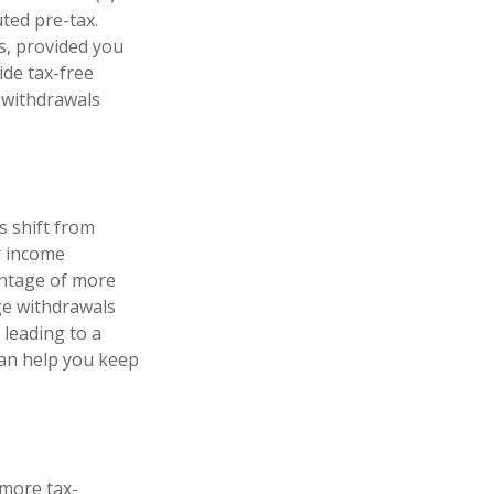
ted pre-tax.
s, provided you
ide tax-free
 withdrawals
s shift from
r income
antage of more
ge withdrawals
 leading to a
 can help you keep
 more tax-