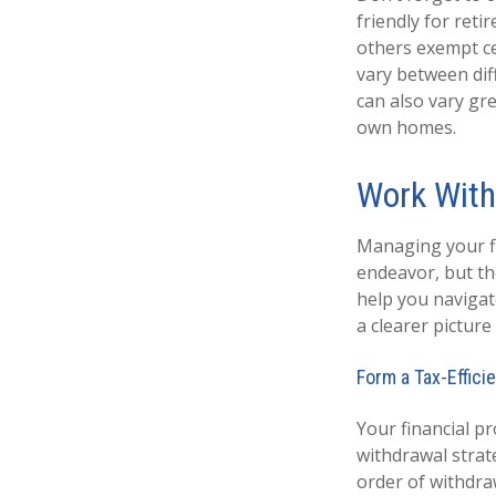
friendly for ret
others exempt cer
vary between diff
can also vary gre
own homes.
Work With
Managing your fi
endeavor, but the
help you navigat
a clearer pictur
Form a Tax-Effici
Your financial pr
withdrawal strat
order of withdra