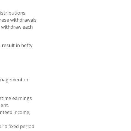
istributions
These withdrawals
o withdraw each
 result in hefty
management on
etime earnings
ent.
anteed income,
r a fixed period