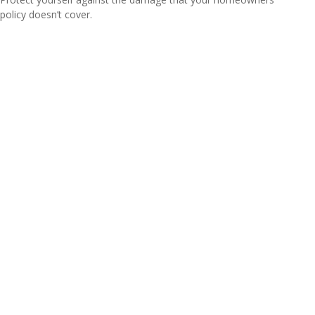
policy doesn’t cover.