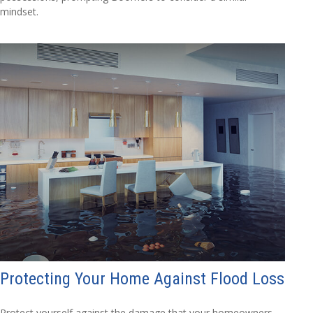
mindset.
Protecting Your Home Against Flood Loss
Protect yourself against the damage that your homeowners