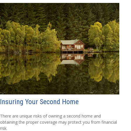
Insuring Your Second Home
There are unique risks of owning a second home and
obtaining the proper coverage may protect you from financial
risk.