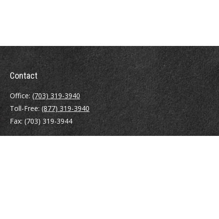
Contact
Office:
(703) 319-3940
Toll-Free:
(877) 319-3940
Fax:
(703) 319-3944
410 Pine Street SE
Suite 300
Vienna,
VA
22180
Securities registrations: Series 6, 7, 63, and 65.
abowman@bowmangaskins.com