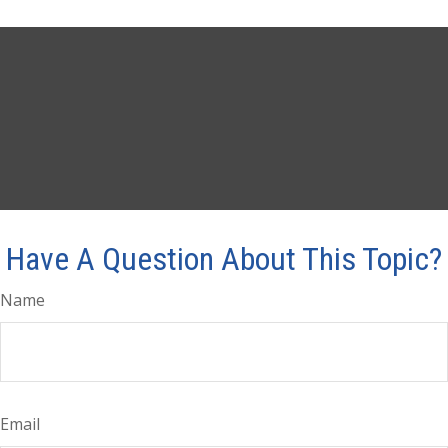
Have A Question About This Topic?
Name
Email