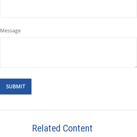
Message
Related Content