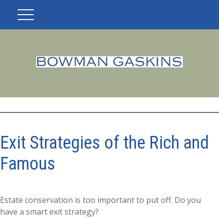
Exit Strategies of the Rich and
Famous
Estate conservation is too important to put off. Do you
have a smart exit strategy?