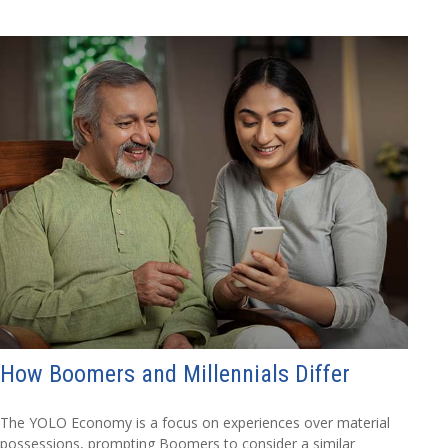
How Boomers and Millennials Differ
The YOLO Economy is a focus on experiences over material
possessions, prompting Boomers to consider a similar