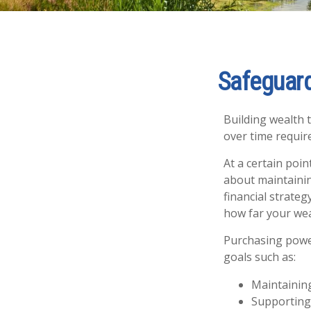
Safeguard
Building wealth 
over time requir
At a certain poin
about maintaining
financial strate
how far your weal
Purchasing power
goals such as:
Maintaining
Supporting