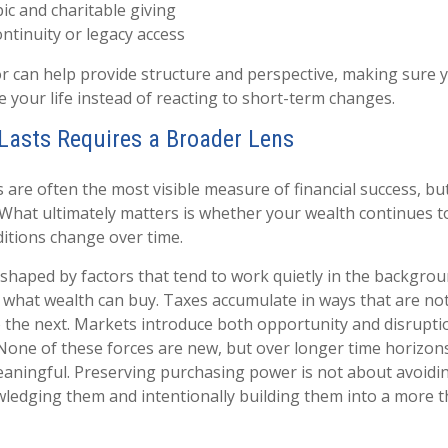
ic and charitable giving
ntinuity or legacy access
sor can help provide structure and perspective, making sure 
e your life instead of reacting to short-term changes.
Lasts Requires a Broader Lens
are often the most visible measure of financial success, but 
 What ultimately matters is whether your wealth continues 
ditions change over time.
shaped by factors that tend to work quietly in the backgroun
 what wealth can buy. Taxes accumulate in ways that are no
 the next. Markets introduce both opportunity and disrupti
None of these forces are new, but over longer time horizon
aningful. Preserving purchasing power is not about avoiding
wledging them and intentionally building them into a more t