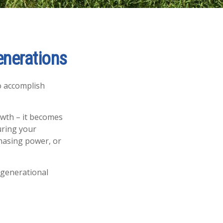
enerations
o accomplish
rowth – it becomes
suring your
hasing power, or
rgenerational