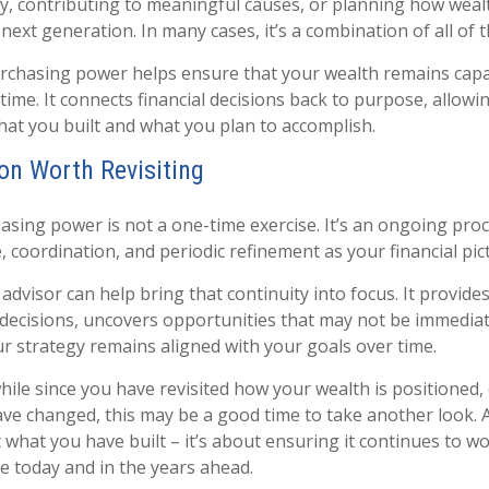
y, contributing to meaningful causes, or planning how wealth
next generation. In many cases, it’s a combination of all of t
chasing power helps ensure that your wealth remains capabl
time. It connects financial decisions back to purpose, allowi
what you built and what you plan to accomplish.
on Worth Revisiting
sing power is not a one-time exercise. It’s an ongoing proc
 coordination, and periodic refinement as your financial pic
dvisor can help bring that continuity into focus. It provides
decisions, uncovers opportunities that may not be immediate
r strategy remains aligned with your goals over time.
while since you have revisited how your wealth is positioned, 
ve changed, this may be a good time to take another look. At 
 what you have built – it’s about ensuring it continues to wo
fe today and in the years ahead.