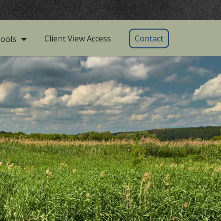
Client View Access
Contact
ools