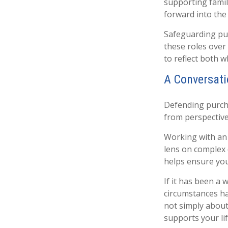
supporting famil
forward into the 
Safeguarding pur
these roles over 
to reflect both 
A Conversati
Defending purcha
from perspective,
Working with an a
lens on complex 
helps ensure you
If it has been a 
circumstances ha
not simply about
supports your li