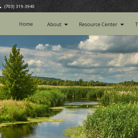
(703) 319-3940
Home
About
Resource Center
T