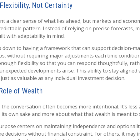
Flexibility, Not Certainty
want a clear sense of what lies ahead, but markets and econo
redictable pattern. Instead of relying on precise forecasts, m
ilt with adaptability in mind.
s down to having a framework that can support decision-ma
os, without requiring major adjustments each time condition
nough flexibility so that you can respond thoughtfully, rat
 unexpected developments arise. This ability to stay aligned
just as valuable as any individual investment decision.
 Role of Wealth
 the conversation often becomes more intentional. It’s less
 its own sake and more about what that wealth is meant to 
urpose centers on maintaining independence and optionalit
ke decisions without financial constraint. For others, it may i