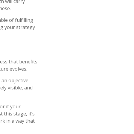
 will carry
hese.
e of fulfilling
ng your strategy
ess that benefits
ture evolves.
 an objective
ly visible, and
or if your
this stage, it’s
rk in a way that