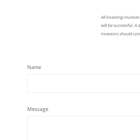
All investing involves
will be successful. A 
Investors should cons
Name
Message