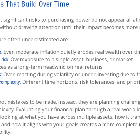
s That Build Over Time
 significant risks to purchasing power do not appear all at 
 without drawing attention until their impact becomes more 
are often underestimated are:
Even moderate inflation quietly erodes real wealth over ti
p:
Overexposure to a single asset, business, or market.
risk:
es as a long-term headwind on real returns.
Over-reacting during volatility or under-investing due to f
k:
Different time horizons, risk tolerances, and priori
complexity:
not mistakes to be made. Instead, they are planning challen
lexity. Evaluating your financial plan through a real-world l
 looking at what you have across multiple assets, how it tran
and how it aligns with your goals creates a more complete
ility.