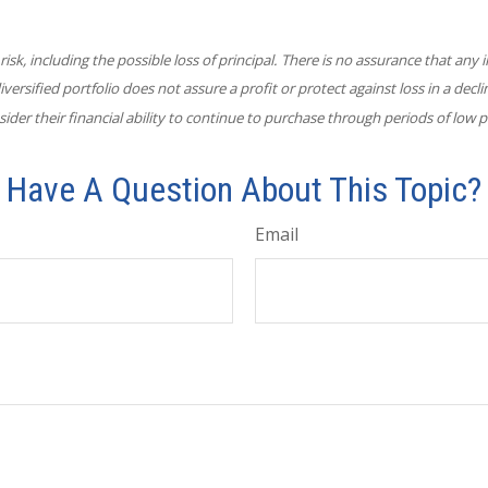
 risk, including the possible loss of principal. There is no assurance that an
diversified portfolio does not assure a profit or protect against loss in a decl
ider their financial ability to continue to purchase through periods of low pr
Have A Question About This Topic?
Email