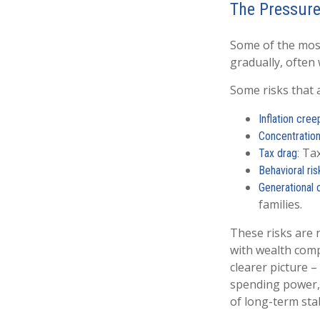
The Pressure
Some of the most
gradually, often
Some risks that 
Inflation cree
Concentration 
Tax
Tax drag:
Behavioral ris
Generational 
families.
These risks are 
with wealth comp
clearer picture –
spending power, 
of long-term stab