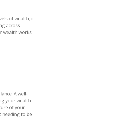
els of wealth, it
ing across
our wealth works
lance. A well-
ng your wealth
ture of your
t needing to be