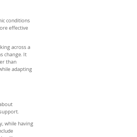
mic conditions
ore effective
king across a
s change. It
her than
 while adapting
 about
support.
y, while having
nclude