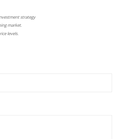
y investment strategy
ining market.
ice levels.