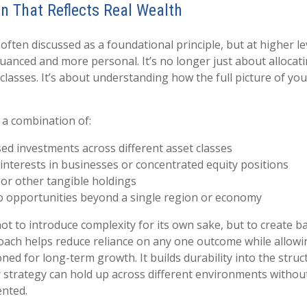
on That Reflects Real Wealth
s often discussed as a foundational principle, but at higher lev
nced and more personal. It’s no longer just about allocat
 classes. It’s about understanding how the full picture of y
 a combination of:
d investments across different asset classes
nterests in businesses or concentrated equity positions
 or other tangible holdings
o opportunities beyond a single region or economy
t to introduce complexity for its own sake, but to create ba
ach helps reduce reliance on any one outcome while allowi
ned for long-term growth. It builds durability into the struc
r strategy can hold up across different environments withou
ented.