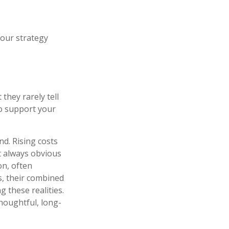
your strategy
they rarely tell
to support your
d. Rising costs
t always obvious
on, often
s, their combined
 these realities.
houghtful, long-