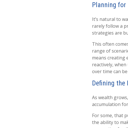
Planning for 
It’s natural to 
rarely follow a p
strategies are bu
This often come
range of scenari
means creating e
reactively, when
over time can be 
Defining the
As wealth grows,
accumulation for
For some, that p
the ability to ma