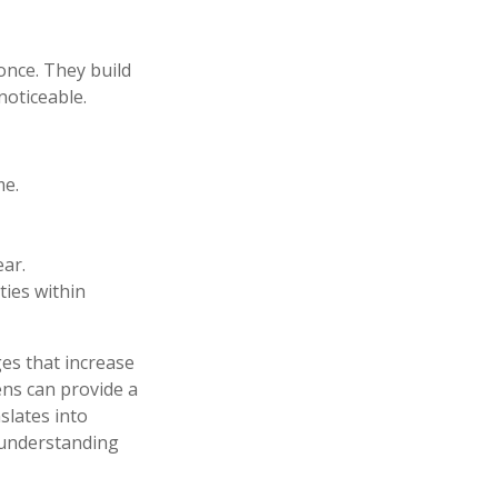
once. They build
noticeable.
me.
ear.
ties within
ges that increase
ens can provide a
slates into
 understanding