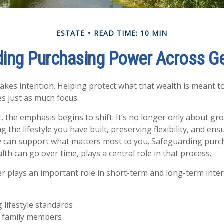
ESTATE
READ TIME: 10 MIN
ing Purchasing Power Across G
takes intention. Helping protect what that wealth is meant t
es just as much focus.
t, the emphasis begins to shift. It’s no longer only about g
 the lifestyle you have built, preserving flexibility, and en
gy can support what matters most to you. Safeguarding purc
th can go over time, plays a central role in that process.
 plays an important role in short-term and long-term inte
 lifestyle standards
 family members