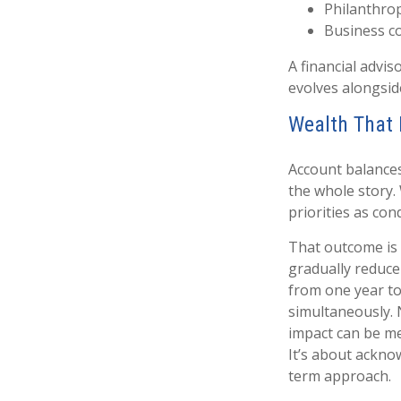
Philanthrop
Business co
A financial advi
evolves alongsid
Wealth That 
Account balances 
the whole story.
priorities as con
That outcome is 
gradually reduce
from one year to
simultaneously. 
impact can be me
It’s about ackno
term approach.