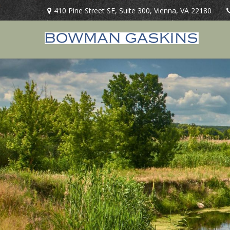
410 Pine Street SE,
Suite 300,
Vienna,
VA
22180