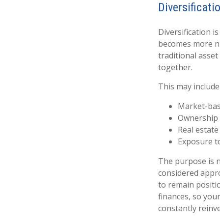
Diversificati
Diversification i
becomes more nua
traditional asset
together.
This may include
Market-base
Ownership i
Real estate
Exposure t
The purpose is no
considered appro
to remain positio
finances, so you
constantly reinv