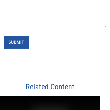
Related Content