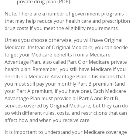
private drug plan (PDP).
Note: There are a number of government programs
that may help reduce your health care and prescription
drug costs if you meet the eligibility requirements.
Unless you choose otherwise, you will have Original
Medicare. Instead of Original Medicare, you can decide
to get your Medicare benefits from a Medicare
Advantage Plan, also called Part C or Medicare private
health plan. Remember, you still have Medicare if you
enroll in a Medicare Advantage Plan. This means that
you must still pay your monthly Part B premium (and
your Part A premium, if you have one). Each Medicare
Advantage Plan must provide all Part A and Part B
services covered by Original Medicare, but they can do
so with different rules, costs, and restrictions that can
affect how and when you receive care.
It is important to understand your Medicare coverage