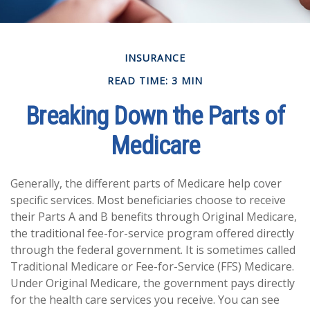
INSURANCE
READ TIME: 3 MIN
Breaking Down the Parts of
Medicare
Generally, the different parts of Medicare help cover
specific services. Most beneficiaries choose to receive
their Parts A and B benefits through Original Medicare,
the traditional fee-for-service program offered directly
through the federal government. It is sometimes called
Traditional Medicare or Fee-for-Service (FFS) Medicare.
Under Original Medicare, the government pays directly
for the health care services you receive. You can see