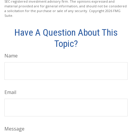
SEC-registered investment advisory firm. The opinions expressed and
material provided are for general information, and should not be considered
a solicitation for the purchase or sale of any security. Copyright
2026 FMG
Suite.
Have A Question About This
Topic?
Name
Email
Message