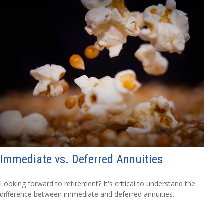
Immediate vs. Deferred Annuities
Looking forward to retirement? It's critical to understand the
difference between immediate and deferred annuities.