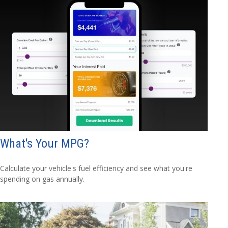
What's Your MPG?
Calculate your vehicle's fuel efficiency and see what you're
spending on gas annually.