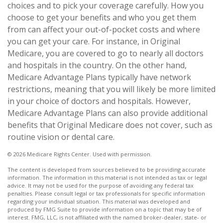
choices and to pick your coverage carefully. How you
choose to get your benefits and who you get them
from can affect your out-of-pocket costs and where
you can get your care. For instance, in Original
Medicare, you are covered to go to nearly all doctors
and hospitals in the country. On the other hand,
Medicare Advantage Plans typically have network
restrictions, meaning that you will likely be more limited
in your choice of doctors and hospitals. However,
Medicare Advantage Plans can also provide additional
benefits that Original Medicare does not cover, such as
routine vision or dental care.
©
2026 Medicare Rights Center. Used with permission.
The content is developed from sources believed to be providing accurate
information. The information in this material is not intended as tax or legal
advice. It may not be used for the purpose of avoiding any federal tax
penalties. Please consult legal or tax professionals for specific information
regarding your individual situation. This material was developed and
produced by FMG Suite to provide information on a topic that may be of
interest. FMG, LLC, is not affiliated with the named broker-dealer, state- or