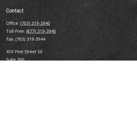
Contact
Office:
(703) 319-3940
Toll-Free:
(877) 319-3940
Fax:
(703) 319-3944
410 Pine Street SE
Suite 300
Vienna,
VA
22180
Securities registrations: Series 6, 7, 63, and 65.
abowman@bowmangaskins.com
Quick Links
Retirement