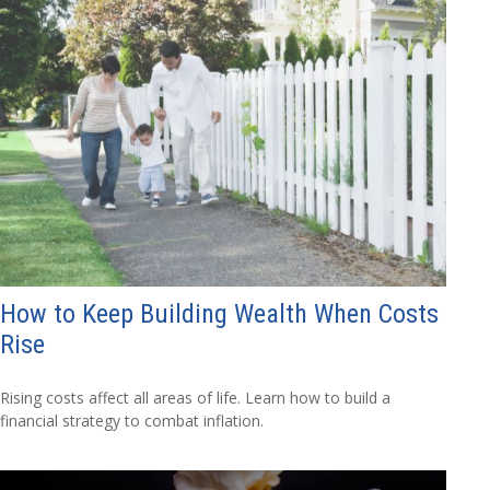
How to Keep Building Wealth When Costs
Rise
Rising costs affect all areas of life. Learn how to build a
financial strategy to combat inflation.