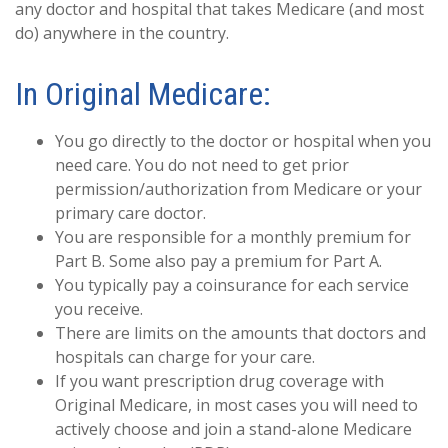
any doctor and hospital that takes Medicare (and most
do) anywhere in the country.
In Original Medicare:
You go directly to the doctor or hospital when you
need care. You do not need to get prior
permission/authorization from Medicare or your
primary care doctor.
You are responsible for a monthly premium for
Part B. Some also pay a premium for Part A.
You typically pay a coinsurance for each service
you receive.
There are limits on the amounts that doctors and
hospitals can charge for your care.
If you want prescription drug coverage with
Original Medicare, in most cases you will need to
actively choose and join a stand-alone Medicare