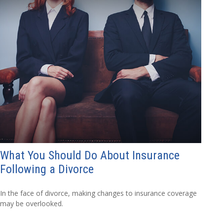
What You Should Do About Insurance
Following a Divorce
In the face of divorce, making changes to insurance coverage
may be overlooked.