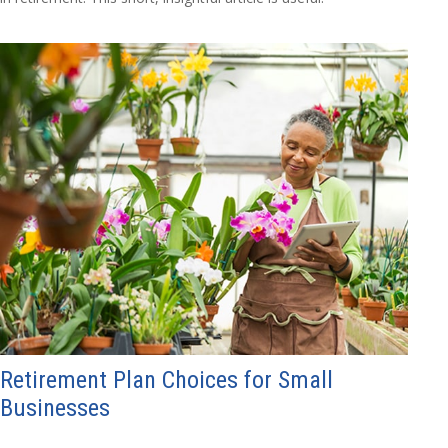
Retirement Plan Choices for Small
Businesses