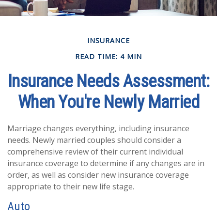
INSURANCE
READ TIME: 4 MIN
Insurance Needs Assessment:
When You're Newly Married
Marriage changes everything, including insurance
needs. Newly married couples should consider a
comprehensive review of their current individual
insurance coverage to determine if any changes are in
order, as well as consider new insurance coverage
appropriate to their new life stage.
Auto