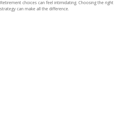
Retirement choices can feel intimidating. Choosing the right
strategy can make all the difference.