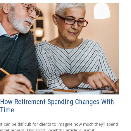
How Retirement Spending Changes With
Time
It can be difficult for clients to imagine how much they’ll spend
in retirement. This short, insightful article is useful.