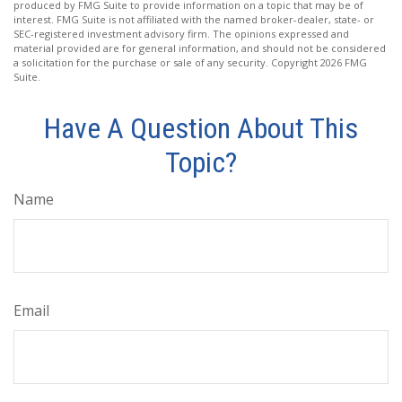
produced by FMG Suite to provide information on a topic that may be of
interest. FMG Suite is not affiliated with the named broker-dealer, state- or
SEC-registered investment advisory firm. The opinions expressed and
material provided are for general information, and should not be considered
a solicitation for the purchase or sale of any security. Copyright
2026 FMG
Suite.
Have A Question About This
Topic?
Name
Email