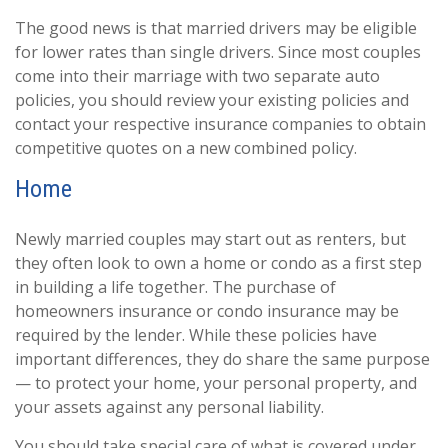
The good news is that married drivers may be eligible
for lower rates than single drivers. Since most couples
come into their marriage with two separate auto
policies, you should review your existing policies and
contact your respective insurance companies to obtain
competitive quotes on a new combined policy.
Home
Newly married couples may start out as renters, but
they often look to own a home or condo as a first step
in building a life together. The purchase of
homeowners insurance or condo insurance may be
required by the lender. While these policies have
important differences, they do share the same purpose
— to protect your home, your personal property, and
your assets against any personal liability.
You should take special care of what is covered under