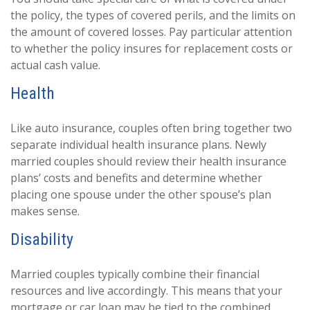
the policy, the types of covered perils, and the limits on
the amount of covered losses. Pay particular attention
to whether the policy insures for replacement costs or
actual cash value.
Health
Like auto insurance, couples often bring together two
separate individual health insurance plans. Newly
married couples should review their health insurance
plans’ costs and benefits and determine whether
placing one spouse under the other spouse’s plan
makes sense.
Disability
Married couples typically combine their financial
resources and live accordingly. This means that your
mortgage or car loan may be tied to the combined