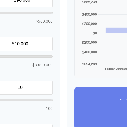
$500,000
$3,000,000
FUT
100