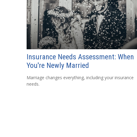
Insurance Needs Assessment: When
You're Newly Married
Marriage changes everything, including your insurance
needs.