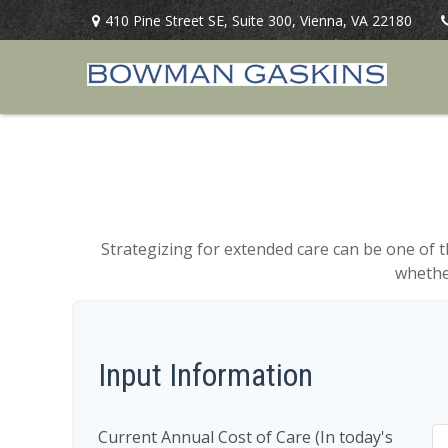
410 Pine Street SE,
Suite 300,
Vienna,
VA
22180
Strategizing for extended care can be one of t
whether
Input Information
Current Annual Cost of Care (In today's