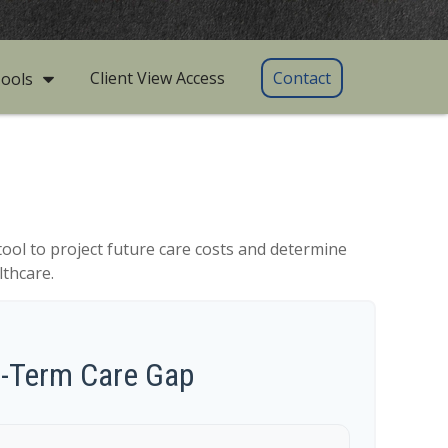
Client View Access
Contact
ools
tool to project future care costs and determine
lthcare.
g-Term Care Gap