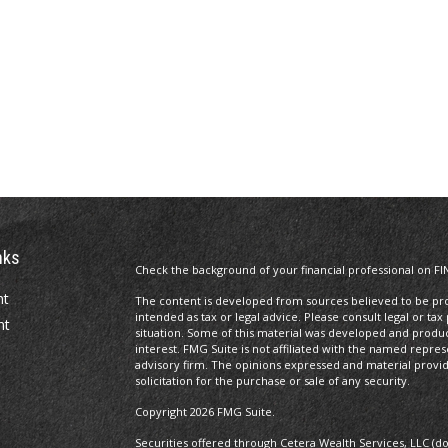
nks
Check the background of your financial professional on FI
nt
The content is developed from sources believed to be prov
intended as tax or legal advice. Please consult legal or tax
nt
situation. Some of this material was developed and produ
interest. FMG Suite is not affiliated with the named repres
advisory firm. The opinions expressed and material provi
solicitation for the purchase or sale of any security.
Copyright 2026 FMG Suite.
Securities offered through Cetera Wealth Services, LLC (d