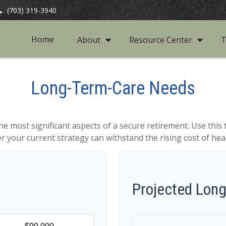
(703) 319-3940
Home
About
Resource Center
T
Long-Term-Care Needs
he most significant aspects of a secure retirement. Use this 
 your current strategy can withstand the rising cost of hea
Projected Lon