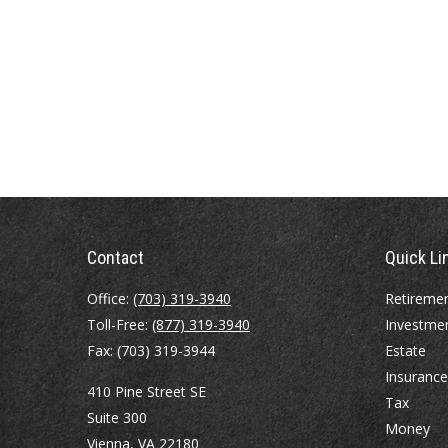
Contact
Quick Li
Office:
(703) 319-3940
Retireme
Toll-Free:
(877) 319-3940
Investme
Fax:
(703) 319-3944
Estate
Insurance
410 Pine Street SE
Tax
Suite 300
Money
Vienna,
VA
22180