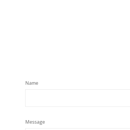
Name
Message