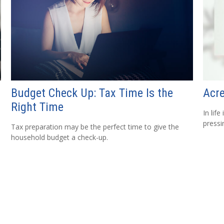
Budget Check Up: Tax Time Is the
Acr
Right Time
In lif
pressi
Tax preparation may be the perfect time to give the
household budget a check-up.