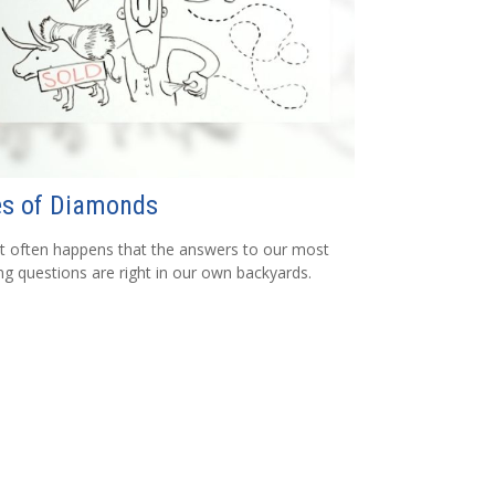
es of Diamonds
e it often happens that the answers to our most
ng questions are right in our own backyards.