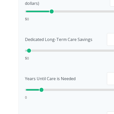
dollars)
$0
Dedicated Long-Term Care Savings
$0
Years Until Care is Needed
0