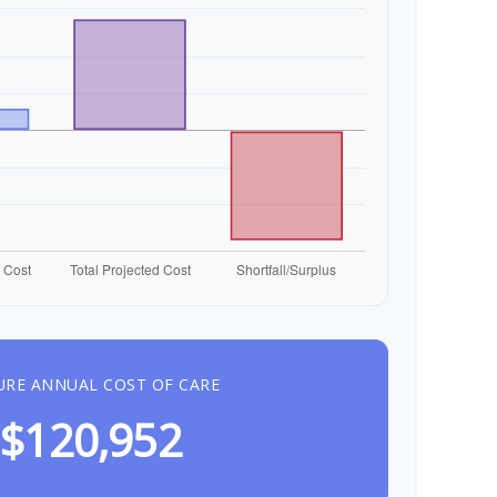
URE ANNUAL COST OF CARE
$120,952