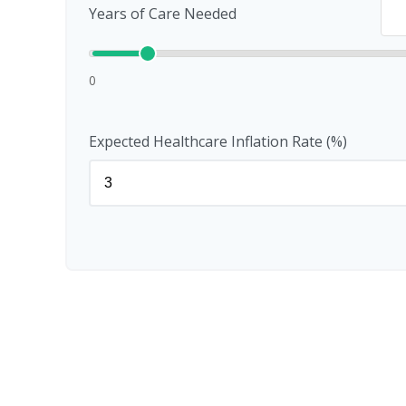
Years of Care Needed
0
Expected Healthcare Inflation Rate (%)