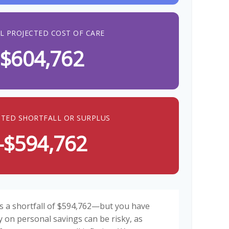
L PROJECTED COST OF CARE
$604,762
CTED SHORTFALL OR SURPLUS
-$594,762
s a shortfall of $594,762—but you have
y on personal savings can be risky, as