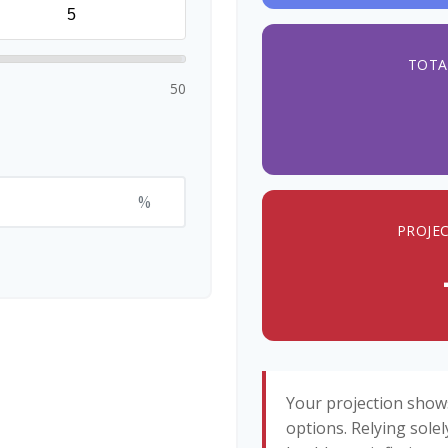
TOTA
50
%
PROJE
Your projection show
options. Relying solel