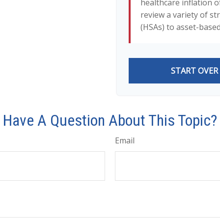
healthcare inflation o
review a variety of s
(HSAs) to asset-based
START OVER
Have A Question About This Topic?
Email