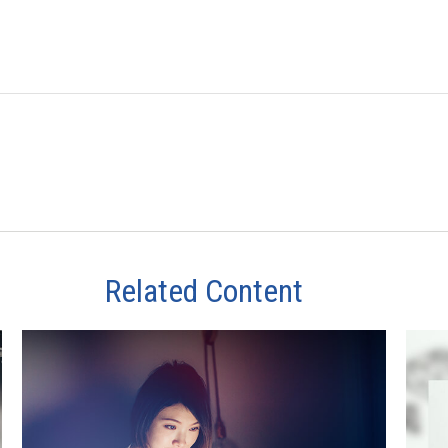
Related Content