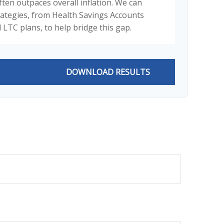
ften outpaces overall inflation. We can
trategies, from Health Savings Accounts
 LTC plans, to help bridge this gap.
DOWNLOAD RESULTS