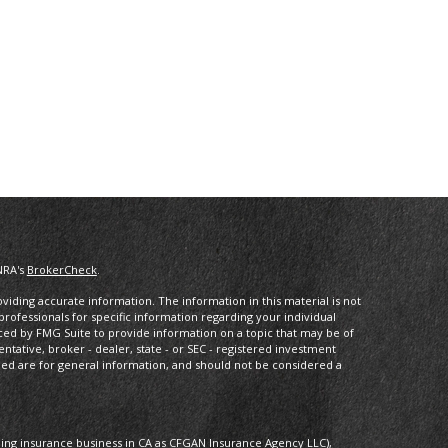
NRA's
BrokerCheck
.
iding accurate information. The information in this material is not
 professionals for specific information regarding your individual
ced by FMG Suite to provide information on a topic that may be of
entative, broker - dealer, state - or SEC - registered investment
ded are for general information, and should not be considered a
oing insurance business in CA as CFGAN Insurance Agency LLC),