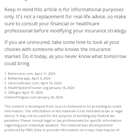
Keep in mind this article is for informational purposes
only. It's not a replacement for real-life advice, so make
sure to consult your financial or healthcare
professional before modifying your insurance strategy.
If you are uninsured, take some time to look at your
choices with someone who knows the insurance
market. Do it today, as you never know what tomorrow
could bring.
1. Bettercare.com, April 11, 2025
2. BillKarma.app, April 5, 2026
3. CareCostIndex.com, April 16, 2026
4. HealthSystemTracker.org January 14, 2026
5. CMS.gov April 10, 2026
6.ValuePenguin.com January 26, 2026
The content is developed from sources believed to be providing accurate
information. The information in this material is not intended as tax or legal
advice. It may not be used for the purpose of avoiding any federal tax
penalties. Please consult legal or tax professionals for specific information
regarding your individual situation. This material was developed and
produced by FMG Suite to provide information on a topic that may be of