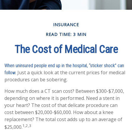
INSURANCE
READ TIME: 3 MIN
The Cost of Medical Care
When uninsured people end up in the hospital, “sticker shock” can
Just a quick look at the current prices for medical
follow.
procedures can be sobering.
How much does a CT scan cost? Between $300-$7,000,
depending on where it is performed. Need a stent in
your heart? The cost of that delicate procedure can
cost between $20,000-$60,000. How about a knee
replacement? The total cost adds up to an average of
1,2,3
$25,000.