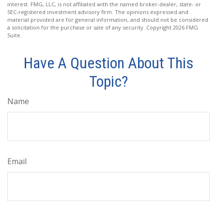
interest. FMG, LLC, is not affiliated with the named broker-dealer, state- or
SEC-registered investment advisory firm. The opinions expressed and
material provided are for general information, and should not be considered
a solicitation for the purchase or sale of any security. Copyright
2026 FMG
Suite.
Have A Question About This
Topic?
Name
Email