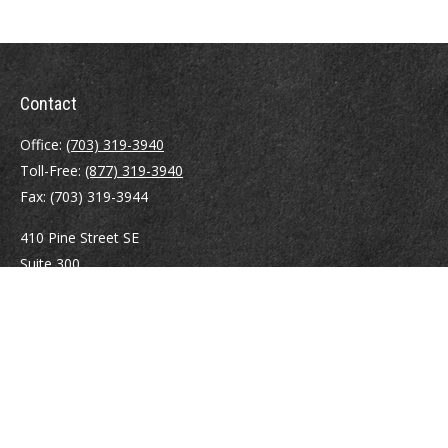
Contact
Office:
(703) 319-3940
Toll-Free:
(877) 319-3940
Fax:
(703) 319-3944
410 Pine Street SE
Suite 300
Vienna,
VA
22180
Securities registrations: Series 6, 7, 63, and 65.
abowman@bowmangaskins.com