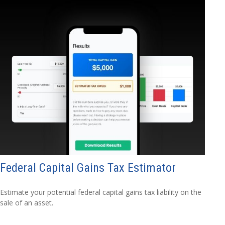
Federal Capital Gains Tax Estimator
Estimate your potential federal capital gains tax liability on the
sale of an asset.