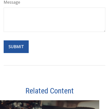
Message
Related Content