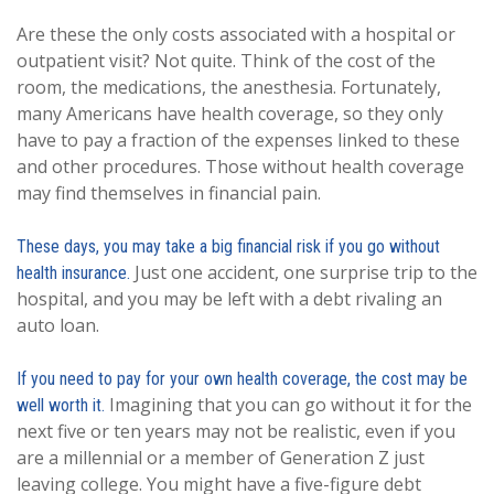
Are these the only costs associated with a hospital or
outpatient visit? Not quite. Think of the cost of the
room, the medications, the anesthesia. Fortunately,
many Americans have health coverage, so they only
have to pay a fraction of the expenses linked to these
and other procedures. Those without health coverage
may find themselves in financial pain.
These days, you may take a big financial risk if you go without
Just one accident, one surprise trip to the
health insurance.
hospital, and you may be left with a debt rivaling an
auto loan.
If you need to pay for your own health coverage, the cost may be
Imagining that you can go without it for the
well worth it.
next five or ten years may not be realistic, even if you
are a millennial or a member of Generation Z just
leaving college. You might have a five-figure debt