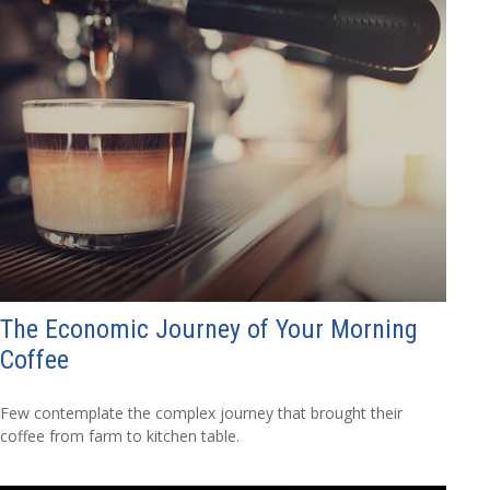
The Economic Journey of Your Morning
Coffee
Few contemplate the complex journey that brought their
coffee from farm to kitchen table.