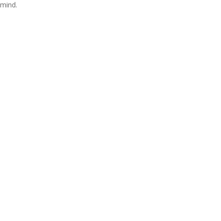
mind.