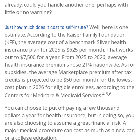
already; could you handle another one, perhaps with
little or no warning?
Well, here is one
Just how much does it cost to self-insure?
estimate. According to the Kaiser Family Foundation
(KFF), the average cost of a benchmark Silver health
insurance plan for 2025 is $625 per month. That works
out to $7,500 for a year. From 2025 to 2026, average
health insurance premiums rose 21% nationwide. As for
subsidies, the average Marketplace premium after tax
credits is projected to be $50 per month for the lowest-
cost plan in 2026 for eligible enrollees, according to the
4,5,6
Centers for Medicare & Medicaid Services.
You can choose to put off paying a few thousand
dollars a year for health insurance, but in doing so, you
are also choosing to assume a great financial risk. A
major medical procedure can cost as much as a new car,
or a college education.