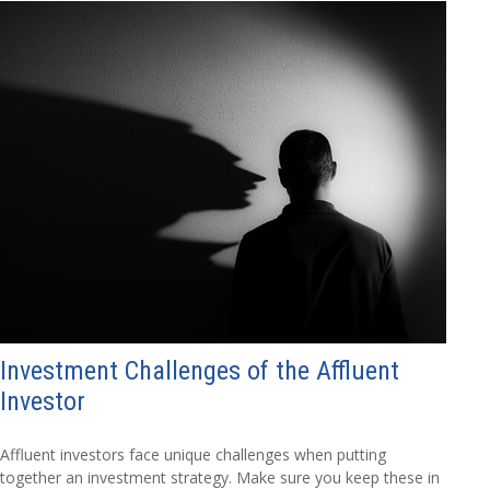
Investment Challenges of the Affluent
Investor
Affluent investors face unique challenges when putting
together an investment strategy. Make sure you keep these in