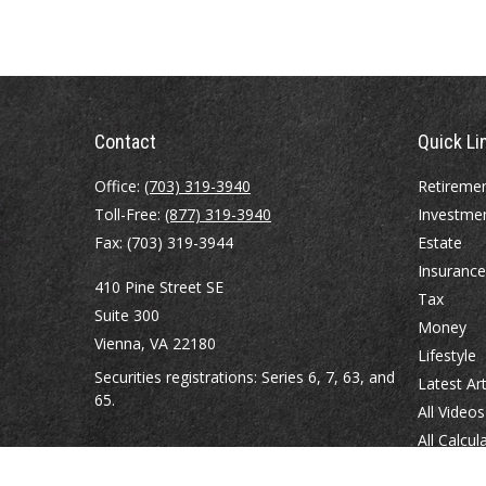
Contact
Quick Li
Office:
(703) 319-3940
Retireme
Toll-Free:
(877) 319-3940
Investme
Fax:
(703) 319-3944
Estate
Insurance
410 Pine Street SE
Tax
Suite 300
Money
Vienna,
VA
22180
Lifestyle
Securities registrations: Series 6, 7, 63, and
Latest Art
65.
All Videos
All Calcul
abowman@bowmangaskins.com