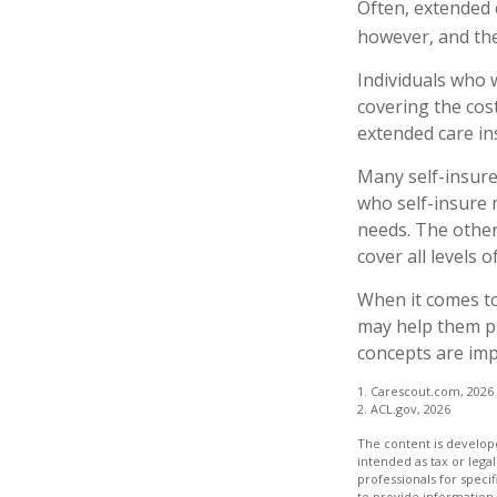
Often, extended 
however, and the
Individuals who 
covering the cos
extended care in
Many self-insure
who self-insure
needs. The other
cover all levels 
When it comes to
may help them pr
concepts are imp
1. Carescout.com, 2026
2. ACL.gov, 2026
The content is develope
intended as tax or legal
professionals for speci
to provide information 