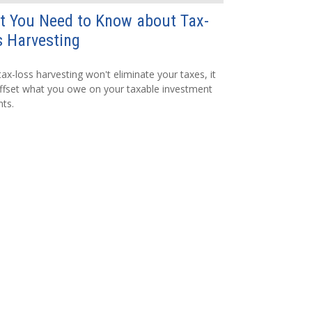
t You Need to Know about Tax-
 Harvesting
tax-loss harvesting won't eliminate your taxes, it
fset what you owe on your taxable investment
ts.