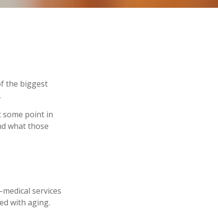
f the biggest
.
t some point in
and what those
n–medical services
ed with aging.