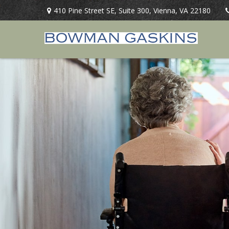
410 Pine Street SE,
Suite 300,
Vienna,
VA
22180