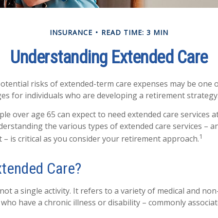
INSURANCE
READ TIME: 3 MIN
Understanding Extended Care
otential risks of extended-term care expenses may be one o
ges for individuals who are developing a retirement strategy
ple over age 65 can expect to need extended care services a
understanding the various types of extended care services – 
1
 – is critical as you consider your retirement approach.
xtended Care?
not a single activity. It refers to a variety of medical and no
who have a chronic illness or disability – commonly associat