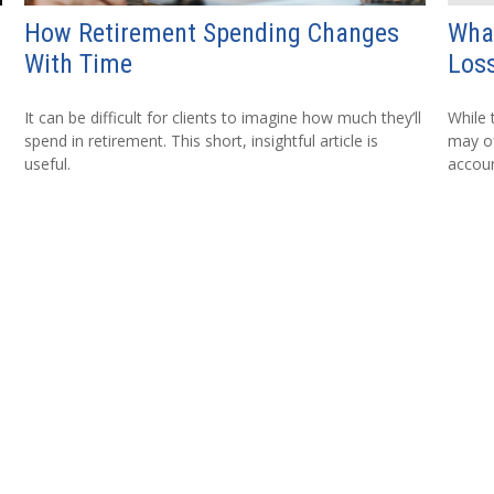
How Retirement Spending Changes
Wha
With Time
Loss
It can be difficult for clients to imagine how much they’ll
While 
spend in retirement. This short, insightful article is
may of
useful.
accoun