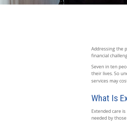
Addressing the p
financial challen
Seven in ten peo
their lives. So 
services may cost
What Is E
Extended care is 
needed by those 