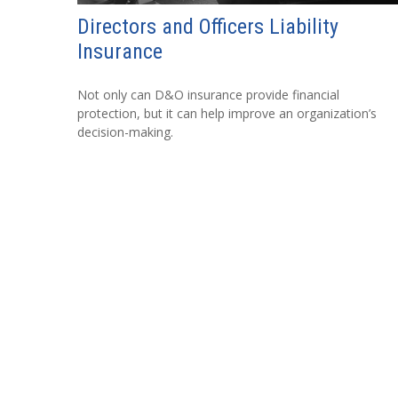
Directors and Officers Liability
Insurance
Not only can D&O insurance provide financial
protection, but it can help improve an organization’s
decision-making.