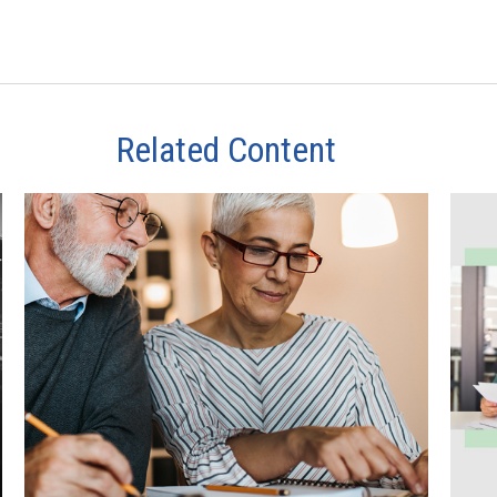
Related Content