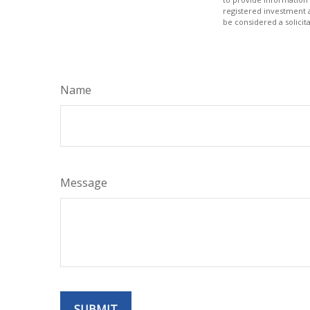
registered investment 
be considered a solicit
Name
Message