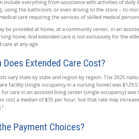
 include everything from assistance with activities of daily l
g, using the bathroom, or even driving to the store – to mor
edical care requiring the services of skilled medical person
 be provided at home, at a community center, in an assisted l
ursing home. And extended care is not exclusively for the elderl
 care at any age.
 Does Extended Care Cost?
sts vary state by state and region by region. The 2025 natio
 care facility (single occupancy in a nursing home) was $129,5
for care in an assisted living center (single occupancy) was 
s cost a median of $35 per hour, but that rate may increas
1
.
the Payment Choices?