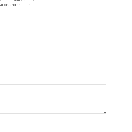
ation, and should not