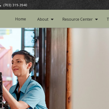
(703) 319-3940
Home
About
Resource Center
T