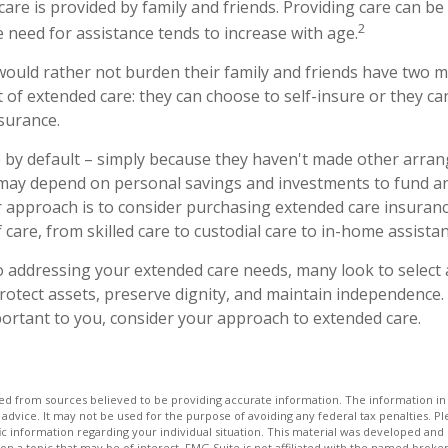
care is provided by family and friends. Providing care can be
2
 need for assistance tends to increase with age.
would rather not burden their family and friends have two m
t of extended care: they can choose to self-insure or they c
surance.
 by default – simply because they haven't made other arr
 may depend on personal savings and investments to fund a
 approach is to consider purchasing extended care insuranc
of care, from skilled care to custodial care to in-home assistan
 addressing your extended care needs, many look to select 
otect assets, preserve dignity, and maintain independence. 
ortant to you, consider your approach to extended care.
d from sources believed to be providing accurate information. The information in t
 advice. It may not be used for the purpose of avoiding any federal tax penalties. Ple
fic information regarding your individual situation. This material was developed a
on a topic that may be of interest. FMG Suite is not affiliated with the named broker