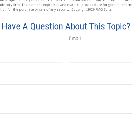
advisory firm. The opinions expressed and material provided are for general inform
ation for the purchase or sale of any security. Copyright
2026 FMG Suite.
Have A Question About This Topic?
Email