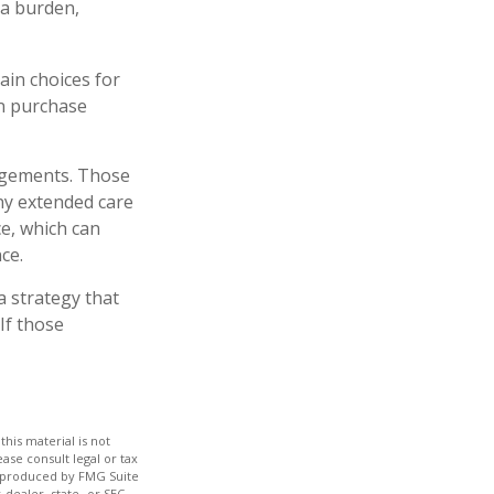
 a burden,
ain choices for
an purchase
angements. Those
ny extended care
e, which can
ce.
a strategy that
If those
his material is not
ase consult legal or tax
nd produced by FMG Suite
-dealer, state- or SEC-