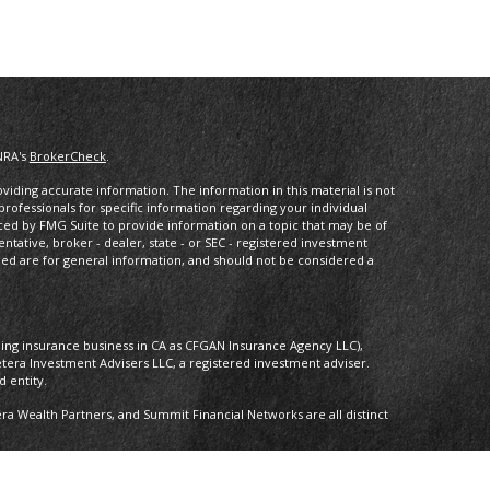
NRA's
BrokerCheck
.
iding accurate information. The information in this material is not
 professionals for specific information regarding your individual
ced by FMG Suite to provide information on a topic that may be of
entative, broker - dealer, state - or SEC - registered investment
ded are for general information, and should not be considered a
oing insurance business in CA as CFGAN Insurance Agency LLC),
etera Investment Advisers LLC, a registered investment adviser.
 entity.
 Wealth Partners, and Summit Financial Networks are all distinct
 Not financial institution guaranteed • Not a deposit • Not insured by