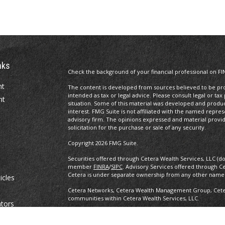
nks
Check the background of your financial professional on FI
nt
The content is developed from sources believed to be prov
intended as tax or legal advice. Please consult legal or tax
nt
situation. Some of this material was developed and produ
interest. FMG Suite is not affiliated with the named repres
advisory firm. The opinions expressed and material provi
solicitation for the purchase or sale of any security.
Copyright 2026 FMG Suite.
Securities offered through Cetera Wealth Services, LLC (d
member
FINRA
/
SIPC
. Advisory Services offered through C
Cetera is under separate ownership from any other named
icles
Cetera Networks, Cetera Wealth Management Group, Cetera
communities within Cetera Wealth Services, LLC.
ators
Investments are: • Not FDIC/NCUSIF insured • May lose value •
any federal government agency.