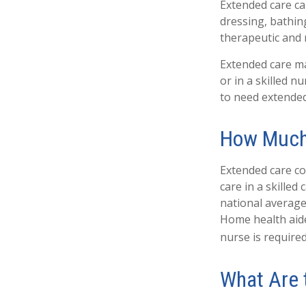
Extended care can
dressing, bathin
therapeutic and m
Extended care may
or in a skilled n
to need extended
How Much
Extended care co
care in a skilled
national average 
Home health aide
nurse is required
What Are 