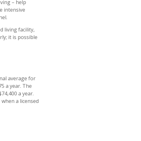
iving – help
e intensive
nel.
iving facility,
y; it is possible
nal average for
75 a year. The
$74,400 a year.
e when a licensed