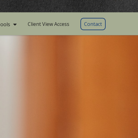
Client View Access
Contact
ools