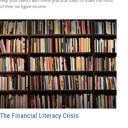
Help your clients with these practical steps to make the most
of their six-figure income.
The Financial Literacy Crisis