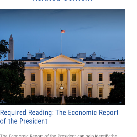
Required Reading: The Economic Report
of the President
The Economic Report of the President can help identify the