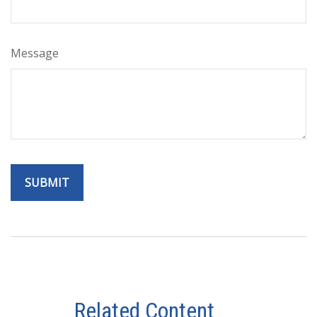
Message
Related Content