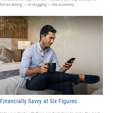
forces driving — or dragging — the economy.
Financially Savvy at Six Figures