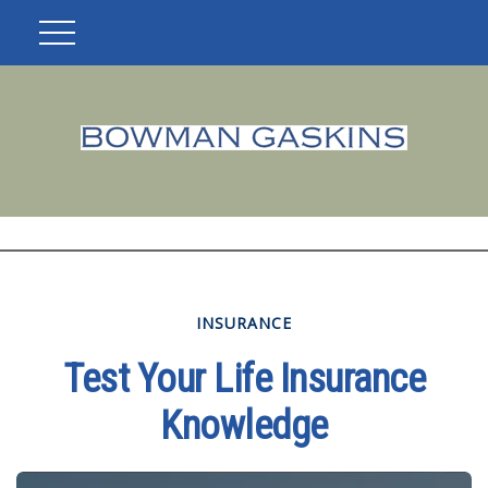
INSURANCE
Test Your Life Insurance
Knowledge