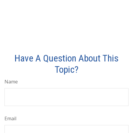
Have A Question About This
Topic?
Name
Email