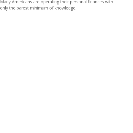
Many Americans are operating their personal finances with
only the barest minimum of knowledge.