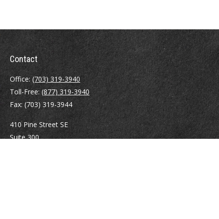
Contact
Office:
(703) 319-3940
Toll-Free:
(877) 319-3940
Fax:
(703) 319-3944
410 Pine Street SE
Suite 300
Vienna,
VA
22180
Securities registrations: Series 6, 7, 63, and 65.
abowman@bowmangaskins.com