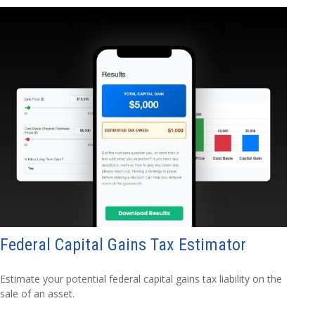
Federal Capital Gains Tax Estimator
Estimate your potential federal capital gains tax liability on the
sale of an asset.