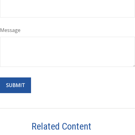
Message
Related Content