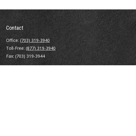
Contact
Office:
(703) 319-3940
Toll-Free:
(877) 319-3940
Fax:
(703) 319-3944
410 Pine Street SE
Suite 300
Vienna,
VA
22180
Securities registrations: Series 6, 7, 63, and 65.
abowman@bowmangaskins.com
Quick Links