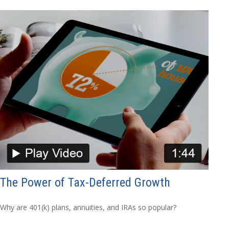
The Power of Tax-Deferred Growth
Why are 401(k) plans, annuities, and IRAs so popular?