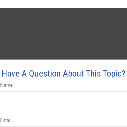
Have A Question About This Topic?
Name
Email