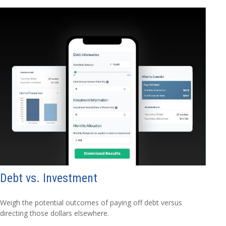
Debt vs. Investment
Weigh the potential outcomes of paying off debt versus
directing those dollars elsewhere.