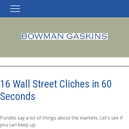
16 Wall Street Cliches in 60
Seconds
Pundits say a lot of things about the markets. Let's see if
you can keep up.