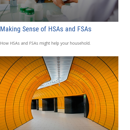
Making Sense of HSAs and FSAs
How HSAs and FSAs might help your household.