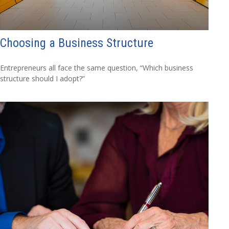
Choosing a Business Structure
Entrepreneurs all face the same question, “Which business
structure should I adopt?”