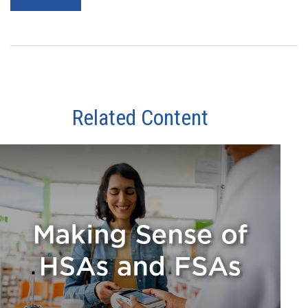
Related Content