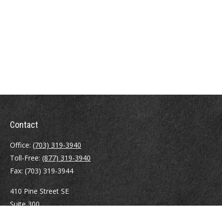
Contact
Office:
(703) 319-3940
Toll-Free:
(877) 319-3940
Fax:
(703) 319-3944
410 Pine Street SE
Suite 300
Vienna,
VA
22180