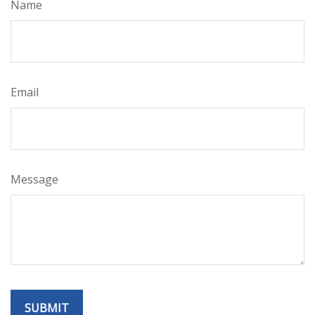
Name
Email
Message