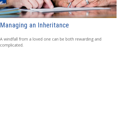
Managing an Inheritance
A windfall from a loved one can be both rewarding and
complicated.