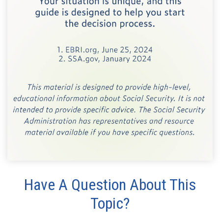
Have A Question About This
Topic?