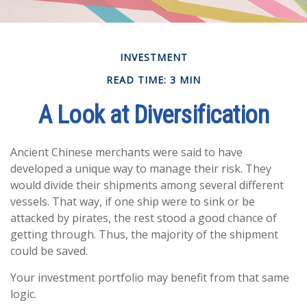
INVESTMENT
READ TIME: 3 MIN
A Look at Diversification
Ancient Chinese merchants were said to have
developed a unique way to manage their risk. They
would divide their shipments among several different
vessels. That way, if one ship were to sink or be
attacked by pirates, the rest stood a good chance of
getting through. Thus, the majority of the shipment
could be saved.
Your investment portfolio may benefit from that same
logic.