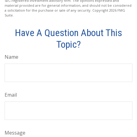
SEC-registered investment advisory firm. The opinions expressed and
material provided are for general information, and should not be considered
a solicitation for the purchase or sale of any security. Copyright
2026 FMG
Suite.
Have A Question About This
Topic?
Name
Email
Message