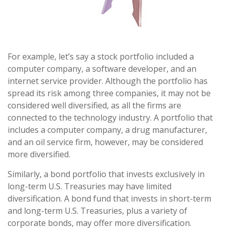
For example, let’s say a stock portfolio included a
computer company, a software developer, and an
internet service provider. Although the portfolio has
spread its risk among three companies, it may not be
considered well diversified, as all the firms are
connected to the technology industry. A portfolio that
includes a computer company, a drug manufacturer,
and an oil service firm, however, may be considered
more diversified.
Similarly, a bond portfolio that invests exclusively in
long-term U.S. Treasuries may have limited
diversification. A bond fund that invests in short-term
and long-term U.S. Treasuries, plus a variety of
corporate bonds, may offer more diversification.