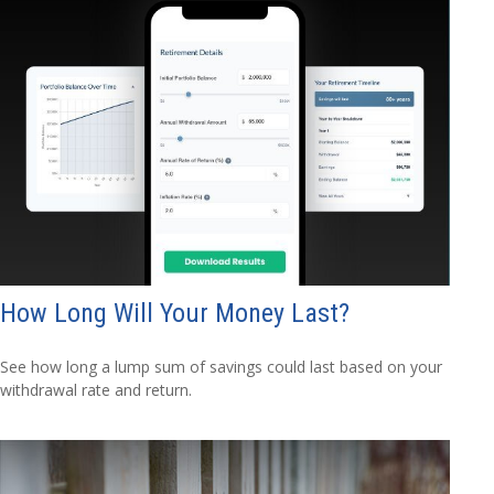
How Long Will Your Money Last?
See how long a lump sum of savings could last based on your
withdrawal rate and return.