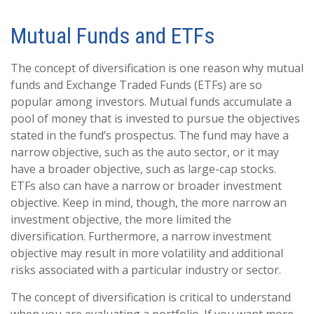
Mutual Funds and ETFs
The concept of diversification is one reason why mutual
funds and Exchange Traded Funds (ETFs) are so
popular among investors. Mutual funds accumulate a
pool of money that is invested to pursue the objectives
stated in the fund’s prospectus. The fund may have a
narrow objective, such as the auto sector, or it may
have a broader objective, such as large-cap stocks.
ETFs also can have a narrow or broader investment
objective. Keep in mind, though, the more narrow an
investment objective, the more limited the
diversification. Furthermore, a narrow investment
objective may result in more volatility and additional
risks associated with a particular industry or sector.
The concept of diversification is critical to understand