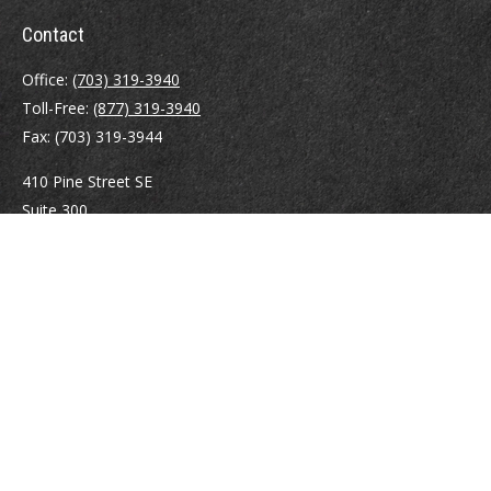
Contact
Office:
(703) 319-3940
Toll-Free:
(877) 319-3940
Fax:
(703) 319-3944
410 Pine Street SE
Suite 300
Vienna,
VA
22180
Securities registrations: Series 6, 7, 63, and 65.
abowman@bowmangaskins.com
Quick Links
Retirement