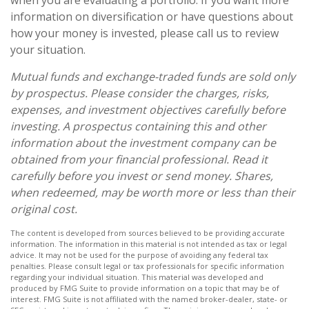
when you are evaluating a portfolio. If you want more
information on diversification or have questions about
how your money is invested, please call us to review
your situation.
Mutual funds and exchange-traded funds are sold only
by prospectus. Please consider the charges, risks,
expenses, and investment objectives carefully before
investing. A prospectus containing this and other
information about the investment company can be
obtained from your financial professional. Read it
carefully before you invest or send money. Shares,
when redeemed, may be worth more or less than their
original cost.
The content is developed from sources believed to be providing accurate
information. The information in this material is not intended as tax or legal
advice. It may not be used for the purpose of avoiding any federal tax
penalties. Please consult legal or tax professionals for specific information
regarding your individual situation. This material was developed and
produced by FMG Suite to provide information on a topic that may be of
interest. FMG Suite is not affiliated with the named broker-dealer, state- or