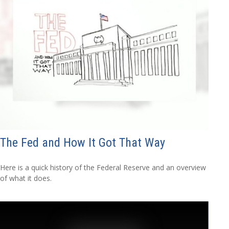
The Fed and How It Got That Way
Here is a quick history of the Federal Reserve and an overview
of what it does.