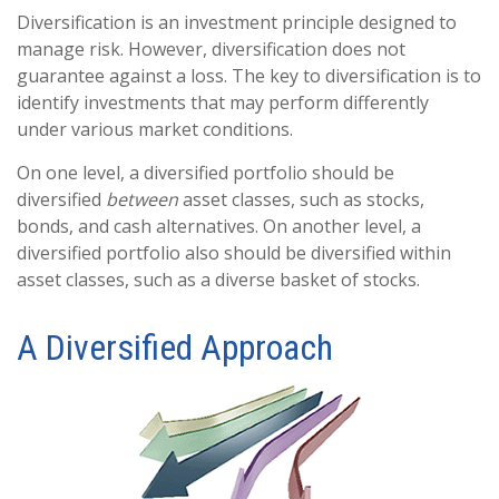
Diversification is an investment principle designed to
manage risk. However, diversification does not
guarantee against a loss. The key to diversification is to
identify investments that may perform differently
under various market conditions.
On one level, a diversified portfolio should be
diversified
between
asset classes, such as stocks,
bonds, and cash alternatives. On another level, a
diversified portfolio also should be diversified within
asset classes, such as a diverse basket of stocks.
A Diversified Approach