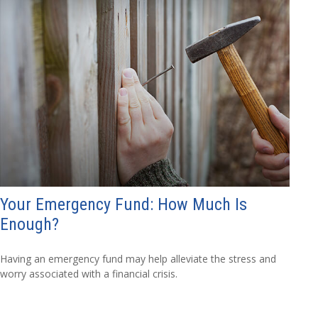
Your Emergency Fund: How Much Is
Enough?
Having an emergency fund may help alleviate the stress and
worry associated with a financial crisis.