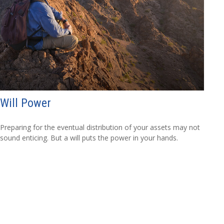
Will Power
Preparing for the eventual distribution of your assets may not
sound enticing. But a will puts the power in your hands.