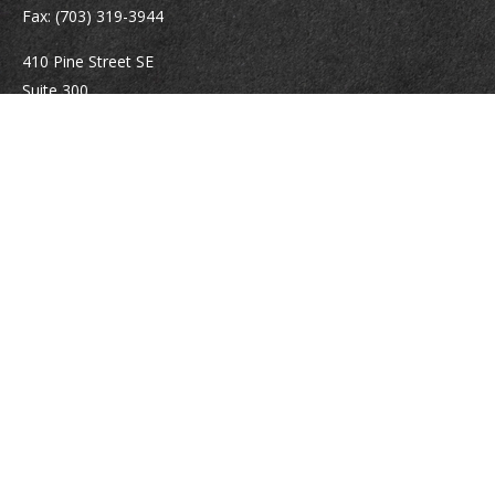
Fax:
(703) 319-3944
410 Pine Street SE
Suite 300
Vienna,
VA
22180
Securities registrations: Series 6, 7, 63, and 65.
abowman@bowmangaskins.com
Quick Links
Retirement
Investment
Estate
Insurance
Tax
Money