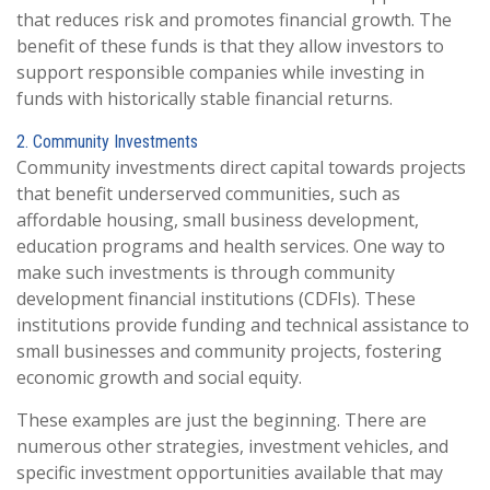
that reduces risk and promotes financial growth. The
benefit of these funds is that they allow investors to
support responsible companies while investing in
funds with historically stable financial returns.
2. Community Investments
Community investments direct capital towards projects
that benefit underserved communities, such as
affordable housing, small business development,
education programs and health services. One way to
make such investments is through community
development financial institutions (CDFIs). These
institutions provide funding and technical assistance to
small businesses and community projects, fostering
economic growth and social equity.
These examples are just the beginning. There are
numerous other strategies, investment vehicles, and
specific investment opportunities available that may