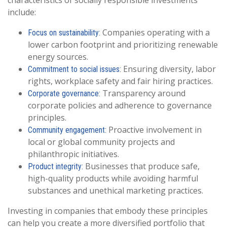
characteristics of socially responsible investments
include:
Companies operating with a
Focus on sustainability:
lower carbon footprint and prioritizing renewable
energy sources.
Ensuring diversity, labor
Commitment to social issues:
rights, workplace safety and fair hiring practices.
Transparency around
Corporate governance:
corporate policies and adherence to governance
principles.
Proactive involvement in
Community engagement:
local or global community projects and
philanthropic initiatives.
Businesses that produce safe,
Product integrity:
high-quality products while avoiding harmful
substances and unethical marketing practices.
Investing in companies that embody these principles
can help you create a more diversified portfolio that