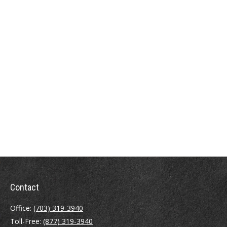
Contact
Office:
(703) 319-3940
Toll-Free:
(877) 319-3940