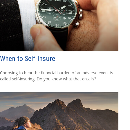
When to Self-Insure
Choosing to bear the financial burden of an adverse event is
called self-insuring. Do you know what that entails?