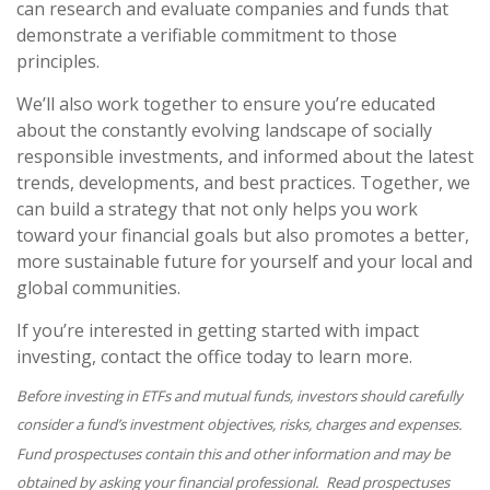
can research and evaluate companies and funds that
demonstrate a verifiable commitment to those
principles.
We’ll also work together to ensure you’re educated
about the constantly evolving landscape of socially
responsible investments, and informed about the latest
trends, developments, and best practices. Together, we
can build a strategy that not only helps you work
toward your financial goals but also promotes a better,
more sustainable future for yourself and your local and
global communities.
If you’re interested in getting started with impact
investing, contact the office today to learn more.
Before investing in ETFs and mutual funds, investors should carefully
consider a fund’s investment objectives, risks, charges and expenses.
Fund prospectuses contain this and other information and may be
obtained by asking your financial professional. Read prospectuses