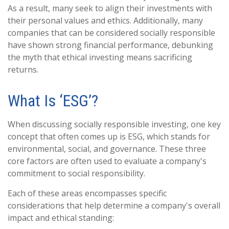
As a result, many seek to align their investments with
their personal values and ethics. Additionally, many
companies that can be considered socially responsible
have shown strong financial performance, debunking
the myth that ethical investing means sacrificing
returns.
What Is ‘ESG’?
When discussing socially responsible investing, one key
concept that often comes up is ESG, which stands for
environmental, social, and governance. These three
core factors are often used to evaluate a company's
commitment to social responsibility.
Each of these areas encompasses specific
considerations that help determine a company's overall
impact and ethical standing: