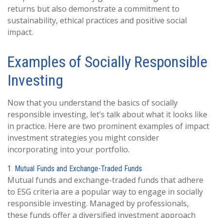
returns but also demonstrate a commitment to
sustainability, ethical practices and positive social
impact.
Examples of Socially Responsible
Investing
Now that you understand the basics of socially
responsible investing, let’s talk about what it looks like
in practice. Here are two prominent examples of impact
investment strategies you might consider
incorporating into your portfolio.
1. Mutual Funds and Exchange-Traded Funds
Mutual funds and exchange-traded funds that adhere
to ESG criteria are a popular way to engage in socially
responsible investing. Managed by professionals,
these funds offer a diversified investment approach