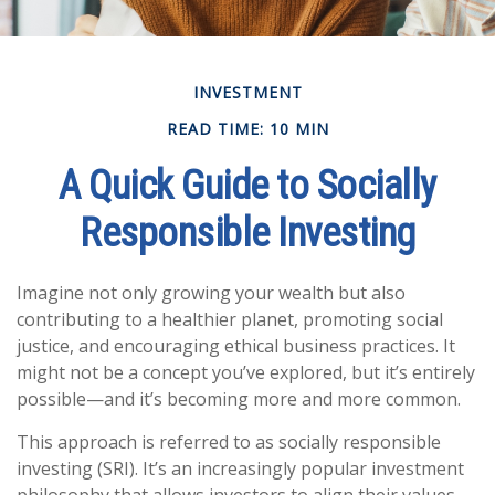
INVESTMENT
READ TIME: 10 MIN
A Quick Guide to Socially
Responsible Investing
Imagine not only growing your wealth but also
contributing to a healthier planet, promoting social
justice, and encouraging ethical business practices. It
might not be a concept you’ve explored, but it’s entirely
possible—and it’s becoming more and more common.
This approach is referred to as socially responsible
investing (SRI). It’s an increasingly popular investment