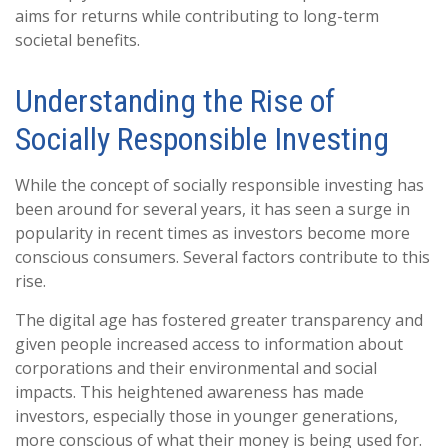
aims for returns while contributing to long-term
societal benefits.
Understanding the Rise of
Socially Responsible Investing
While the concept of socially responsible investing has
been around for several years, it has seen a surge in
popularity in recent times as investors become more
conscious consumers. Several factors contribute to this
rise.
The digital age has fostered greater transparency and
given people increased access to information about
corporations and their environmental and social
impacts. This heightened awareness has made
investors, especially those in younger generations,
more conscious of what their money is being used for.