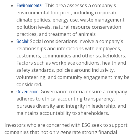
This area assesses a company's
Environmental:
environmental footprint, including corporate
climate policies, energy use, waste management,
pollution levels, natural resource conservation
practices, and treatment of animals.
Social considerations involve a company's
Social:
relationships and interactions with employees,
customers, communities and other stakeholders.
Factors such as workplace conditions, health and
safety standards, policies around inclusivity,
volunteering, and community engagement may be
considered.
Governance criteria ensure a company
Governance:
adheres to ethical accounting transparency,
pursues diversity and integrity in leadership, and
maintains accountability to shareholders.
Investors who are concerned with ESG seek to support
companies that not only generate strong financial