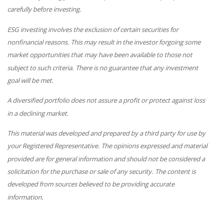
carefully before investing.
ESG investing involves the exclusion of certain securities for
nonfinancial reasons. This may result in the investor forgoing some
market opportunities that may have been available to those not
subject to such criteria. There is no guarantee that any investment
goal will be met.
A diversified portfolio does not assure a profit or protect against loss
in a declining market.
This material was developed and prepared by a third party for use by
your Registered Representative. The opinions expressed and material
provided are for general information and should not be considered a
solicitation for the purchase or sale of any security. The content is
developed from sources believed to be providing accurate
information.