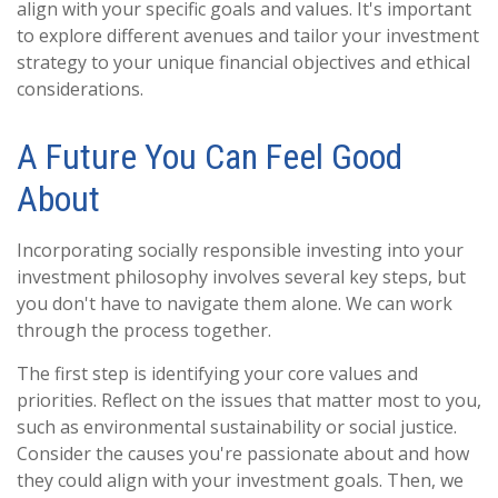
align with your specific goals and values. It's important
to explore different avenues and tailor your investment
strategy to your unique financial objectives and ethical
considerations.
A Future You Can Feel Good
About
Incorporating socially responsible investing into your
investment philosophy involves several key steps, but
you don't have to navigate them alone. We can work
through the process together.
The first step is identifying your core values and
priorities. Reflect on the issues that matter most to you,
such as environmental sustainability or social justice.
Consider the causes you're passionate about and how
they could align with your investment goals. Then, we