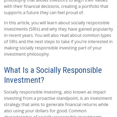
philosophy that allows investors to align their values
with their financial decisions, creating a portfolio that
supports a future they can feel proud of.
In this article, you will learn about socially responsible
investments (SRIs) and why they have gained popularity
in recent years. You will also read about common types
of SRIs and the next steps to take if you’re interested in
making socially responsible investing part of your
investment philosophy.
What Is a Socially Responsible
Investment?
Socially responsible investing, also known as impact
investing from a proactive standpoint, is an investment
strategy that aims to generate financial returns while
also using your dollars for good. Common