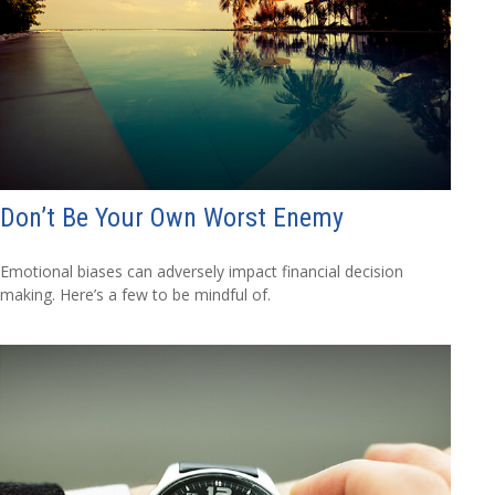
Don’t Be Your Own Worst Enemy
Emotional biases can adversely impact financial decision
making. Here’s a few to be mindful of.