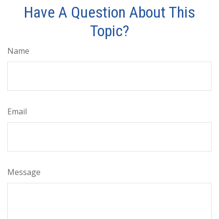
Have A Question About This
Topic?
Name
Email
Message