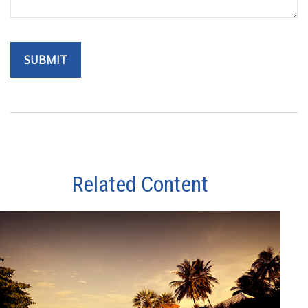
Related Content