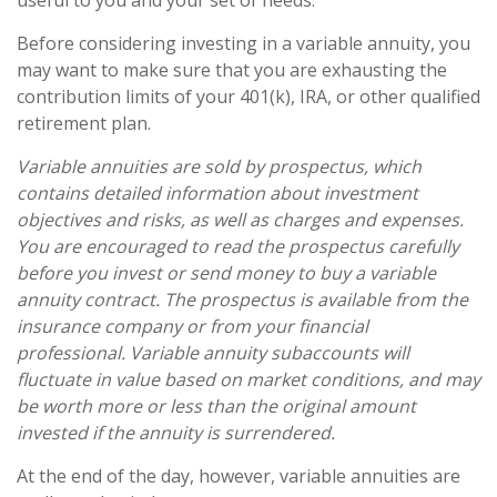
useful to you and your set of needs.
Before considering investing in a variable annuity, you
may want to make sure that you are exhausting the
contribution limits of your 401(k), IRA, or other qualified
retirement plan.
Variable annuities are sold by prospectus, which
contains detailed information about investment
objectives and risks, as well as charges and expenses.
You are encouraged to read the prospectus carefully
before you invest or send money to buy a variable
annuity contract. The prospectus is available from the
insurance company or from your financial
professional. Variable annuity subaccounts will
fluctuate in value based on market conditions, and may
be worth more or less than the original amount
invested if the annuity is surrendered.
At the end of the day, however, variable annuities are