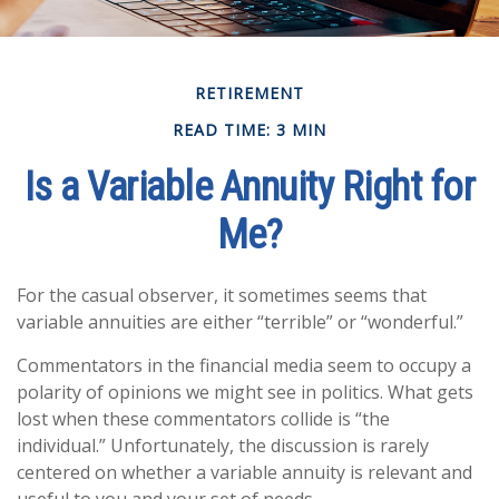
RETIREMENT
READ TIME: 3 MIN
Is a Variable Annuity Right for
Me?
For the casual observer, it sometimes seems that
variable annuities are either “terrible” or “wonderful.”
Commentators in the financial media seem to occupy a
polarity of opinions we might see in politics. What gets
lost when these commentators collide is “the
individual.” Unfortunately, the discussion is rarely
centered on whether a variable annuity is relevant and