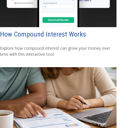
How Compound Interest Works
Explore how compound interest can grow your money over
time with this interactive tool.