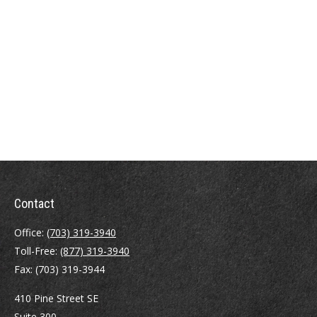
Contact
Office:
(703) 319-3940
Toll-Free:
(877) 319-3940
Fax:
(703) 319-3944
410 Pine Street SE
Suite 300