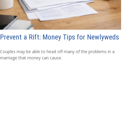
Prevent a Rift: Money Tips for Newlyweds
Couples may be able to head off many of the problems in a
marriage that money can cause.