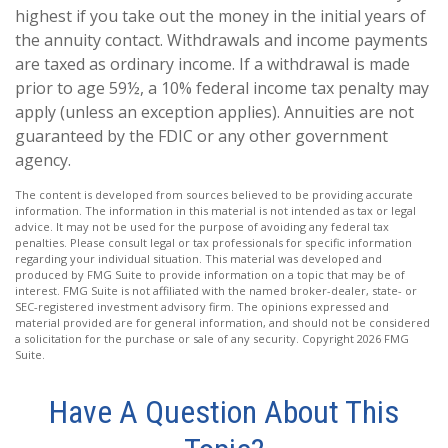
highest if you take out the money in the initial years of
the annuity contact. Withdrawals and income payments
are taxed as ordinary income. If a withdrawal is made
prior to age 59½, a 10% federal income tax penalty may
apply (unless an exception applies). Annuities are not
guaranteed by the FDIC or any other government
agency.
The content is developed from sources believed to be providing accurate
information. The information in this material is not intended as tax or legal
advice. It may not be used for the purpose of avoiding any federal tax
penalties. Please consult legal or tax professionals for specific information
regarding your individual situation. This material was developed and
produced by FMG Suite to provide information on a topic that may be of
interest. FMG Suite is not affiliated with the named broker-dealer, state- or
SEC-registered investment advisory firm. The opinions expressed and
material provided are for general information, and should not be considered
a solicitation for the purchase or sale of any security. Copyright
2026 FMG
Suite.
Have A Question About This