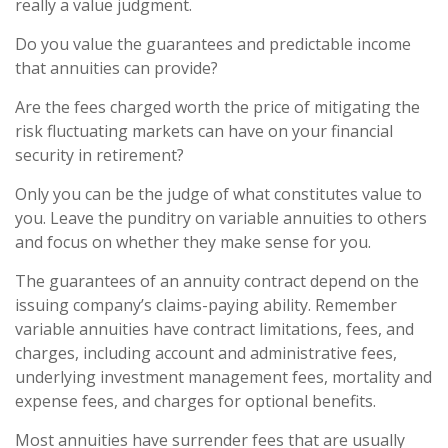
really a value judgment.
Do you value the guarantees and predictable income
that annuities can provide?
Are the fees charged worth the price of mitigating the
risk fluctuating markets can have on your financial
security in retirement?
Only you can be the judge of what constitutes value to
you. Leave the punditry on variable annuities to others
and focus on whether they make sense for you.
The guarantees of an annuity contract depend on the
issuing company’s claims-paying ability. Remember
variable annuities have contract limitations, fees, and
charges, including account and administrative fees,
underlying investment management fees, mortality and
expense fees, and charges for optional benefits.
Most annuities have surrender fees that are usually