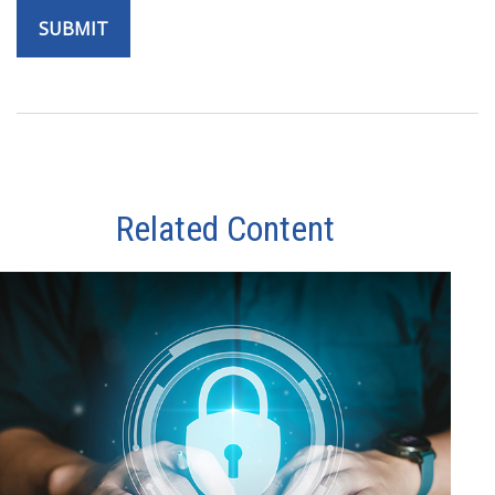
Related Content