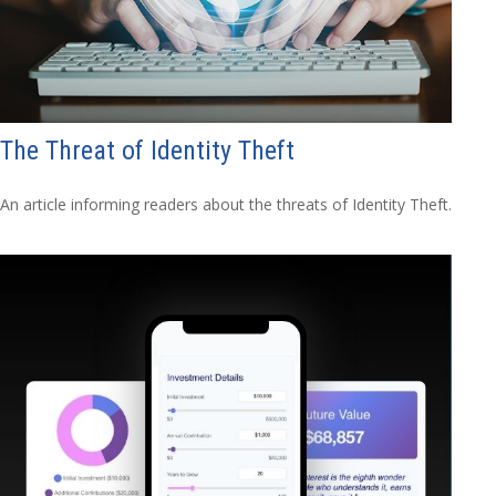
The Threat of Identity Theft
An article informing readers about the threats of Identity Theft.