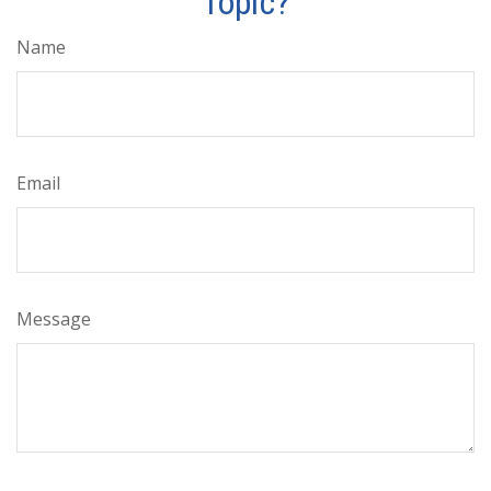
Topic?
Name
Email
Message