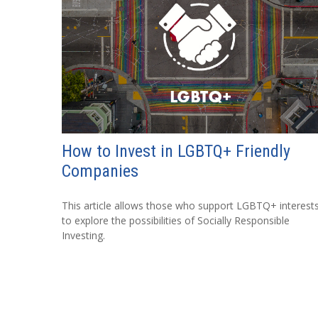
How to Invest in LGBTQ+ Friendly
Companies
This article allows those who support LGBTQ+ interest
to explore the possibilities of Socially Responsible
Investing.