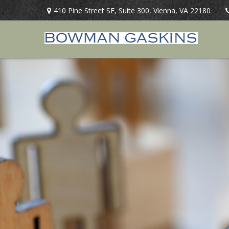
410 Pine Street SE,
Suite 300,
Vienna,
VA
22180