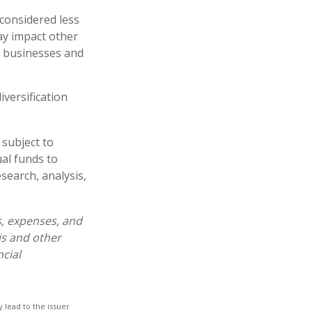
 considered less
ay impact other
e businesses and
iversification
 subject to
al funds to
esearch, analysis,
s, expenses, and
is and other
cial
 lead to the issuer