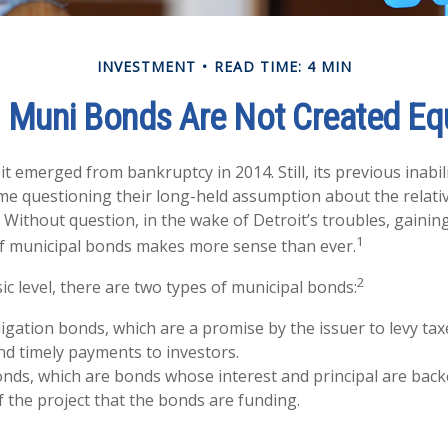
INVESTMENT
READ TIME: 4 MIN
l Muni Bonds Are Not Created Eq
it emerged from bankruptcy in 2014. Still, its previous inabil
ome questioning their long-held assumption about the relativ
 Without question, in the wake of Detroit’s troubles, gaining
1
f municipal bonds makes more sense than ever.
2
ic level, there are two types of municipal bonds:
igation bonds, which are a promise by the issuer to levy taxe
nd timely payments to investors.
ds, which are bonds whose interest and principal are back
 the project that the bonds are funding.