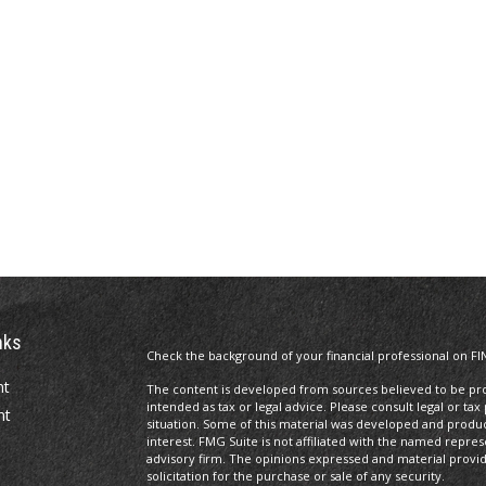
nks
Check the background of your financial professional on FI
nt
The content is developed from sources believed to be prov
intended as tax or legal advice. Please consult legal or tax
nt
situation. Some of this material was developed and produ
interest. FMG Suite is not affiliated with the named repres
advisory firm. The opinions expressed and material provi
solicitation for the purchase or sale of any security.