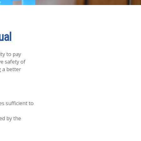
ual
ity to pay
e safety of
 a better
s sufficient to
ed by the