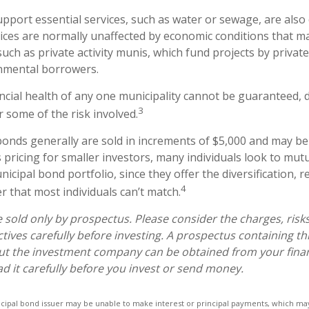
pport essential services, such as water or sewage, are also
vices are normally unaffected by economic conditions that m
uch as private activity munis, which fund projects by privat
nmental borrowers.
ncial health of any one municipality cannot be guaranteed, d
3
 some of the risk involved.
bonds generally are sold in increments of $5,000 and may be
pricing for smaller investors, many individuals look to mutu
cipal bond portfolio, since they offer the diversification, r
4
 that most individuals can’t match.
 sold only by prospectus. Please consider the charges, risk
tives carefully before investing. A prospectus containing th
ut the investment company can be obtained from your finan
ad it carefully before you invest or send money.
icipal bond issuer may be unable to make interest or principal payments, which may