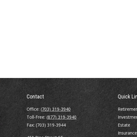
Contact
Quick Li
Office:
(703) 319-3940
Retireme
Toll-Free:
(877) 319-3940
Investme
Fax:
(703) 319-3944
Estate
Insurance