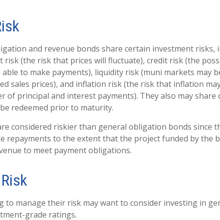
Risk
igation and revenue bonds share certain investment risks, i
 risk (the risk that prices will fluctuate), credit risk (the poss
e able to make payments), liquidity risk (muni markets may be
ed sales prices), and inflation risk (the risk that inflation m
 of principal and interest payments). They also may share cal
be redeemed prior to maturity.
e considered riskier than general obligation bonds since t
e repayments to the extent that the project funded by the
evenue to meet payment obligations.
Risk
g to manage their risk may want to consider investing in ge
tment-grade ratings.