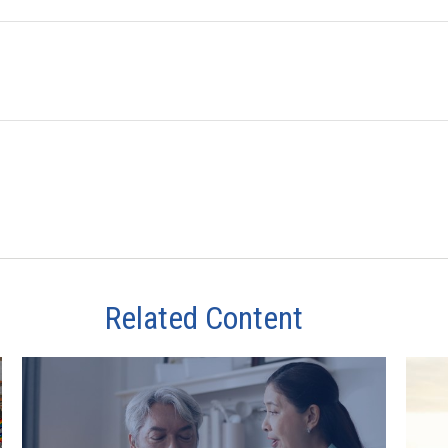
Related Content