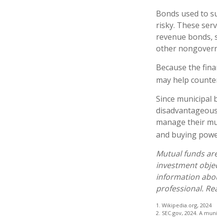
Bonds used to su
risky. These ser
revenue bonds, s
other nongover
Because the fina
may help counter
Since municipal 
disadvantageous 
manage their muni
and buying power
Mutual funds are
investment objec
information abo
professional. Re
1. Wikipedia.org, 2024
2. SEC.gov, 2024. A mun