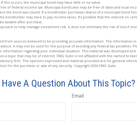
 If this occurs, the municipal bond may have little or no value.
free of federal income tax. Municipal bonds also may be free of state and local inc
ere the bond was issued. If a bondholder purchases shares of a municipal bond fund
 the bondholder may have to pay income taxes. It’s possible that the interest on cer
e taxable after purchase.
 approach to help manage investment risk. It does not eliminate the risk of loss if mu
d from sources believed to be providing accurate information. The information in t
 advice. It may not be used for the purpose of avoiding any federal tax penalties. Ple
fic information regarding your individual situation. This material was developed a
on a topic that may be of interest. FMG Suite is not affiliated with the named broker
advisory firm. The opinions expressed and material provided are for general inform
ation for the purchase or sale of any security. Copyright
2026 FMG Suite.
Have A Question About This Topic?
Email