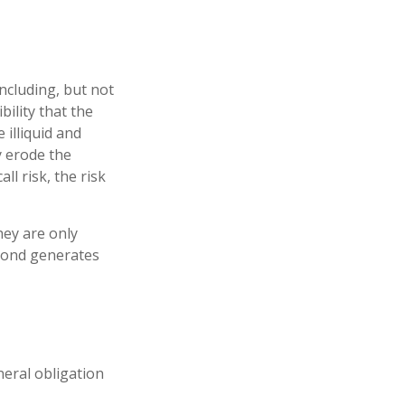
ncluding, but not
ibility that the
 illiquid and
ay erode the
l risk, the risk
hey are only
 bond generates
neral obligation