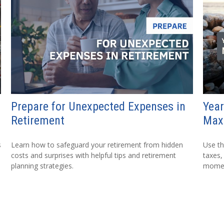
Prepare for Unexpected Expenses in
Year
Retirement
Max
s
Learn how to safeguard your retirement from hidden
Use th
costs and surprises with helpful tips and retirement
taxes,
planning strategies.
mome