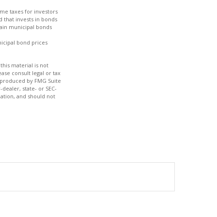
ome taxes for investors
 that invests in bonds
tain municipal bonds
nicipal bond prices
his material is not
ase consult legal or tax
nd produced by FMG Suite
-dealer, state- or SEC-
ation, and should not