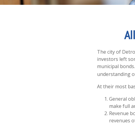
Al
The city of Detro
investors left s
municipal bonds.
understanding o
At their most bas
General obl
make full a
Revenue bon
revenues of