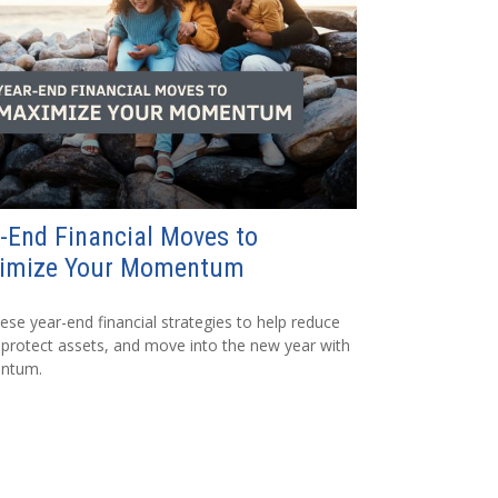
-End Financial Moves to
imize Your Momentum
ese year-end financial strategies to help reduce
 protect assets, and move into the new year with
ntum.