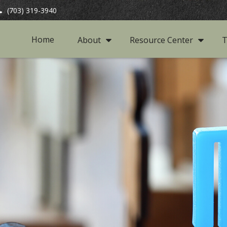
(703) 319-3940
Home
About
Resource Center
T