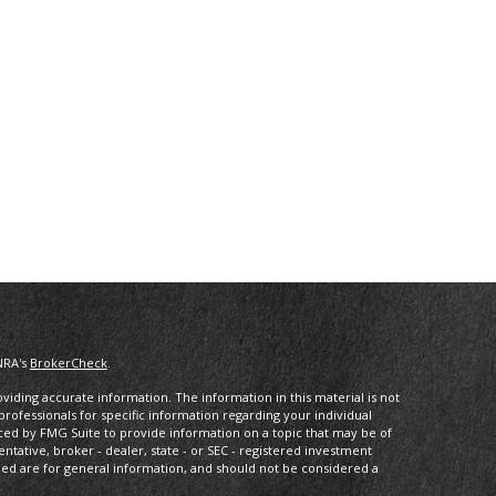
NRA's
BrokerCheck
.
iding accurate information. The information in this material is not
 professionals for specific information regarding your individual
ced by FMG Suite to provide information on a topic that may be of
entative, broker - dealer, state - or SEC - registered investment
ded are for general information, and should not be considered a