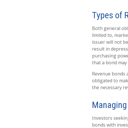
Types of 
Both general obl
limited to, market
issuer will not b
result in depress
purchasing power
that a bond may 
Revenue bonds ar
obligated to mak
the necessary r
Managing 
Investors seekin
bonds with inves