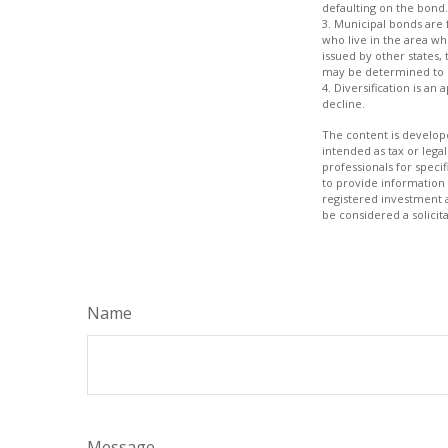
defaulting on the bond.
3. Municipal bonds are 
who live in the area wh
issued by other states,
may be determined to b
4. Diversification is an
decline.
The content is develope
intended as tax or legal
professionals for speci
to provide information 
registered investment 
be considered a solicit
Name
Message