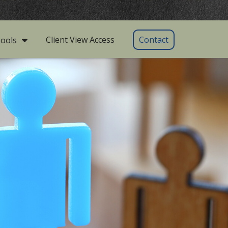
Client View Access
Contact
ools