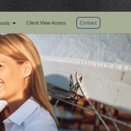
Client View Access
Contact
ools