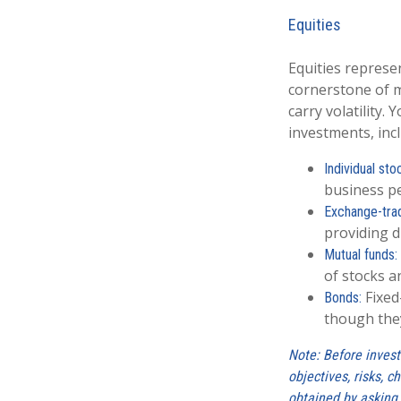
Equities
Equities represe
cornerstone of m
carry volatility.
investments, inc
Individual sto
business p
Exchange-tra
providing d
Mutual funds:
of stocks a
Fixed
Bonds:
though they
Note: Before invest
objectives, risks, 
obtained by asking 