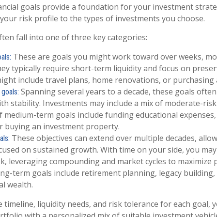
ancial goals provide a foundation for your investment strate
your risk profile to the types of investments you choose.
ften fall into one of three key categories:
These are goals you might work toward over weeks, mon
als:
hey typically require short-term liquidity and focus on preser
ght include travel plans, home renovations, or purchasing a
Spanning several years to a decade, these goals ofte
goals:
ith stability. Investments may include a mix of moderate-risk
 medium-term goals include funding educational expenses, 
r buying an investment property.
These objectives can extend over multiple decades, allow
als:
cused on sustained growth. With time on your side, you may
k, leveraging compounding and market cycles to maximize p
-term goals include retirement planning, legacy building,
l wealth.
 timeline, liquidity needs, and risk tolerance for each goal, 
tfolio with a personalized mix of suitable investment vehicl