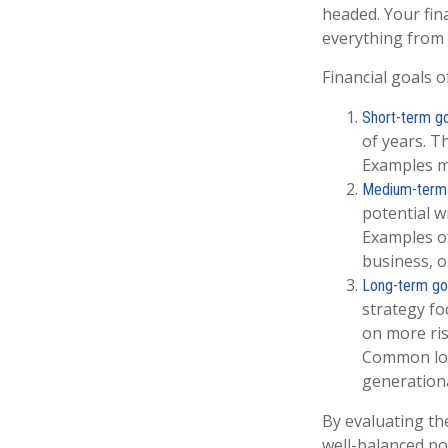
headed. Your fin
everything from 
Financial goals o
Short-term go
of years. T
Examples mi
Medium-term 
potential w
Examples of
business, o
Long-term go
strategy fo
on more ris
Common long
generationa
By evaluating the
well-balanced por