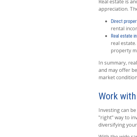
Real estate is a
appreciation. The
Direct proper
rental inco
Real estate i
real estate.
property 
In summary, real 
and may offer be
market condition
Work with
Investing can be 
"right" way to in
diversifying your
With the wide ra