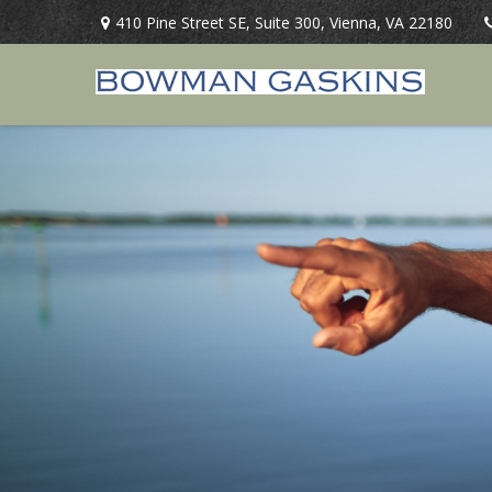
410 Pine Street SE,
Suite 300,
Vienna,
VA
22180