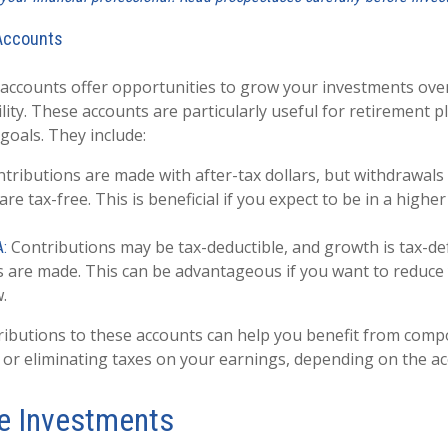
Accounts
ccounts offer opportunities to grow your investments over
ility. These accounts are particularly useful for retirement 
goals. They include:
tributions are made with after-tax dollars, but withdrawals
re tax-free. This is beneficial if you expect to be in a higher
Contributions may be tax-deductible, and growth is tax-def
A:
 are made. This can be advantageous if you want to reduce
.
ributions to these accounts can help you benefit from com
 or eliminating taxes on your earnings, depending on the ac
ve Investments