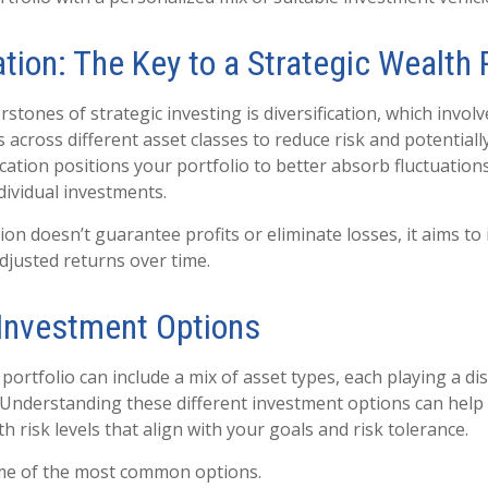
ation: The Key to a Strategic Wealth 
stones of strategic investing is diversification, which invol
 across different asset classes to reduce risk and potential
ication positions your portfolio to better absorb fluctuation
ndividual investments.
tion doesn’t guarantee profits or eliminate losses, it aims t
adjusted returns over time.
 Investment Options
ortfolio can include a mix of asset types, each playing a dis
. Understanding these different investment options can help 
h risk levels that align with your goals and risk tolerance.
ome of the most common options.