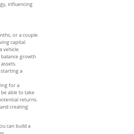
gy, influencing
ths, or a couple
ving capital.
 vehicle.
n balance growth
 assets.
starting a
ing for a
 be able to take
otential returns.
 and creating
you can build a
es.