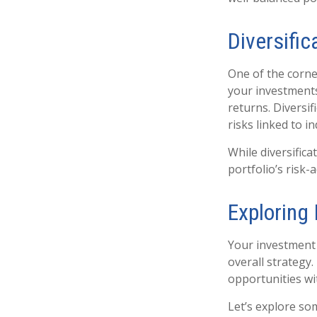
Diversific
One of the corner
your investments
returns. Diversif
risks linked to i
While diversifica
portfolio’s risk-
Exploring
Your investment p
overall strategy
opportunities wit
Let’s explore s