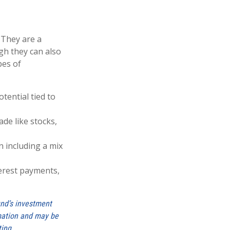
 They are a
gh they can also
pes of
tential tied to
de like stocks,
 including a mix
terest payments,
und’s investment
rmation and may be
ting.