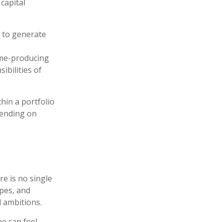
capital
 to generate
me-producing
ibilities of
thin a portfolio
pending on
re is no single
ypes, and
d ambitions.
e can feel