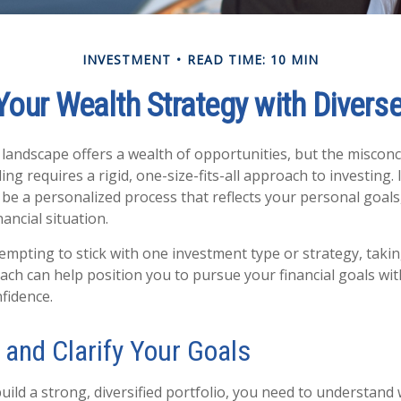
INVESTMENT
READ TIME: 10 MIN
Your Wealth Strategy with Divers
l landscape offers a wealth of opportunities, but the miscon
ing requires a rigid, one-size-fits-all approach to investing. I
be a personalized process that reflects your personal goals,
nancial situation.
tempting to stick with one investment type or strategy, taki
oach can help position you to pursue your financial goals wi
nfidence.
y and Clarify Your Goals
uild a strong, diversified portfolio, you need to understand