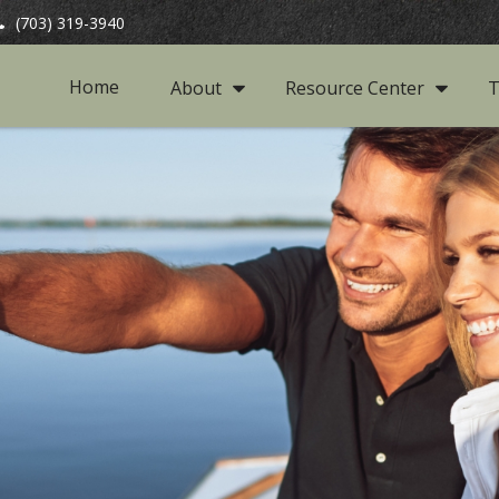
(703) 319-3940
Home
About
Resource Center
T