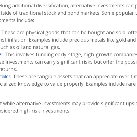
king additional diversification, alternative investments can 
tside of traditional stock and bond markets. Some popular 
tments include:
These are physical goods that can be bought and sold, oft
st inflation. Examples include precious metals like gold and 
uch as oil and natural gas.
This involves funding early-stage, high-growth companie
l:
se investments can carry significant risks but offer the possib
returns.
These are tangible assets that can appreciate over ti
tibles:
cialized knowledge to value properly. Examples include rare 
t while alternative investments may provide significant upsid
nsidered high-risk investments.