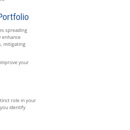
Portfolio
ves spreading
ly enhance
s, mitigating
o improve your
tinct role in your
you identify