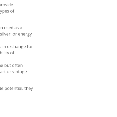
provide
types of
en used as a
silver, or energy
s in exchange for
ility of
me but often
art or vintage
e potential, they