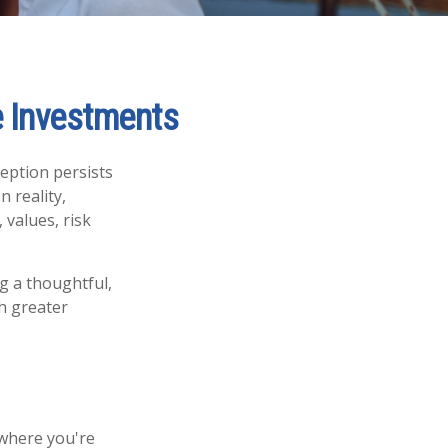
e Investments
ception persists
n reality,
 values, risk
ng a thoughtful,
th greater
 where you're