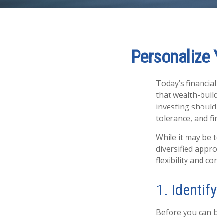
Personalize 
Today’s financia
that wealth-build
investing should 
tolerance, and fi
While it may be 
diversified appr
flexibility and co
1. Identif
Before you can b