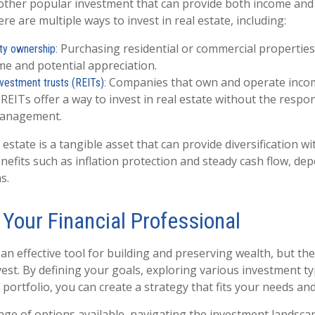
nother popular investment that can provide both income and 
re are multiple ways to invest in real estate, including:
Purchasing residential or commercial properties
ty ownership:
me and potential appreciation.
Companies that own and operate inco
nvestment trusts (REITs):
 REITs offer a way to invest in real estate without the respons
management.
estate is a tangible asset that can provide diversification wi
nefits such as inflation protection and steady cash flow, de
s.
 Your Financial Professional
an effective tool for building and preserving wealth, but the
vest. By defining your goals, exploring various investment t
 portfolio, you can create a strategy that fits your needs an
nge of options available, navigating the investment landscap