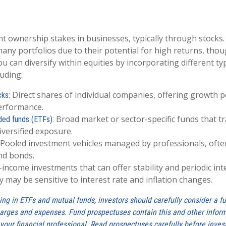
nt ownership stakes in businesses, typically through stocks.
any portfolios due to their potential for high returns, thou
 You can diversify within equities by incorporating different ty
luding:
Direct shares of individual companies, offering growth po
cks:
erformance.
Broad market or sector-specific funds that tra
ded funds (ETFs):
iversified exposure.
Pooled investment vehicles managed by professionals, often
nd bonds.
-income investments that can offer stability and periodic in
 may be sensitive to interest rate and inflation changes.
ing in ETFs and mutual funds, investors should carefully consider a f
charges and expenses. Fund prospectuses contain this and other info
your financial professional. Read prospectuses carefully before inves