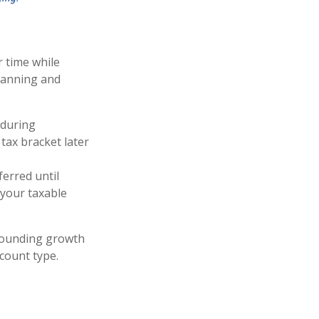
 time while
planning and
 during
 tax bracket later
erred until
 your taxable
pounding growth
count type.