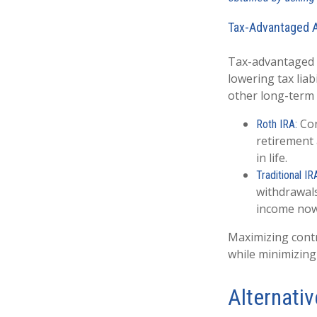
Tax-Advantaged 
Tax-advantaged a
lowering tax liab
other long-term 
Con
Roth IRA:
retirement a
in life.
Traditional IR
withdrawals
income now
Maximizing cont
while minimizing
Alternati