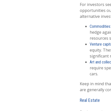
For investors see
opportunities ou
alternative inves
Commodities:
hedge again
resources s
Venture capita
equity. The
significant 
Art and collec
require spe
cars.
Keep in mind tha
are generally co
Real Estate