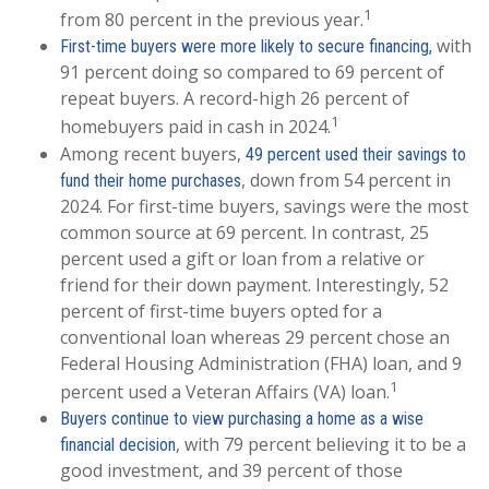
1
from 80 percent in the previous year.
with
First-time buyers were more likely to secure financing,
91 percent doing so compared to 69 percent of
repeat buyers. A record-high 26 percent of
1
homebuyers paid in cash in 2024.
Among recent buyers,
49 percent used their savings to
, down from 54 percent in
fund their home purchases
2024. For first-time buyers, savings were the most
common source at 69 percent. In contrast, 25
percent used a gift or loan from a relative or
friend for their down payment. Interestingly, 52
percent of first-time buyers opted for a
conventional loan whereas 29 percent chose an
Federal Housing Administration (FHA) loan, and 9
1
percent used a Veteran Affairs (VA) loan.
Buyers continue to view purchasing a home as a wise
, with 79 percent believing it to be a
financial decision
good investment, and 39 percent of those