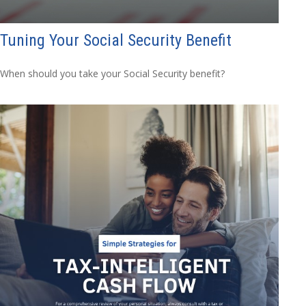
Tuning Your Social Security Benefit
When should you take your Social Security benefit?