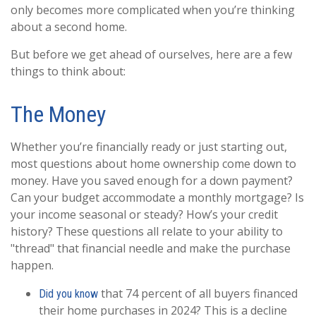
only becomes more complicated when you’re thinking
about a second home.
But before we get ahead of ourselves, here are a few
things to think about:
The Money
Whether you’re financially ready or just starting out,
most questions about home ownership come down to
money. Have you saved enough for a down payment?
Can your budget accommodate a monthly mortgage? Is
your income seasonal or steady? How’s your credit
history? These questions all relate to your ability to
"thread" that financial needle and make the purchase
happen.
that 74 percent of all buyers financed
Did you know
their home purchases in 2024? This is a decline