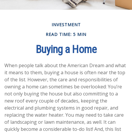
INVESTMENT
READ TIME: 5 MIN
Buying a Home
When people talk about the American Dream and what
it means to them, buying a house is often near the top
of the list. However, the care and responsibilities of
owning a home can sometimes be overlooked: You’re
not only buying the house but also committing to a
new roof every couple of decades, keeping the
electrical and plumbing systems in good repair, and
replacing the water heater. You may need to take care
of landscaping or lawn maintenance, as well. It can
quickly become a considerable to-do list! And, this list