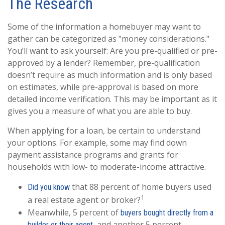
The Research
Some of the information a homebuyer may want to
gather can be categorized as "money considerations."
You’ll want to ask yourself: Are you pre-qualified or pre-
approved by a lender? Remember, pre-qualification
doesn’t require as much information and is only based
on estimates, while pre-approval is based on more
detailed income verification. This may be important as it
gives you a measure of what you are able to buy.
When applying for a loan, be certain to understand
your options. For example, some may find down
payment assistance programs and grants for
households with low- to moderate-income attractive.
that 88 percent of home buyers used
Did you know
1
a real estate agent or broker?
Meanwhile, 5 percent of
buyers bought directly from a
, and another 5 percent
builder or their agent