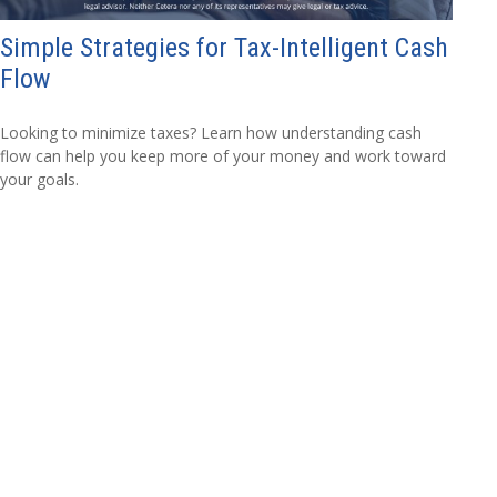
Simple Strategies for Tax-Intelligent Cash
Flow
Looking to minimize taxes? Learn how understanding cash
flow can help you keep more of your money and work toward
your goals.