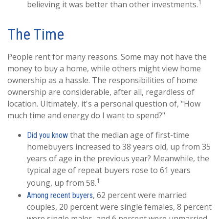
1
believing it was better than other investments.
The Time
People rent for many reasons. Some may not have the
money to buy a home, while others might view home
ownership as a hassle. The responsibilities of home
ownership are considerable, after all, regardless of
location. Ultimately, it's a personal question of, "How
much time and energy do I want to spend?"
that the median age of first-time
Did you know
homebuyers increased to 38 years old, up from 35
years of age in the previous year? Meanwhile, the
typical age of repeat buyers rose to 61 years
1
young, up from 58.
, 62 percent were married
Among recent buyers
couples, 20 percent were single females, 8 percent
were single males, and 6 percent were unmarried