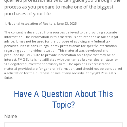
process as you prepare to make one of the biggest
purchases of your life.
1. National Association of Realtors, June 23, 2025.
The content is developed from sources believed to be providing accurate
information. The information in this material is not intended as tax or legal
advice. It may not be used for the purpose of avoiding any federal tax
penalties. Please consult legal or tax professionals for specific information
regarding your individual situation. This material was developed and
produced by FMG Suite to provide information on a topic that may be of
interest. FMG Suite is not affiliated with the named broker-dealer, state- or
SEC-registered investment advisory firm. The opinions expressed and
material provided are for general information, and should not be considered
a solicitation for the purchase or sale of any security. Copyright
2026 FMG
Suite.
Have A Question About This
Topic?
Name