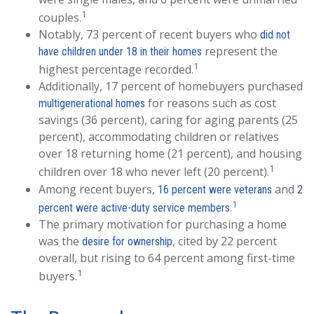
1
couples.
Notably, 73 percent of recent buyers who
did not
represent the
have children under 18 in their homes
1
highest percentage recorded.
Additionally, 17 percent of homebuyers purchased
for reasons such as cost
multigenerational homes
savings (36 percent), caring for aging parents (25
percent), accommodating children or relatives
over 18 returning home (21 percent), and housing
1
children over 18 who never left (20 percent).
Among recent buyers,
and
16 percent were veterans
2
1
.
percent were active-duty service members
The primary motivation for purchasing a home
was the
, cited by 22 percent
desire for ownership
overall, but rising to 64 percent among first-time
1
buyers.