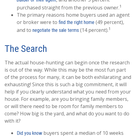
1
purchased straight from the previous owner.
The primary reasons home buyers used an agent
or broker were to
(49 percent),
find the right home
1
and to
(14 percent).
negotiate the sale terms
The Search
The actual house-hunting can begin once the research
is out of the way. While this may be the most fun part
of the process for many, it can be both exhilarating and
exhausting! Since this is such a big commitment, it will
help if you clearly understand what you need from your
house. For example, are you bringing family members,
or will there need to be room for family members to
come? How big is the yard, and what do you want to do
with it?
buyers spent a median of 10 weeks
Did you know