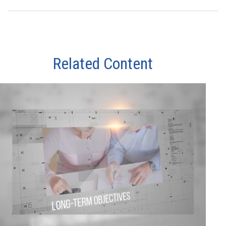
Related Content