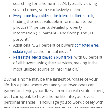
searching for a home in 2024, typically viewing
1
seven homes, some exclusively online.
,
Every home buyer utilized the Internet in their search
finding the most valuable information to be
photos (41 percent), detailed property
information (39 percent), and floor plans (31
1
percent).
Additionally, 21 percent of buyers
contacted a real
1
as their initial move.
estate agent
, with 86 percent
Real estate agents played a pivotal role
of all buyers using their services, making it the
1
most utilized source of information.
Buying a home may be the largest purchase of your
life. It’s a place where you and your loved ones can
gather and enjoy your lives. I’m not a real estate expert,
but I can speak to how a home fits into your overall
personal finances. I encourage you to work closely with
qualified professionals who can guide you through the