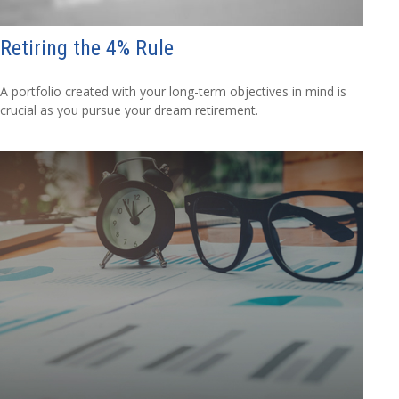
Retiring the 4% Rule
A portfolio created with your long-term objectives in mind is
crucial as you pursue your dream retirement.