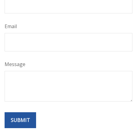
Email
Message