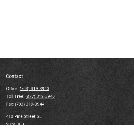
Contact
Office:
(703) 319-3940
Toll-Free:
(877) 319-3940
Fax:
(703) 319-3944
410 Pine Street SE
Suite 300
Vienna,
VA
22180