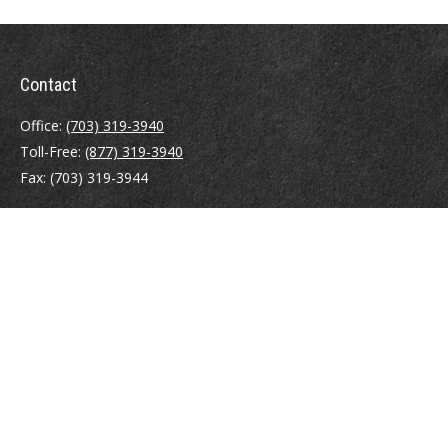
Contact
Office:
(703) 319-3940
Toll-Free:
(877) 319-3940
Fax:
(703) 319-3944
410 Pine Street SE
Suite 300
Vienna,
VA
22180
Securities registrations: Series 6, 7, 63, and 65.
abowman@bowmangaskins.com
Quick Links