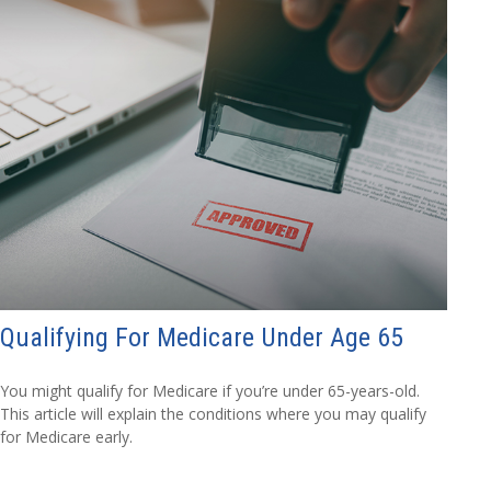
Qualifying For Medicare Under Age 65
You might qualify for Medicare if you’re under 65-years-old.
This article will explain the conditions where you may qualify
for Medicare early.