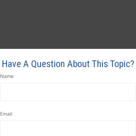
Have A Question About This Topic?
Name
Email