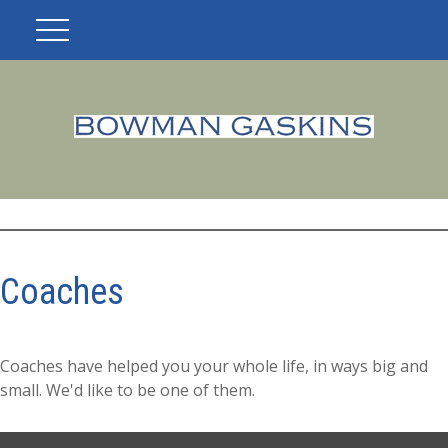
Coaches
Coaches have helped you your whole life, in ways big and
small. We'd like to be one of them.