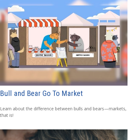
Bull and Bear Go To Market
Learn about the difference between bulls and bears—markets,
that is!