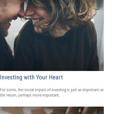
Investing with Your Heart
For some, the social impact of investing is just as important as
the return, perhaps more important.