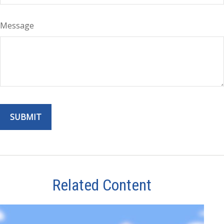
Message
Related Content