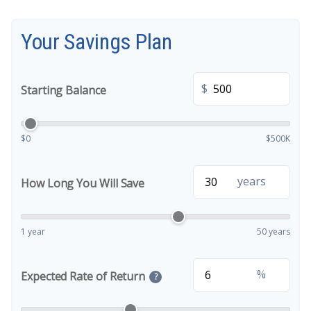
Your Savings Plan
$
Starting Balance
$0
$500K
years
How Long You Will Save
1 year
50 years
%
Expected Rate of Return
?