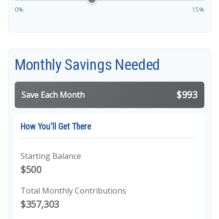
0%
15%
Monthly Savings Needed
$993
Save Each Month
How You'll Get There
Starting Balance
$500
Total Monthly Contributions
$357,303