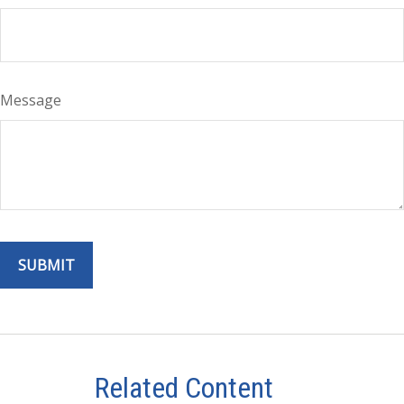
Message
Related Content