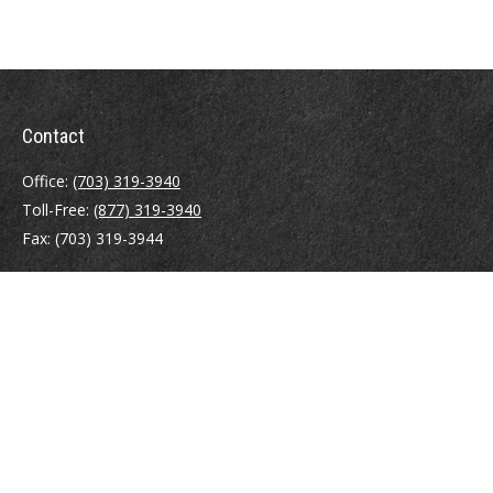
Contact
Office:
(703) 319-3940
Toll-Free:
(877) 319-3940
Fax:
(703) 319-3944
410 Pine Street SE
Suite 300
Vienna,
VA
22180
Securities registrations: Series 6, 7, 63, and 65.
abowman@bowmangaskins.com