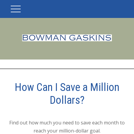
How Can I Save a Million
Dollars?
Find out how much you need to save each month to
reach your million-dollar goal.