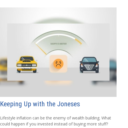
Keeping Up with the Joneses
Lifestyle inflation can be the enemy of wealth building. What
could happen if you invested instead of buying more stuff?