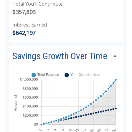
Total You'll Contribute
$357,803
Interest Earned
$642,197
Savings Growth Over Time