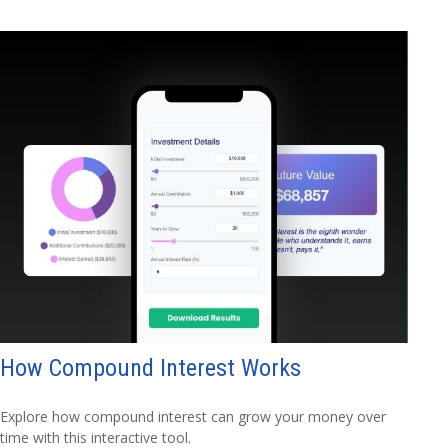
How Compound Interest Works
Explore how compound interest can grow your money over
time with this interactive tool.