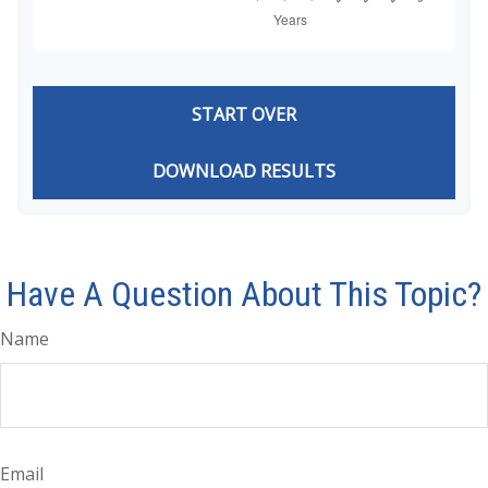
START OVER
DOWNLOAD RESULTS
Have A Question About This Topic?
Name
Email