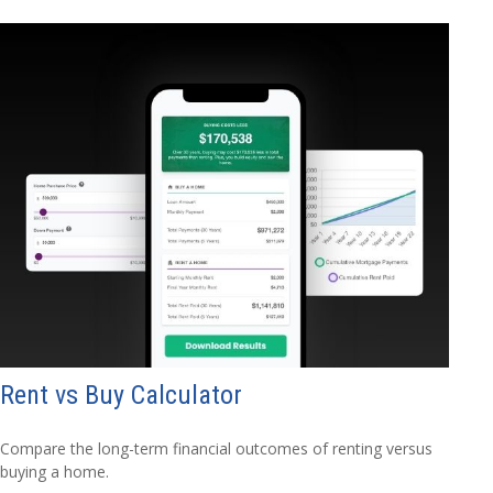
Rent vs Buy Calculator
Compare the long-term financial outcomes of renting versus
buying a home.