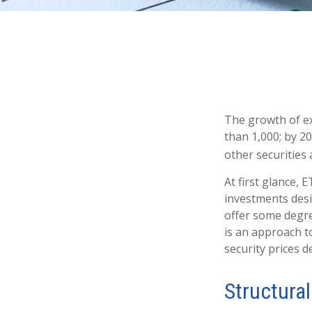
The growth of ex
than 1,000; by 20
other securities
At first glance, 
investments desi
offer some degree
is an approach to
security prices de
Structural