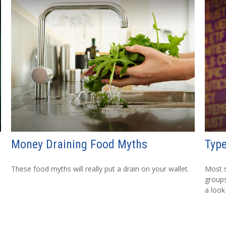
Money Draining Food Myths
Type
These food myths will really put a drain on your wallet.
Most s
groups
a look