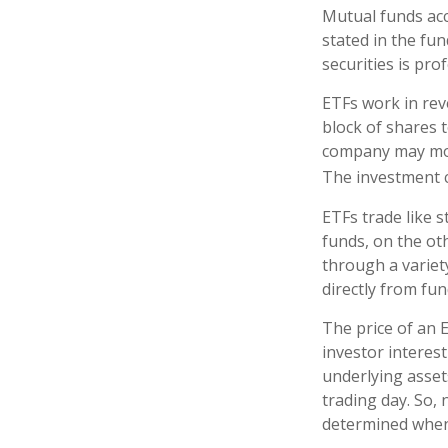
Mutual funds acc
stated in the fun
securities is pr
ETFs work in rev
block of shares 
company may move
The investment 
ETFs trade like 
funds, on the ot
through a variet
directly from fu
The price of an 
investor interest
underlying asset
trading day. So, 
determined when 