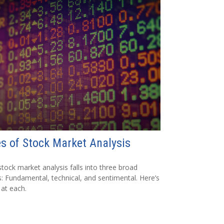
s of Stock Market Analysis
tock market analysis falls into three broad
: Fundamental, technical, and sentimental. Here’s
 at each.