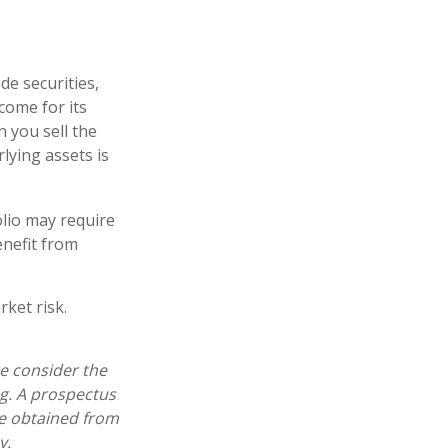
de securities,
come for its
 you sell the
rlying assets is
lio may require
enefit from
ket risk.
e consider the
ng. A prospectus
e obtained from
y.