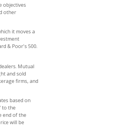
e objectives
nd other
hich it moves a
nvestment
rd & Poor's 500.
dealers. Mutual
ght and sold
kerage firms, and
uates based on
 to the
e end of the
ice will be