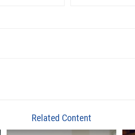
Related Content