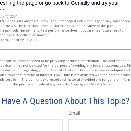
uly 17, 2024
d & Poor's 500 Composite Index is an unmanaged index that is generally considered
of the U.S. stock market. Index performance is not indicative of the past
 a particular investment. Past performance does not guarantee future results.
not invest directly in an index.
a.com, February 16, 2024
d from sources believed to be providing accurate information. The information in t
 advice. It may not be used for the purpose of avoiding any federal tax penalties. Ple
fic information regarding your individual situation. This material was developed a
on a topic that may be of interest. FMG Suite is not affiliated with the named broker
advisory firm. The opinions expressed and material provided are for general inform
ation for the purchase or sale of any security. Copyright
2026 FMG Suite.
Have A Question About This Topic?
Email