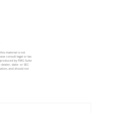
his material is not
ase consult legal or tax
nd produced by FMG Suite
-dealer, state- or SEC-
ation, and should not