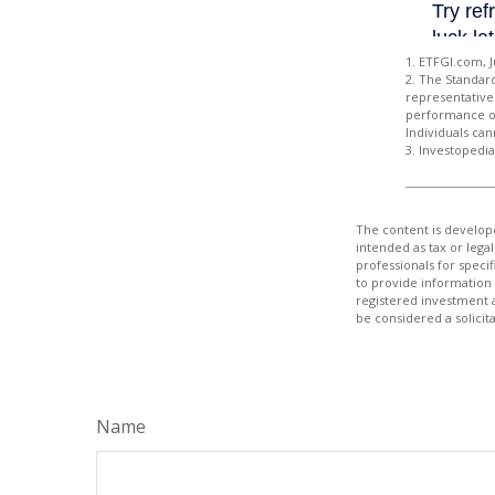
1. ETFGI.com, J
2. The Standar
representative 
performance of
Individuals can
3. Investopedi
The content is develope
intended as tax or legal
professionals for speci
to provide information 
registered investment 
be considered a solicit
Name