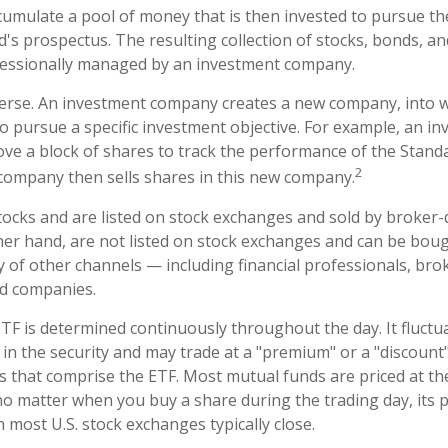
umulate a pool of money that is then invested to pursue th
d's prospectus. The resulting collection of stocks, bonds, a
ofessionally managed by an investment company.
erse. An investment company creates a new company, into w
to pursue a specific investment objective. For example, an i
 a block of shares to track the performance of the Standa
2
company then sells shares in this new company.
stocks and are listed on stock exchanges and sold by broker-
her hand, are not listed on stock exchanges and can be bou
y of other channels — including financial professionals, bro
nd companies.
ETF is determined continuously throughout the day. It fluct
 in the security and may trade at a "premium" or a "discount"
s that comprise the ETF. Most mutual funds are priced at th
no matter when you buy a share during the trading day, its pr
most U.S. stock exchanges typically close.