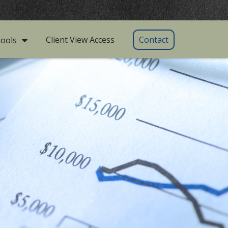
Client View Access
Contact
ools