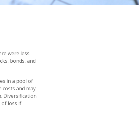
ere were less
ocks, bonds, and
es in a pool of
e costs and may
. Diversification
of loss if