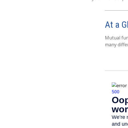
At a G
Mutual fun
many diffe