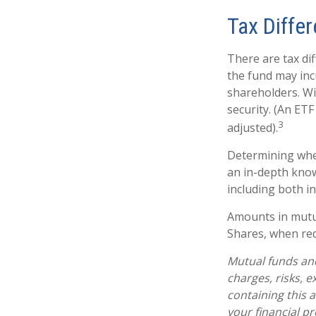
Tax Diffe
There are tax dif
the fund may incu
shareholders. Wi
security. (An ETF
3
adjusted).
Determining whet
an in-depth know
including both in
Amounts in mutua
Shares, when red
Mutual funds and
charges, risks, 
containing this
your financial pr