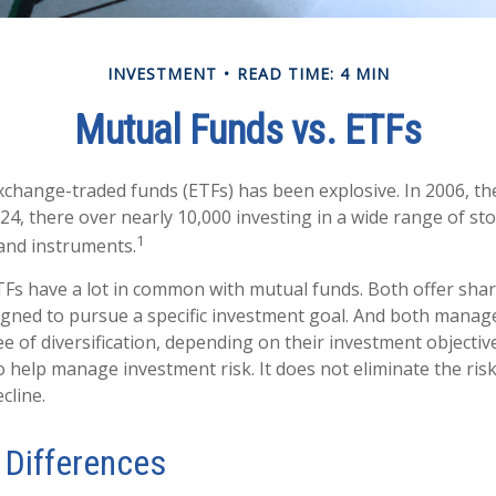
INVESTMENT
READ TIME: 4 MIN
Mutual Funds vs. ETFs
change-traded funds (ETFs) has been explosive. In 2006, th
24, there over nearly 10,000 investing in a wide range of st
1
 and instruments.
ETFs have a lot in common with mutual funds. Both offer shar
gned to pursue a specific investment goal. And both manag
 of diversification, depending on their investment objective
 help manage investment risk. It does not eliminate the risk 
cline.
 Differences