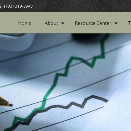
(703) 319-3940
Home
About
Resource Center
T