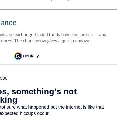
lance
ds and exchange-traded funds have similarities — and
rences. The chart below gives a quick rundown.