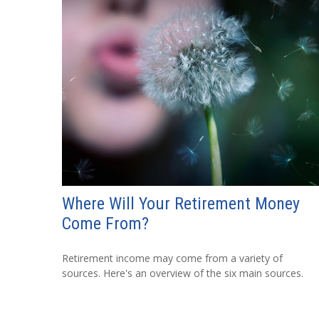
Where Will Your Retirement Money
Come From?
Retirement income may come from a variety of
sources. Here's an overview of the six main sources.