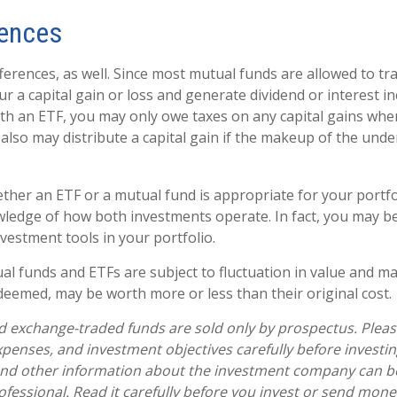
rences
ferences, as well. Since most mutual funds are allowed to tra
r a capital gain or loss and generate dividend or interest in
th an ETF, you may only owe taxes on any capital gains when
 also may distribute a capital gain if the makeup of the unde
her an ETF or a mutual fund is appropriate for your portfo
ledge of how both investments operate. In fact, you may b
vestment tools in your portfolio.
l funds and ETFs are subject to fluctuation in value and mar
eemed, may be worth more or less than their original cost.
 exchange-traded funds are sold only by prospectus. Pleas
expenses, and investment objectives carefully before investi
 and other information about the investment company can b
ofessional. Read it carefully before you invest or send mone