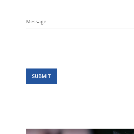
Message