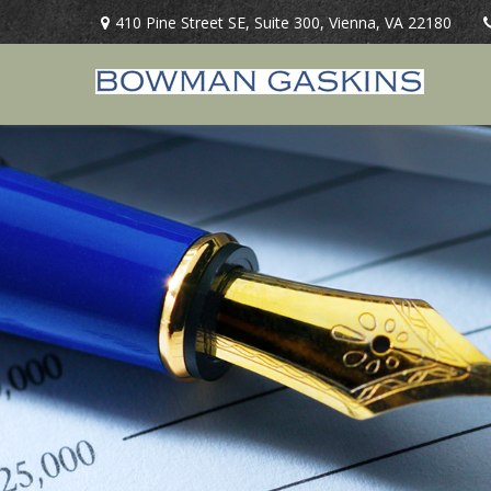
410 Pine Street SE,
Suite 300,
Vienna,
VA
22180