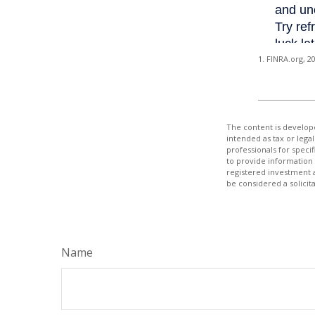
1. FINRA.org, 2
The content is develope
intended as tax or legal
professionals for speci
to provide information 
registered investment 
be considered a solicit
Name