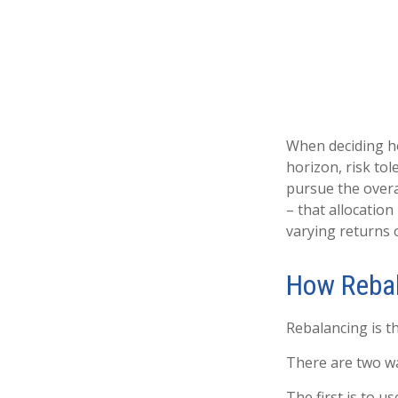
When deciding ho
horizon, risk tol
pursue the overal
– that allocation
varying returns o
How Reba
Rebalancing is th
There are two wa
The first is to 