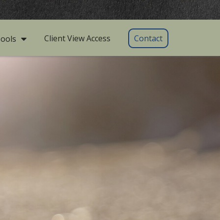
Client View Access
Contact
ools