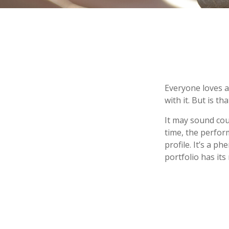
Everyone loves a 
with it. But is t
It may sound cou
time, the perform
profile. It’s a 
portfolio has its 