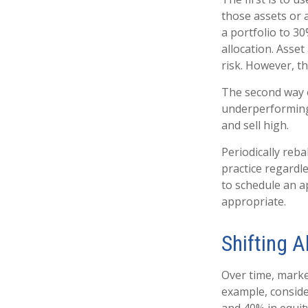
those assets or a
a portfolio to 3
allocation. Asset
risk. However, t
The second way o
underperforming a
and sell high.
Periodically reba
practice regardle
to schedule an a
appropriate.
Shifting A
Over time, marke
example, conside