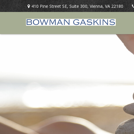
410 Pine Street SE,
Suite 300,
Vienna,
VA
22180