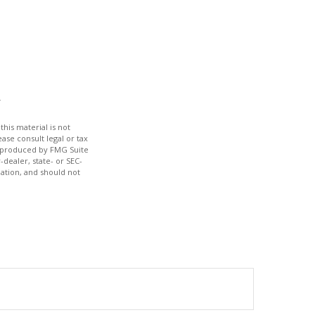
his material is not
ase consult legal or tax
nd produced by FMG Suite
-dealer, state- or SEC-
ation, and should not