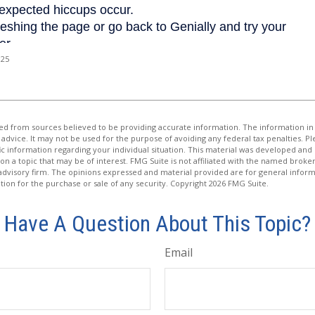
025
d from sources believed to be providing accurate information. The information in t
 advice. It may not be used for the purpose of avoiding any federal tax penalties. Ple
fic information regarding your individual situation. This material was developed a
on a topic that may be of interest. FMG Suite is not affiliated with the named broker
advisory firm. The opinions expressed and material provided are for general inform
ation for the purchase or sale of any security. Copyright
2026 FMG Suite.
Have A Question About This Topic?
Email