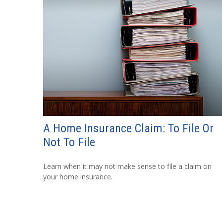
A Home Insurance Claim: To File Or
Not To File
Learn when it may not make sense to file a claim on
your home insurance.