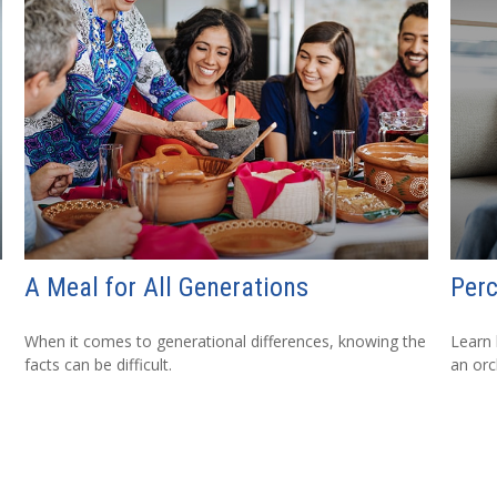
A Meal for All Generations
Perc
When it comes to generational differences, knowing the
Learn 
facts can be difficult.
an orc