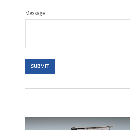
Message