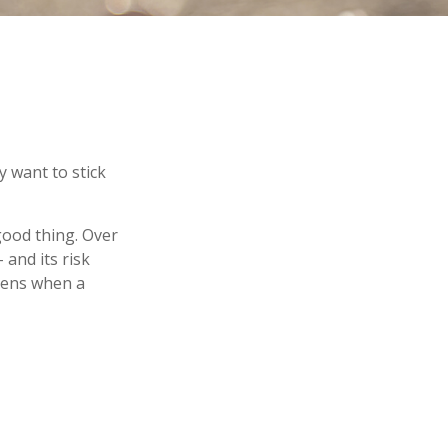
y want to stick
good thing. Over
 and its risk
ppens when a