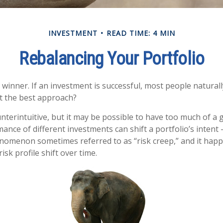
INVESTMENT
READ TIME: 4 MIN
Rebalancing Your Portfolio
winner. If an investment is successful, most people naturall
hat the best approach?
nterintuitive, but it may be possible to have too much of a 
ance of different investments can shift a portfolio’s intent –
phenomenon sometimes referred to as “risk creep,” and it ha
risk profile shift over time.