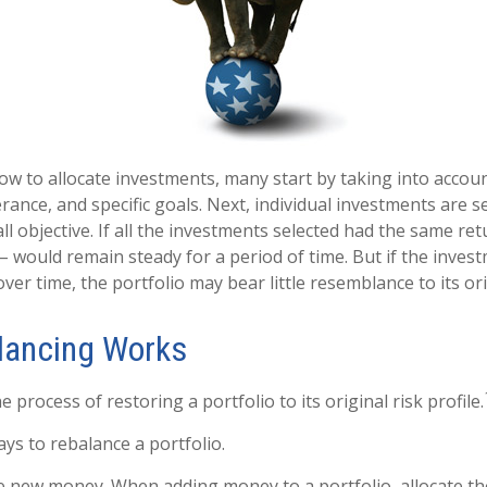
w to allocate investments, many start by taking into accoun
erance, and specific goals. Next, individual investments are s
l objective. If all the investments selected had the same ret
 – would remain steady for a period of time. But if the inve
ver time, the portfolio may bear little resemblance to its ori
lancing Works
e process of restoring a portfolio to its original risk profile.
ys to rebalance a portfolio.
use new money. When adding money to a portfolio, allocate t