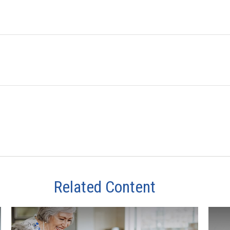
Related Content