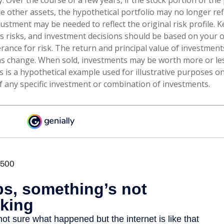
. Over the course of a few years, if the stock portion of the 
other assets, the hypothetical portfolio may no longer refle
justment may be needed to reflect the original risk profile. 
es risks, and investment decisions should be based on your 
rance for risk. The return and principal value of investments
s change. When sold, investments may be worth more or les
is is a hypothetical example used for illustrative purposes onl
f any specific investment or combination of investments.