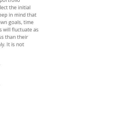
portfolio
ct the initial
Keep in mind that
own goals, time
 will fluctuate as
s than their
y. It is not