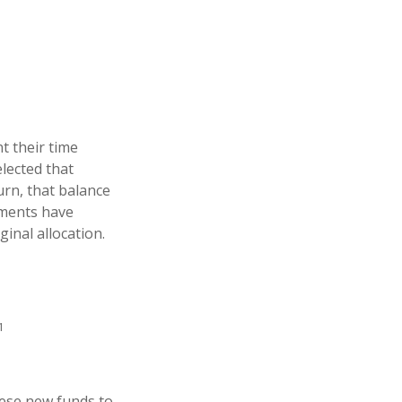
t their time
elected that
urn, that balance
stments have
ginal allocation.
1
hese new funds to