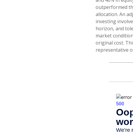
and 40% in equity
outperformed the 
allocation. An ad
investing involv
horizon, and tole
market condition
original cost. Th
representative o