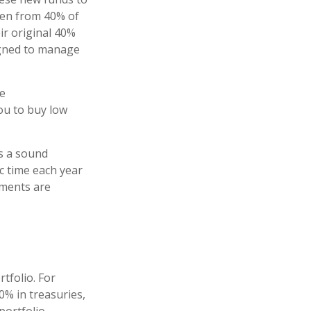
llen from 40% of
ir original 40%
signed to manage
re
you to buy low
is a sound
ic time each year
tments are
tfolio. For
0% in treasuries,