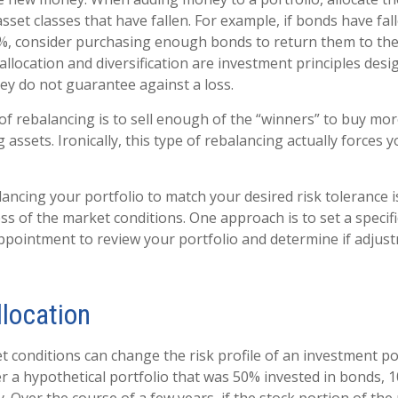
sset classes that have fallen. For example, if bonds have fa
0%, consider purchasing enough bonds to return them to the
 allocation and diversification are investment principles de
hey do not guarantee against a loss.
f rebalancing is to sell enough of the “winners” to buy mo
ssets. Ironically, this type of rebalancing actually forces 
lancing your portfolio to match your desired risk tolerance 
ss of the market conditions. One approach is to set a specif
ppointment to review your portfolio and determine if adjus
llocation
t conditions can change the risk profile of an investment por
r a hypothetical portfolio that was 50% invested in bonds, 1