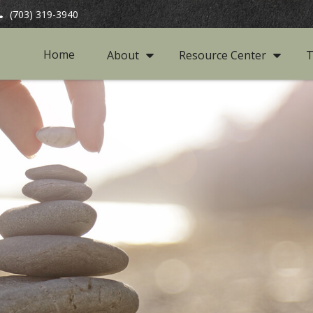
(703) 319-3940
Home
About
Resource Center
T