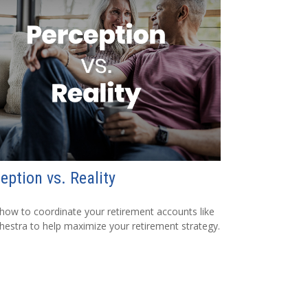
eption vs. Reality
how to coordinate your retirement accounts like
hestra to help maximize your retirement strategy.