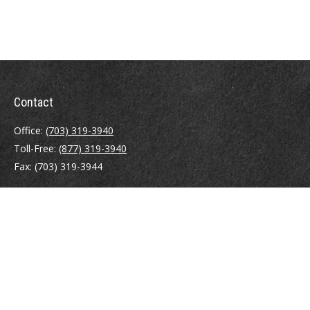
Contact
Office:
(703) 319-3940
Toll-Free:
(877) 319-3940
Fax:
(703) 319-3944
410 Pine Street SE
Suite 300
Vienna,
VA
22180
Securities registrations: Series 6, 7, 63, and 65.
abowman@bowmangaskins.com