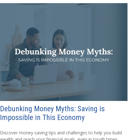
Debunking Money Myths: Saving is
Impossible in This Economy
Discover money-saving tips and challenges to help you build
wealth and reach your financial goals, even in tough times.