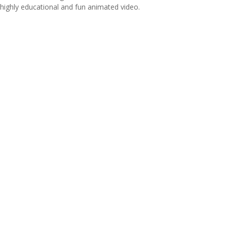
highly educational and fun animated video.