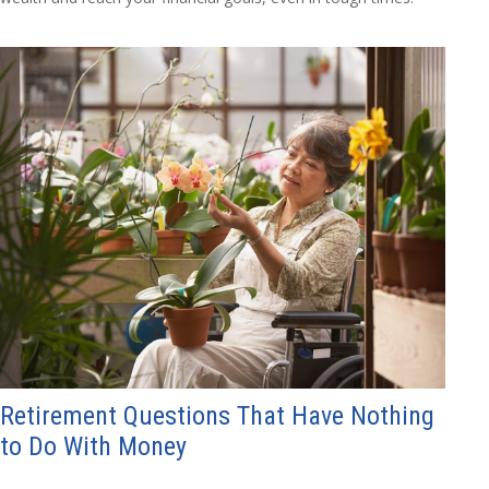
Retirement Questions That Have Nothing
to Do With Money