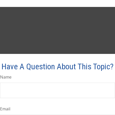
Have A Question About This Topic?
Name
Email