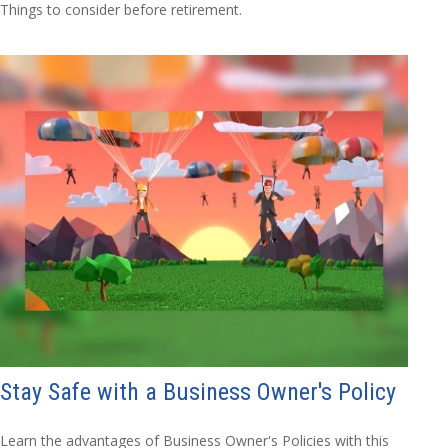
Things to consider before retirement.
Stay Safe with a Business Owner's Policy
Learn the advantages of Business Owner's Policies with this