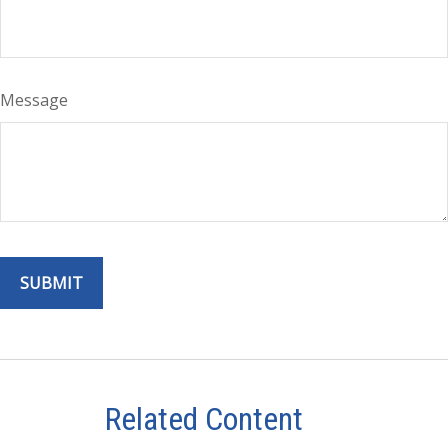
Message
Related Content