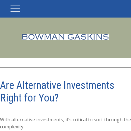
Are Alternative Investments
Right for You?
With alternative investments, it’s critical to sort through the
complexity.