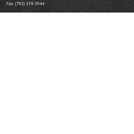
Fax:
(703) 319-3944
410 Pine Street SE
Suite 300
Vienna,
VA
22180
Securities registrations: Series 6, 7, 63, and 65.
abowman@bowmangaskins.com
Quick Links
Retirement
Investment
Estate
Insurance
Tax
Money