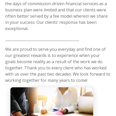
the days of commission-driven financial services as a
business plan were limited and that our clients were
often better served by a fee model wherein we share
in your success. Our clients’ response has been
exceptional..
We are proud to serve you everyday and find one of
our greatest rewards is to experience when your
goals become reality as a result of the work we do
together. Thank you to every client who has worked
with us over the past two decades. We look forward to
working together for many years to come!