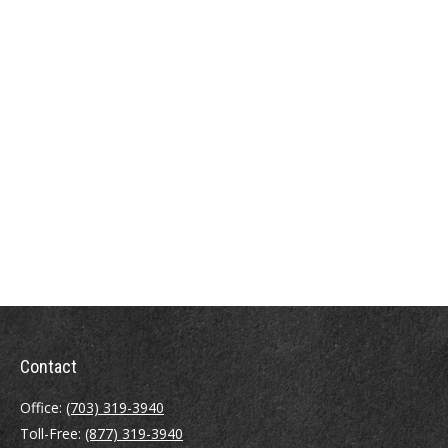
Contact
Office:
(703) 319-3940
Toll-Free:
(877) 319-3940