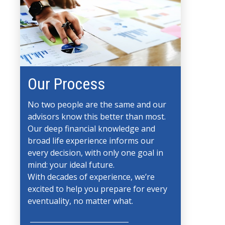
Our Process
No two people are the same and our
advisors know this better than most.
Our deep financial knowledge and
broad life experience informs our
every decision, with only one goal in
mind: your ideal future.
With decades of experience, we’re
excited to help you prepare for every
eventuality, no matter what.