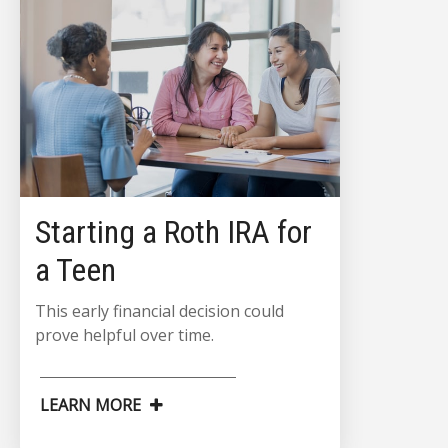
Starting a Roth IRA for
a Teen
This early financial decision could
prove helpful over time.
LEARN MORE