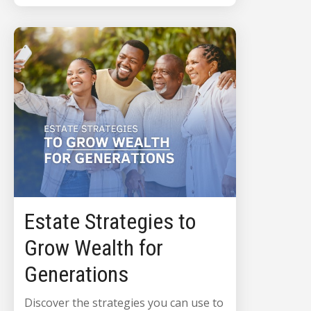
Estate Strategies to
Grow Wealth for
Generations
Discover the strategies you can use to