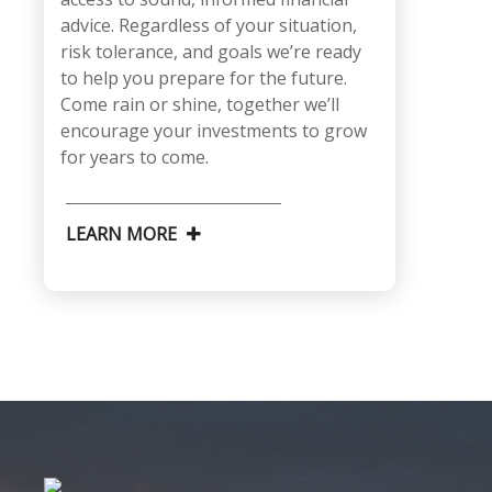
advice. Regardless of your situation,
risk tolerance, and goals we’re ready
to help you prepare for the future.
Come rain or shine, together we’ll
encourage your investments to grow
for years to come.
LEARN MORE