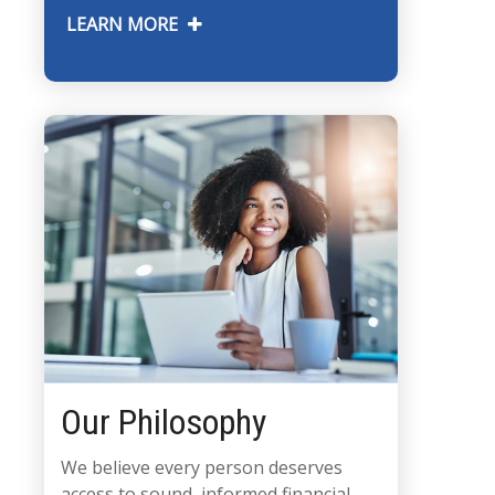
LEARN MORE
Our Philosophy
We believe every person deserves
access to sound, informed financial