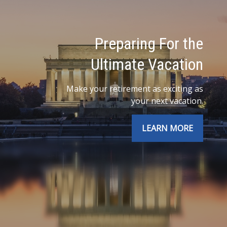
Preparing For the
Ultimate Vacation
Make your retirement as exciting as
your next vacation.
LEARN MORE