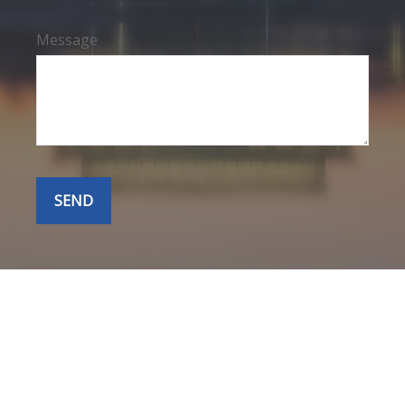
Message
SEND