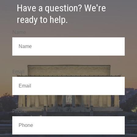
Have a question? We're
ready to help.
Name
Email
Phone