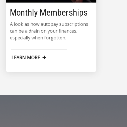
Monthly Memberships
A look as how autopay subscriptions
can be a drain on your finances,
especially when forgotten.
LEARN MORE