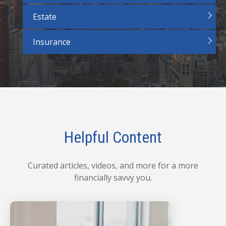
Estate
Insurance
Helpful Content
Curated articles, videos, and more for a more
financially savvy you.