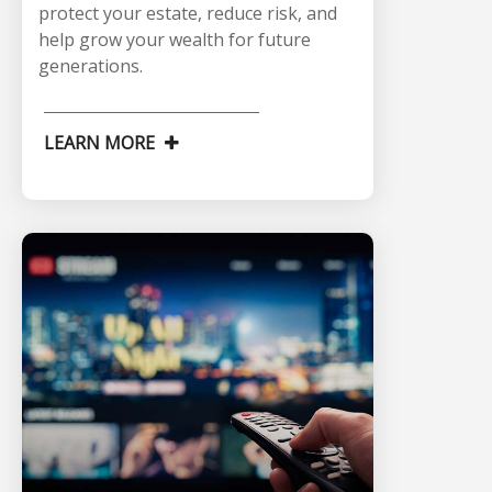
protect your estate, reduce risk, and
help grow your wealth for future
generations.
LEARN MORE