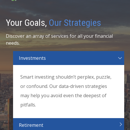
Your Goals,
Our Strategies
Discover an array of services for all your financial
needs.
Investments
Smart investing shouldn’t perplex, puzzle,
or confound. Our data-driven strategies
may help you avoid even the deepest of
pitfalls.
Retirement