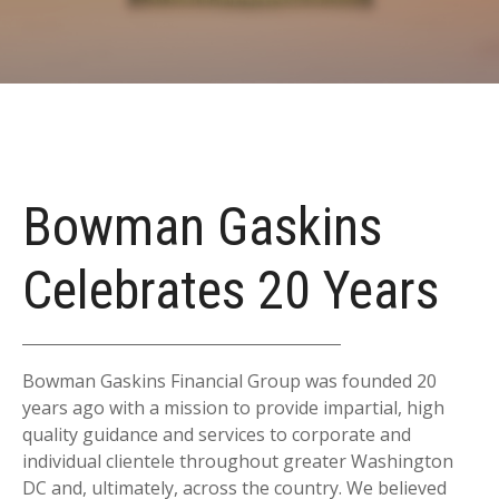
Bowman Gaskins
Celebrates 20 Years
Bowman Gaskins Financial Group was founded 20
years ago with a mission to provide impartial, high
quality guidance and services to corporate and
individual clientele throughout greater Washington
DC and, ultimately, across the country. We believed