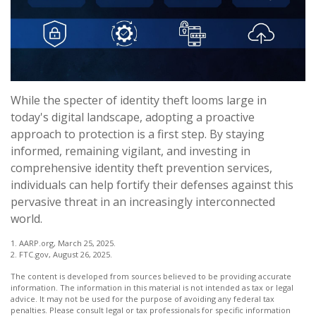
While the specter of identity theft looms large in
today's digital landscape, adopting a proactive
approach to protection is a first step. By staying
informed, remaining vigilant, and investing in
comprehensive identity theft prevention services,
individuals can help fortify their defenses against this
pervasive threat in an increasingly interconnected
world.
1. AARP.org, March 25, 2025.
2. FTC.gov, August 26, 2025.
The content is developed from sources believed to be providing accurate
information. The information in this material is not intended as tax or legal
advice. It may not be used for the purpose of avoiding any federal tax
penalties. Please consult legal or tax professionals for specific information