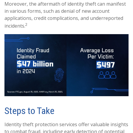
Moreover, the aftermath of identity theft can manifest
in various forms, such as denial of new account
applications, credit complications, and underreported
2
incidents.
Steps to Take
Identity theft protection services offer valuable insights
to combat fraud, including early detection of potential