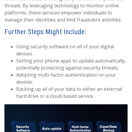
threats. By leveraging technology to monitor online
platforms, these services empower individuals to
manage their identities and limit fraudulent activities.
Further Steps Might Include:
Using security software on all of your digital
devices.
Setting your phone apps to update automatically,
potentially protecting against security threats.
Adopting multi-factor authentication on your
devices.
Backing up all of your data to either an external
hard drive or a cloud-based service.