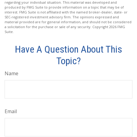
regarding your individual situation. This material was developed and
produced by FMG Suite to provide information on a topic that may be of
interest. FMG Suite is not affiliated with the named broker-dealer, state- or
SEC-registered investment advisory firm. The opinions expressed and
material provided are for general information, and should not be considered
a solicitation for the purchase or sale of any security. Copyright
2026 FMG
Suite.
Have A Question About This
Topic?
Name
Email