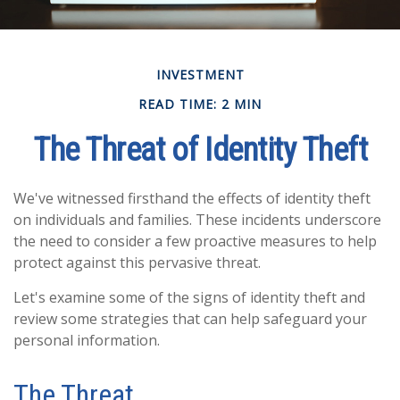
INVESTMENT
READ TIME: 2 MIN
The Threat of Identity Theft
We've witnessed firsthand the effects of identity theft
on individuals and families. These incidents underscore
the need to consider a few proactive measures to help
protect against this pervasive threat.
Let's examine some of the signs of identity theft and
review some strategies that can help safeguard your
personal information.
The Threat