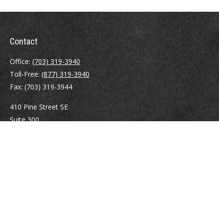
Contact
Office:
(703) 319-3940
Toll-Free:
(877) 319-3940
Fax:
(703) 319-3944
410 Pine Street SE
Suite 300
Vienna,
VA
22180
Securities registrations: Series 6, 7, 63, and 65.
abowman@bowmangaskins.com
Quick Links