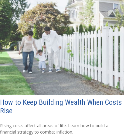
How to Keep Building Wealth When Costs
Rise
Rising costs affect all areas of life. Learn how to build a
financial strategy to combat inflation.