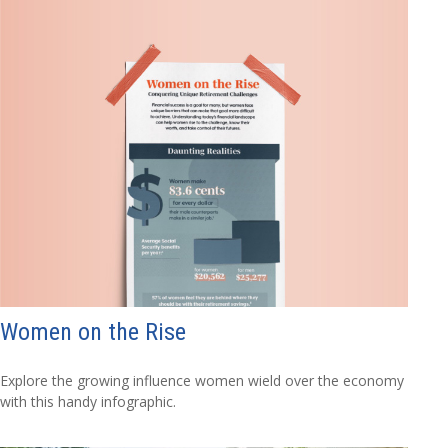
Women on the Rise
Explore the growing influence women wield over the economy
with this handy infographic.