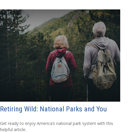
Retiring Wild: National Parks and You
Get ready to enjoy America’s national park system with this
helpful article.