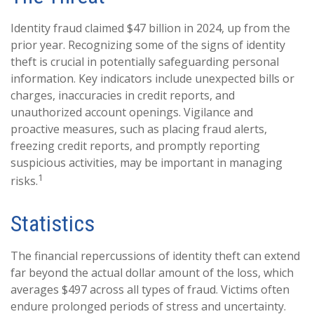
Identity fraud claimed $47 billion in 2024, up from the
prior year. Recognizing some of the signs of identity
theft is crucial in potentially safeguarding personal
information. Key indicators include unexpected bills or
charges, inaccuracies in credit reports, and
unauthorized account openings. Vigilance and
proactive measures, such as placing fraud alerts,
freezing credit reports, and promptly reporting
suspicious activities, may be important in managing
1
risks.
Statistics
The financial repercussions of identity theft can extend
far beyond the actual dollar amount of the loss, which
averages $497 across all types of fraud. Victims often
endure prolonged periods of stress and uncertainty.