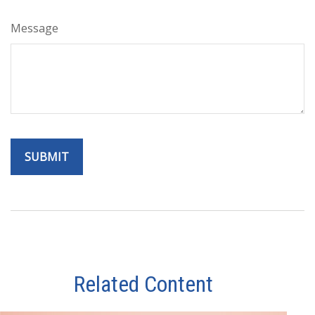
Message
Related Content