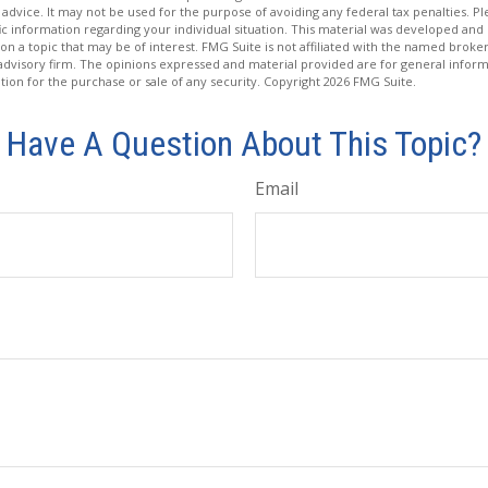
 advice. It may not be used for the purpose of avoiding any federal tax penalties. Ple
fic information regarding your individual situation. This material was developed a
on a topic that may be of interest. FMG Suite is not affiliated with the named broker
advisory firm. The opinions expressed and material provided are for general inform
ation for the purchase or sale of any security. Copyright
2026 FMG Suite.
Have A Question About This Topic?
Email