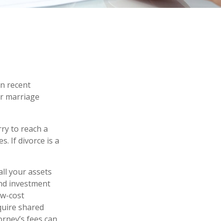
in recent
ir marriage
rry to reach a
. If divorce is a
all your assets
and investment
ow-cost
equire shared
orney’s fees can