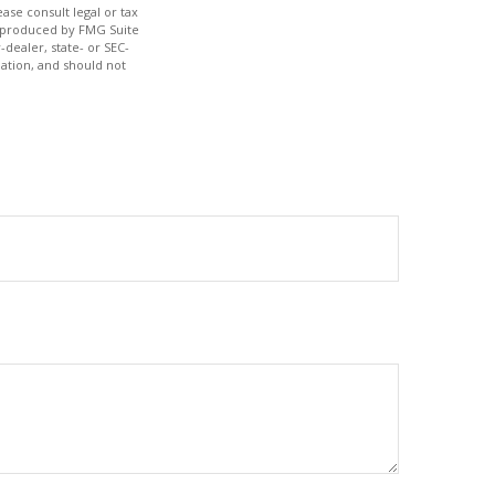
ase consult legal or tax
nd produced by FMG Suite
-dealer, state- or SEC-
ation, and should not