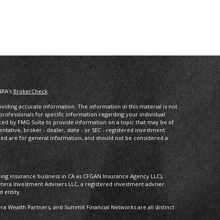
NRA's
BrokerCheck
.
iding accurate information. The information in this material is not
 professionals for specific information regarding your individual
ced by FMG Suite to provide information on a topic that may be of
entative, broker - dealer, state - or SEC - registered investment
ded are for general information, and should not be considered a
oing insurance business in CA as CFGAN Insurance Agency LLC),
etera Investment Advisers LLC, a registered investment adviser.
 entity.
 Wealth Partners, and Summit Financial Networks are all distinct