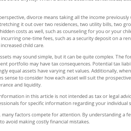
 perspective, divorce means taking all the income previously
etching it out over two residences, two utility bills, two groce
hidden costs as well, such as counseling for you or your chil
incurring one-time fees, such as a security deposit on a ren
increased child care.
 assets may sound simple, but it can be quite complex. The fo
nt portfolio may have tax consequences. Potential tax liabil
ly equal assets have varying net values. Additionally, when
es sense to consider how each asset will suit the prospective
erance and liquidity.
ormation in this article is not intended as tax or legal advi
essionals for specific information regarding your individual s
, many factors compete for attention. By understanding a f
to avoid making costly financial mistakes.