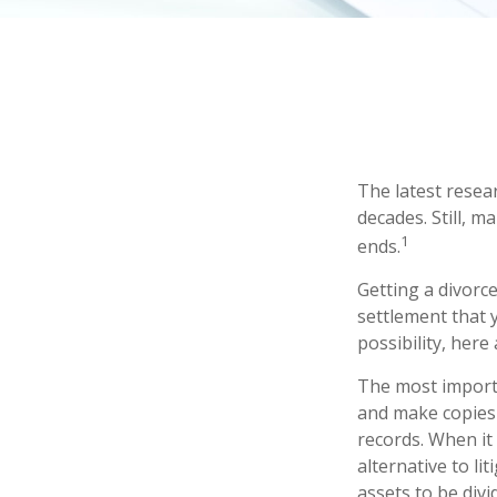
The latest resear
decades. Still, 
1
ends.
Getting a divorce
settlement that 
possibility, here
The most importa
and make copies 
records. When it
alternative to li
assets to be div