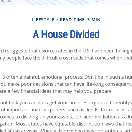
LIFESTYLE
READ TIME: 3 MIN
A House Divided
ch suggests that divorce rates in the U.S. have been falling 
many people face the difficult crossroads that comes when the
 is often a painful, emotional process. Don’t be in such a hu
you make poor decisions that can have life-long consequences
 are a few financial ideas that may help you prepare.
nt task you can do is get your finances organized. Identify 
of important financial papers, such as deeds, tax returns, 
 comes to dividing up your assets, consider mediation as a l
tigation. Most states have equitable-distribution laws that r
ided 50/50 anyway. When a divorce becomes contentious, att