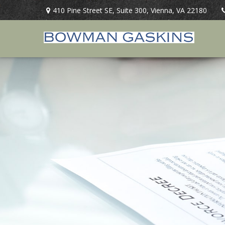
410 Pine Street SE,
Suite 300,
Vienna,
VA
22180