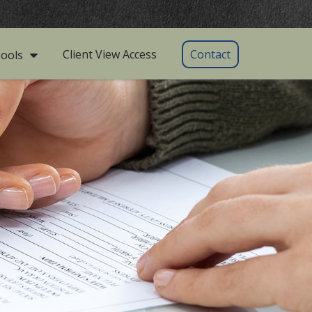
Client View Access
Contact
ools