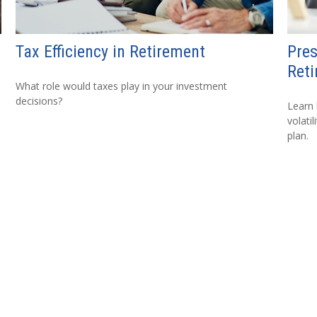
Tax Efficiency in Retirement
Pres
Reti
What role would taxes play in your investment
decisions?
Learn
volati
plan.