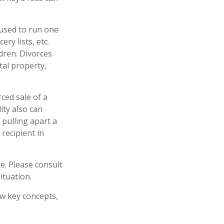
 used to run one
ry lists, etc.
dren. Divorces
tal property,
rced sale of a
ity also can
 pulling apart a
 recipient in
ce. Please consult
ituation.
ew key concepts,