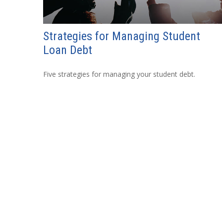
Strategies for Managing Student
Loan Debt
Five strategies for managing your student debt.