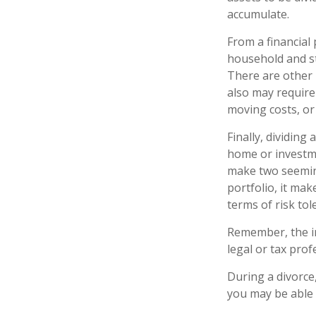
accumulate.
From a financial
household and str
There are other 
also may require 
moving costs, or 
Finally, dividing
home or investme
make two seeming
portfolio, it mak
terms of risk tol
Remember, the inf
legal or tax prof
During a divorce
you may be able 