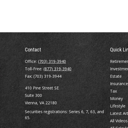
Contact
Quick Li
Office:
(703) 319-3940
Retireme
Toll-Free:
(877) 319-3940
Investme
Fax:
(703) 319-3944
Estate
Insurance
410 Pine Street SE
Tax
Suite 300
Money
Vienna,
VA
22180
Lifestyle
Securities registrations: Series 6, 7, 63, and
Latest Art
65.
All Videos