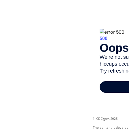
1. CDC.gov, 2025
The content is develope