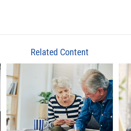
Related Content