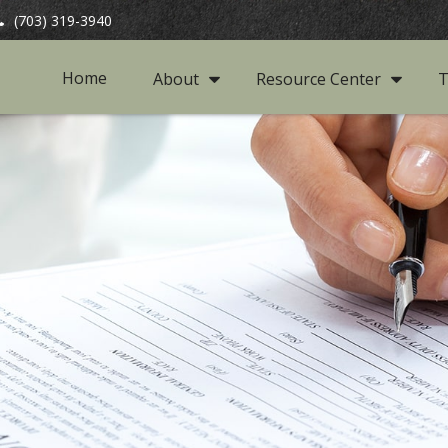
(703) 319-3940
Home
About
Resource Center
T