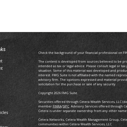
nks
Check the background of your financial professional on FI
nt
The content is developed from sources believed to be prov
intended as tax or legal advice. Please consult legal or tax
nt
situation. Some of this material was developed and produ
interest. FMG Suite is not affiliated with the named repres
advisory firm. The opinions expressed and material provi
solicitation for the purchase or sale of any security.
Copyright 2026 FMG Suite.
Securities offered through Cetera Wealth Services, LLC (d
member
FINRA
/
SIPC
. Advisory Services offered through C
Cetera is under separate ownership from any other named
icles
Cetera Networks, Cetera Wealth Management Group, Cetera
communities within Cetera Wealth Services, LLC.