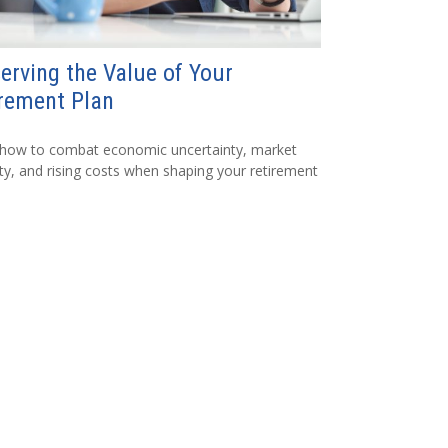
erving the Value of Your
rement Plan
 how to combat economic uncertainty, market
lity, and rising costs when shaping your retirement