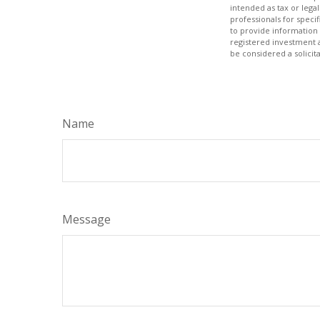
intended as tax or legal
professionals for speci
to provide information 
registered investment 
be considered a solicit
Name
Message