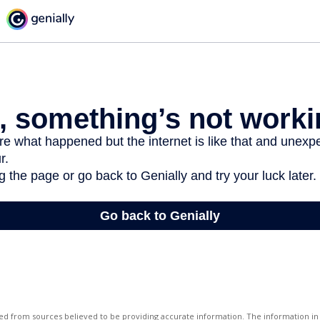
d from sources believed to be providing accurate information. The information in t