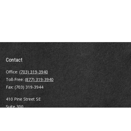
Contact
Office:
(703) 319-3940
Toll-Free:
(877) 319-3940
Fax:
(703) 319-3944
410 Pine Street SE
Suite 300
Vienna,
VA
22180
Securities registrations: Series 6, 7, 63, and 65.