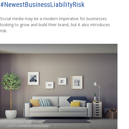
#NewestBusinessLiabilityRisk
Social media may be a modern imperative for businesses
looking to grow and build their brand, but it also introduces
risk.