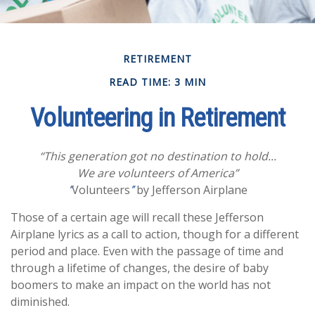
RETIREMENT
READ TIME: 3 MIN
Volunteering in Retirement
“This generation got no destination to hold...
We are volunteers of America”
Volunteers
by Jefferson Airplane
“
”
Those of a certain age will recall these Jefferson
Airplane lyrics as a call to action, though for a different
period and place. Even with the passage of time and
through a lifetime of changes, the desire of baby
boomers to make an impact on the world has not
diminished.