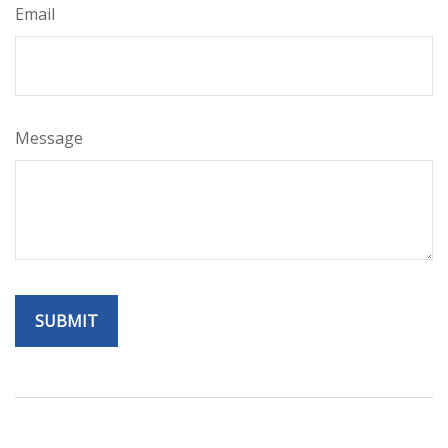
Email
Message