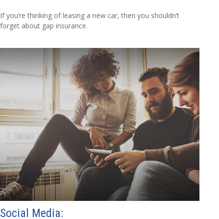
If you’re thinking of leasing a new car, then you shouldn’t
forget about gap insurance.
Social Media: