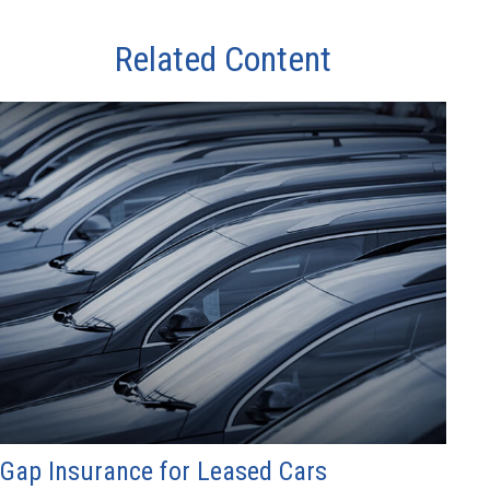
Related Content
Gap Insurance for Leased Cars