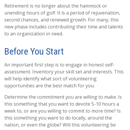
Retirement is no longer about the hammock or
unending hours of golf. It is a period of rejuvenation,
second chances, and renewed growth. For many, this
new phase includes contributing their time and talents
to an organization in need.
Before You Start
An important first step is to engage in honest self-
assessment. Inventory your skill set and interests. This
will help identify what sort of volunteering
opportunities are the best match for you.
Determine the commitment you are willing to make. Is
this something that you want to devote 5-10 hours a
week to, or are you willing to commit to more time? Is
this something you want to do locally, around the
nation, or even the globe? Will this volunteering be