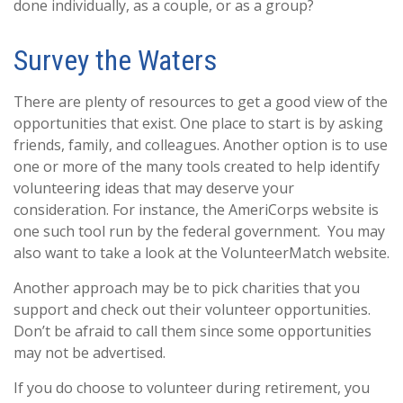
done individually, as a couple, or as a group?
Survey the Waters
There are plenty of resources to get a good view of the
opportunities that exist. One place to start is by asking
friends, family, and colleagues. Another option is to use
one or more of the many tools created to help identify
volunteering ideas that may deserve your
consideration.
For instance, the AmeriCorps website is
one such tool run by the federal government. You may
also want to take a look at the VolunteerMatch website.
Another approach may be to pick charities that you
support and check out their volunteer opportunities.
Don’t be afraid to call them since some opportunities
may not be advertised.
If you do choose to volunteer during retirement, you