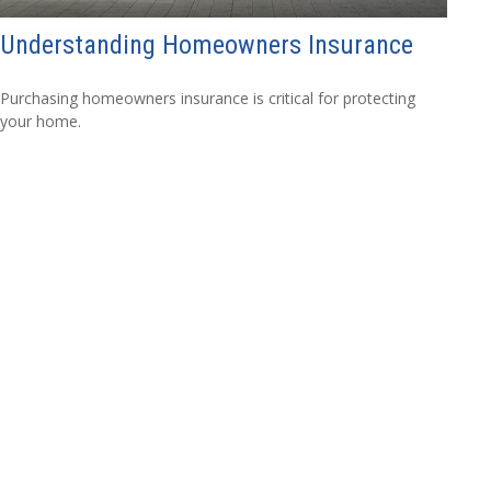
Understanding Homeowners Insurance
Purchasing homeowners insurance is critical for protecting
your home.