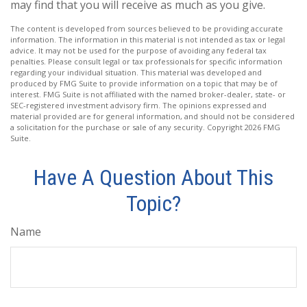
may find that you will receive as much as you give.
The content is developed from sources believed to be providing accurate
information. The information in this material is not intended as tax or legal
advice. It may not be used for the purpose of avoiding any federal tax
penalties. Please consult legal or tax professionals for specific information
regarding your individual situation. This material was developed and
produced by FMG Suite to provide information on a topic that may be of
interest. FMG Suite is not affiliated with the named broker-dealer, state- or
SEC-registered investment advisory firm. The opinions expressed and
material provided are for general information, and should not be considered
a solicitation for the purchase or sale of any security. Copyright
2026 FMG
Suite.
Have A Question About This
Topic?
Name