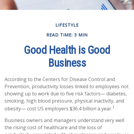
LIFESTYLE
READ TIME: 3 MIN
Good Health is Good
Business
According to the Centers for Disease Control and
Prevention, productivity losses linked to employees not
showing up to work due to five risk factors— diabetes,
smoking, high blood pressure, physical inactivity, and
1
obesity— cost US employers $36.4 billion a year.
Business owners and managers understand very well
the rising cost of healthcare and the loss of