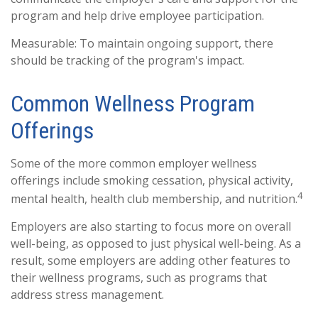
program and help drive employee participation.
Measurable: To maintain ongoing support, there
should be tracking of the program's impact.
Common Wellness Program
Offerings
Some of the more common employer wellness
offerings include smoking cessation, physical activity,
4
mental health, health club membership, and nutrition.
Employers are also starting to focus more on overall
well-being, as opposed to just physical well-being. As a
result, some employers are adding other features to
their wellness programs, such as programs that
address stress management.