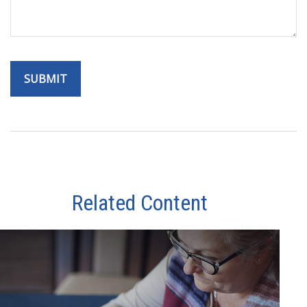
Related Content