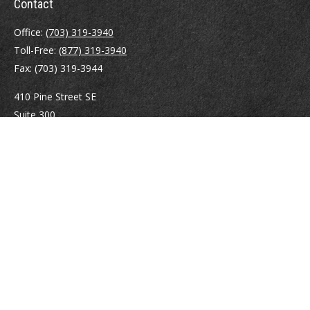
Contact
Office:
(703) 319-3940
Toll-Free:
(877) 319-3940
Fax:
(703) 319-3944
410 Pine Street SE
Suite 300
Vienna,
VA
22180
Securities registrations: Series 6, 7, 63, and 65.
abowman@bowmangaskins.com
Quick Links
Retirement
Investment