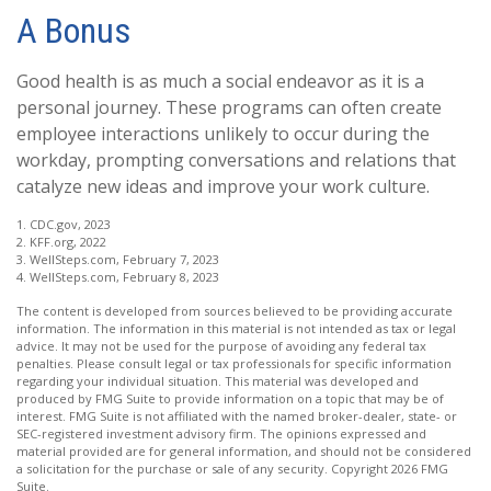
A Bonus
Good health is as much a social endeavor as it is a
personal journey. These programs can often create
employee interactions unlikely to occur during the
workday, prompting conversations and relations that
catalyze new ideas and improve your work culture.
1. CDC.gov, 2023
2. KFF.org, 2022
3. WellSteps.com, February 7, 2023
4. WellSteps.com, February 8, 2023
The content is developed from sources believed to be providing accurate
information. The information in this material is not intended as tax or legal
advice. It may not be used for the purpose of avoiding any federal tax
penalties. Please consult legal or tax professionals for specific information
regarding your individual situation. This material was developed and
produced by FMG Suite to provide information on a topic that may be of
interest. FMG Suite is not affiliated with the named broker-dealer, state- or
SEC-registered investment advisory firm. The opinions expressed and
material provided are for general information, and should not be considered
a solicitation for the purchase or sale of any security. Copyright
2026 FMG
Suite.