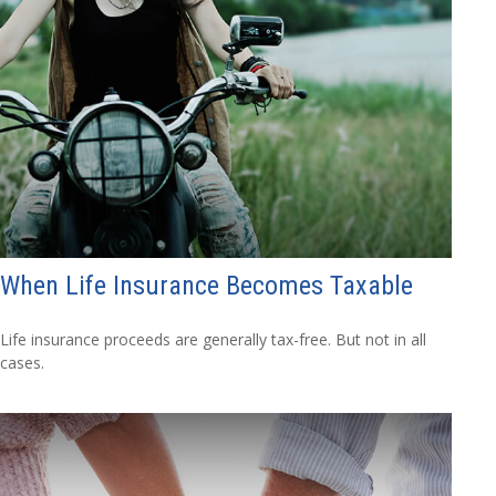
When Life Insurance Becomes Taxable
Life insurance proceeds are generally tax-free. But not in all
cases.