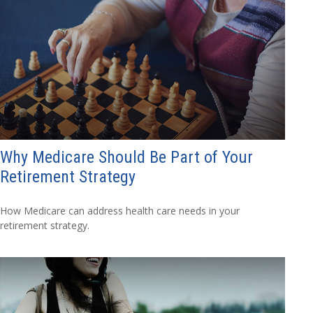
Why Medicare Should Be Part of Your
Retirement Strategy
How Medicare can address health care needs in your
retirement strategy.