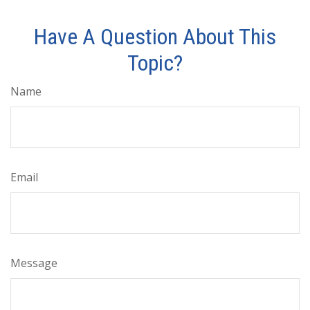
Have A Question About This
Topic?
Name
Email
Message