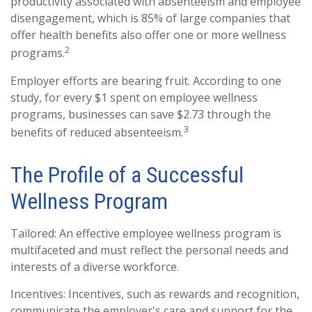
productivity associated with absenteeism and employee
disengagement, which is 85% of large companies that
offer health benefits also offer one or more wellness
2
programs.
Employer efforts are bearing fruit. According to one
study, for every $1 spent on employee wellness
programs, businesses can save $2.73 through the
3
benefits of reduced absenteeism.
The Profile of a Successful
Wellness Program
Tailored: An effective employee wellness program is
multifaceted and must reflect the personal needs and
interests of a diverse workforce.
Incentives: Incentives, such as rewards and recognition,
communicate the employer's care and support for the