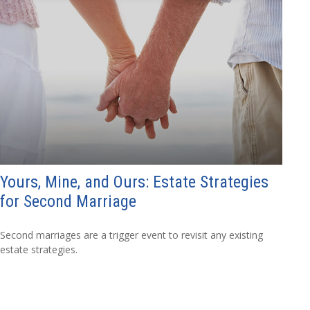
Yours, Mine, and Ours: Estate Strategies
for Second Marriage
Second marriages are a trigger event to revisit any existing
estate strategies.