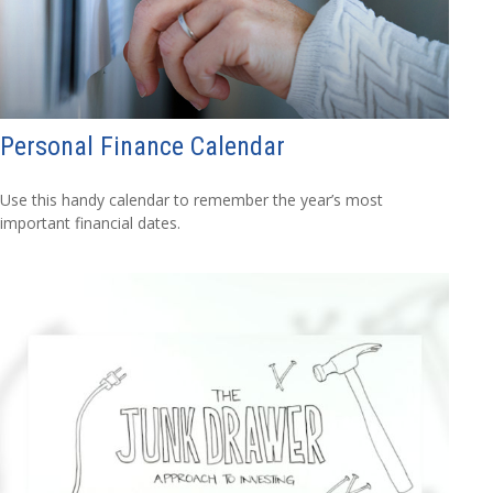
Personal Finance Calendar
Use this handy calendar to remember the year’s most
important financial dates.