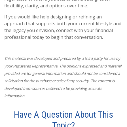
flexibility, clarity, and options over time.
If you would like help designing or refining an
approach that supports both your current lifestyle and
the legacy you envision, connect with your financial
professional today to begin that conversation.
This material was developed and prepared by a third party for use by
your Registered Representative. The opinions expressed and material
provided are for general information and should not be considered a
solicitation for the purchase or sale of any security. The content is
developed from sources believed to be providing accurate
information.
Have A Question About This
Topic?