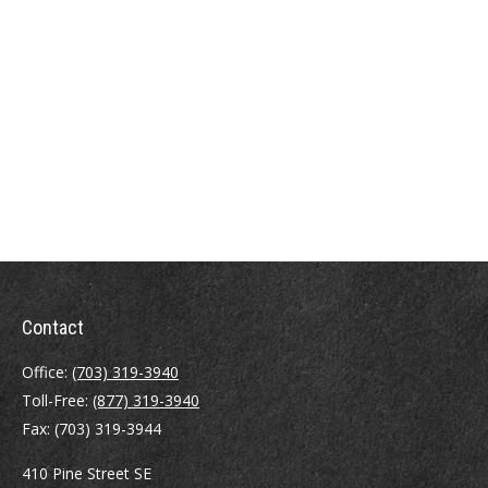
Contact
Office:
(703) 319-3940
Toll-Free:
(877) 319-3940
Fax:
(703) 319-3944
410 Pine Street SE