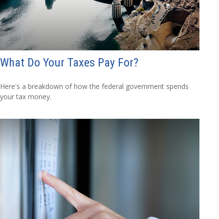
What Do Your Taxes Pay For?
Here's a breakdown of how the federal government spends
your tax money.