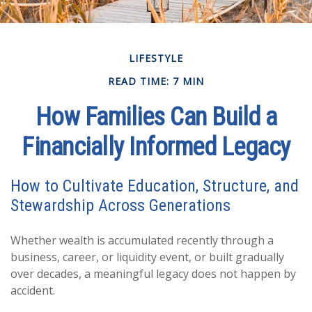
LIFESTYLE
READ TIME: 7 MIN
How Families Can Build a
Financially Informed Legacy
How to Cultivate Education, Structure, and
Stewardship Across Generations
Whether wealth is accumulated recently through a
business, career, or liquidity event, or built gradually
over decades, a meaningful legacy does not happen by
accident.