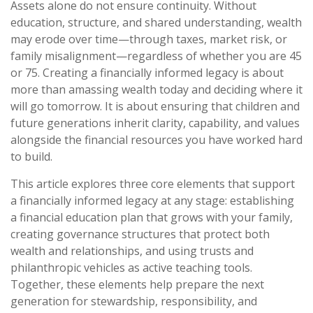
Assets alone do not ensure continuity. Without
education, structure, and shared understanding, wealth
may erode over time—through taxes, market risk, or
family misalignment—regardless of whether you are 45
or 75. Creating a financially informed legacy is about
more than amassing wealth today and deciding where it
will go tomorrow. It is about ensuring that children and
future generations inherit clarity, capability, and values
alongside the financial resources you have worked hard
to build.
This article explores three core elements that support
a financially informed legacy at any stage: establishing
a financial education plan that grows with your family,
creating governance structures that protect both
wealth and relationships, and using trusts and
philanthropic vehicles as active teaching tools.
Together, these elements help prepare the next
generation for stewardship, responsibility, and