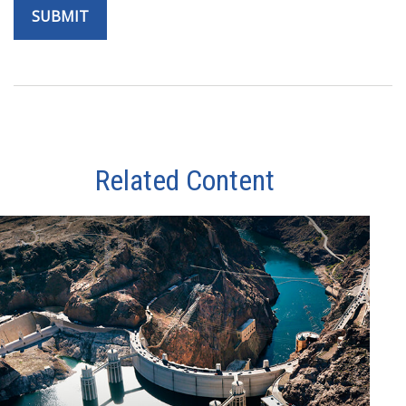
Related Content