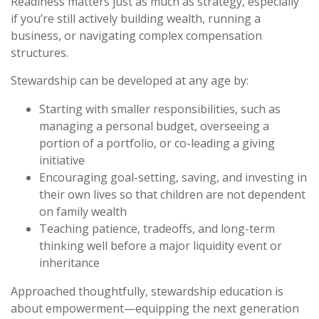
Readiness matters just as much as strategy, especially
if you’re still actively building wealth, running a
business, or navigating complex compensation
structures.
Stewardship can be developed at any age by:
Starting with smaller responsibilities, such as
managing a personal budget, overseeing a
portion of a portfolio, or co-leading a giving
initiative
Encouraging goal-setting, saving, and investing in
their own lives so that children are not dependent
on family wealth
Teaching patience, tradeoffs, and long-term
thinking well before a major liquidity event or
inheritance
Approached thoughtfully, stewardship education is
about empowerment—equipping the next generation