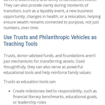
They can also provide clarity during moments of
transition, such as a liquidity event, a new business
opportunity, changes in health, or a relocation, helping
ensure wealth remains connected to purpose, not just
numbers, over time.
Use Trusts and Philanthropic Vehicles as
Teaching Tools
Trusts, donor-advised funds, and foundations aren’t
just mechanisms for transferring assets. Used
thoughtfully, they can also serve as powerful
educational tools and help reinforce family values.
Trusts as education tools can:
Create milestones tied to responsibility, such as
financial literacy benchmarks, educational goals,
or leadership roles