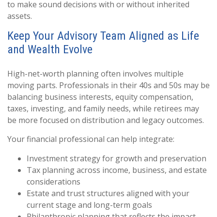
to make sound decisions with or without inherited
assets.
Keep Your Advisory Team Aligned as Life
and Wealth Evolve
High-net-worth planning often involves multiple
moving parts. Professionals in their 40s and 50s may be
balancing business interests, equity compensation,
taxes, investing, and family needs, while retirees may
be more focused on distribution and legacy outcomes.
Your financial professional can help integrate:
Investment strategy for growth and preservation
Tax planning across income, business, and estate
considerations
Estate and trust structures aligned with your
current stage and long-term goals
Philanthropic planning that reflects the impact