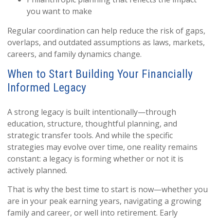
you want to make
Regular coordination can help reduce the risk of gaps,
overlaps, and outdated assumptions as laws, markets,
careers, and family dynamics change.
When to Start Building Your Financially
Informed Legacy
A strong legacy is built intentionally—through
education, structure, thoughtful planning, and
strategic transfer tools. And while the specific
strategies may evolve over time, one reality remains
constant: a legacy is forming whether or not it is
actively planned.
That is why the best time to start is now—whether you
are in your peak earning years, navigating a growing
family and career, or well into retirement. Early