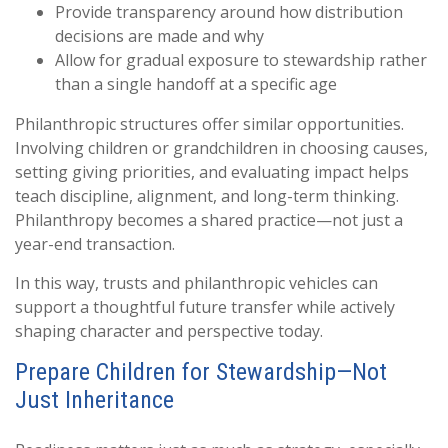
Provide transparency around how distribution
decisions are made and why
Allow for gradual exposure to stewardship rather
than a single handoff at a specific age
Philanthropic structures offer similar opportunities.
Involving children or grandchildren in choosing causes,
setting giving priorities, and evaluating impact helps
teach discipline, alignment, and long-term thinking.
Philanthropy becomes a shared practice—not just a
year-end transaction.
In this way, trusts and philanthropic vehicles can
support a thoughtful future transfer while actively
shaping character and perspective today.
Prepare Children for Stewardship—Not
Just Inheritance