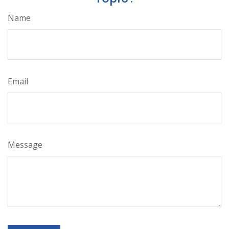
Name
Email
Message