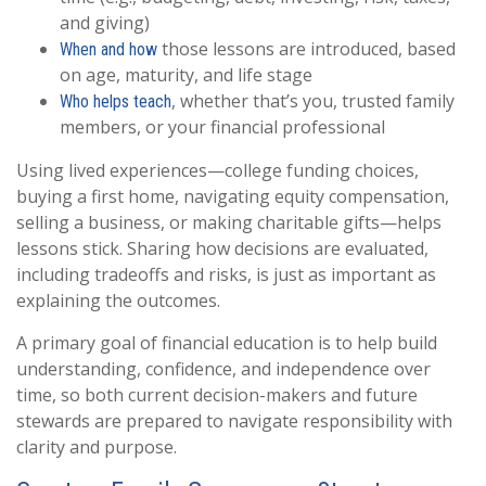
and giving)
those lessons are introduced, based
When and how
on age, maturity, and life stage
, whether that’s you, trusted family
Who helps teach
members, or your financial professional
Using lived experiences—college funding choices,
buying a first home, navigating equity compensation,
selling a business, or making charitable gifts—helps
lessons stick. Sharing how decisions are evaluated,
including tradeoffs and risks, is just as important as
explaining the outcomes.
A primary goal of financial education is to help build
understanding, confidence, and independence over
time, so both current decision-makers and future
stewards are prepared to navigate responsibility with
clarity and purpose.