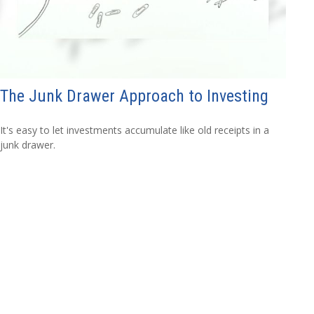
The Junk Drawer Approach to Investing
It's easy to let investments accumulate like old receipts in a
junk drawer.