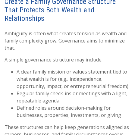
Create a Family Governance Structure
That Protects Both Wealth and
Relationships
Ambiguity is often what creates tension as wealth and
family complexity grow. Governance aims to minimize
that.
A simple governance structure may include:
A clear family mission or values statement tied to
what wealth is for (e.g., independence,
opportunity, impact, or entrepreneurial freedom)
Regular family check-ins or meetings with a light,
repeatable agenda
Defined roles around decision-making for
businesses, properties, investments, or giving
These structures can help keep generations aligned as
careers, businesses, and family circumstances evolve.