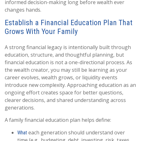
informed decision-making long before wealth ever
changes hands.
Establish a Financial Education Plan That
Grows With Your Family
A strong financial legacy is intentionally built through
education, structure, and thoughtful planning, but
financial education is not a one-directional process. As
the wealth creator, you may still be learning as your
career evolves, wealth grows, or liquidity events
introduce new complexity. Approaching education as an
ongoing effort creates space for better questions,
clearer decisions, and shared understanding across
generations.
A family financial education plan helps define:
each generation should understand over
What
time (e.g., budgeting, debt, investing, risk, taxes,