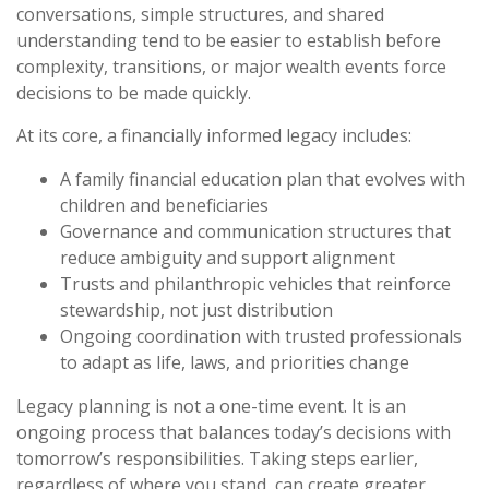
conversations, simple structures, and shared
understanding tend to be easier to establish before
complexity, transitions, or major wealth events force
decisions to be made quickly.
At its core, a financially informed legacy includes:
A family financial education plan that evolves with
children and beneficiaries
Governance and communication structures that
reduce ambiguity and support alignment
Trusts and philanthropic vehicles that reinforce
stewardship, not just distribution
Ongoing coordination with trusted professionals
to adapt as life, laws, and priorities change
Legacy planning is not a one-time event. It is an
ongoing process that balances today’s decisions with
tomorrow’s responsibilities. Taking steps earlier,
regardless of where you stand, can create greater