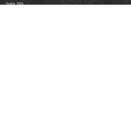
Suite 300
Vienna,
VA
22180
Securities registrations: Series 6, 7, 63, and 65.
abowman@bowmangaskins.com
Quick Links
Retirement
Investment
Estate
Insurance
Tax
Money
Lifestyle
Latest Articles